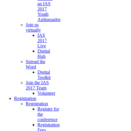
an IAS
2017
Youth
Ambassador
Join us
virtually
IAS
2017
Live
Digital
Hub
Spread the
Word
Digital
Toolkit
Join the IAS
2017 Team
Volunteer
Registration
Registration
Register for
the
conference
Registration
Fees