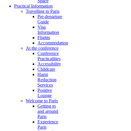
Space
Practical Information
Travelling to Paris
Pre-departure
Guide
Visa
Information
Flights
Accommodation
At the conference
Conference
Practicalities
Accessibility
Childcare
Harm
Reduction
Services
Positive
Lounge
Welcome to Paris
Getting to
and around
Paris
Experience
Paris