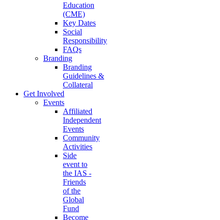
Education
(CME)
Key Dates
Social
Responsibility
FAQs
Branding
Branding
Guidelines &
Collateral
Get Involved
Events
Affiliated
Independent
Events
Community
Activities
Side
event to
the IAS -
Friends
of the
Global
Fund
Become