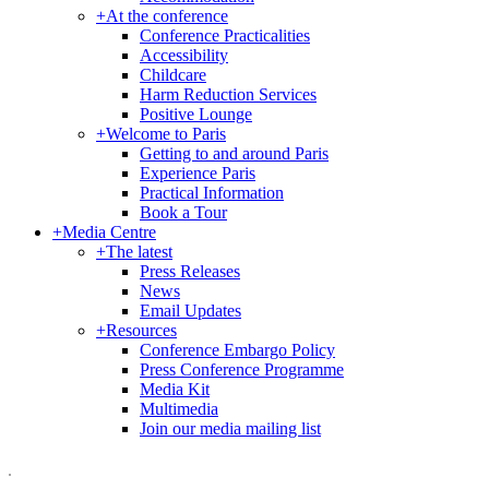
+
At the conference
Conference Practicalities
Accessibility
Childcare
Harm Reduction Services
Positive Lounge
+
Welcome to Paris
Getting to and around Paris
Experience Paris
Practical Information
Book a Tour
+
Media Centre
+
The latest
Press Releases
News
Email Updates
+
Resources
Conference Embargo Policy
Press Conference Programme
Media Kit
Multimedia
Join our media mailing list