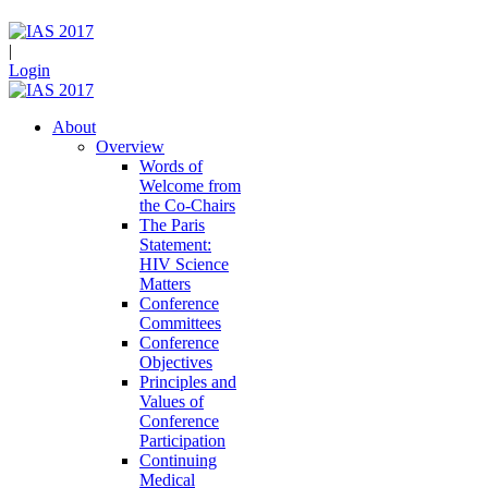
|
Login
About
Overview
Words of
Welcome from
the Co-Chairs
The Paris
Statement:
HIV Science
Matters
Conference
Committees
Conference
Objectives
Principles and
Values of
Conference
Participation
Continuing
Medical