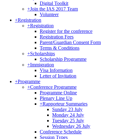
Digital Toolkit
+
Join the IAS 2017 Team
Volunteer
+
Registration
+
Registration
Register for the conference
Registration Fees
Parent/Guardian Consent Form
Terms & Conditions
+
Scholarships
Scholarship Programme
+
Immigration
Visa Information
Letter of Invitation
+
Programme
+
Conference Programme
Programme Online
Plenary Line Up
+
Rapporteur Summaries
Sunday 23 July
Monday 24 July
Tuesday 25 July
Wednesday 26 July
Conference Schedule
Session Types