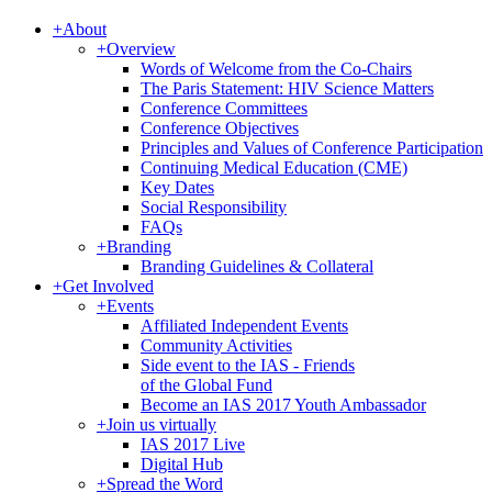
+
About
+
Overview
Words of Welcome from the Co-Chairs
The Paris Statement: HIV Science Matters
Conference Committees
Conference Objectives
Principles and Values of Conference Participation
Continuing Medical Education (CME)
Key Dates
Social Responsibility
FAQs
+
Branding
Branding Guidelines & Collateral
+
Get Involved
+
Events
Affiliated Independent Events
Community Activities
Side event to the IAS - Friends
of the Global Fund
Become an IAS 2017 Youth Ambassador
+
Join us virtually
IAS 2017 Live
Digital Hub
+
Spread the Word