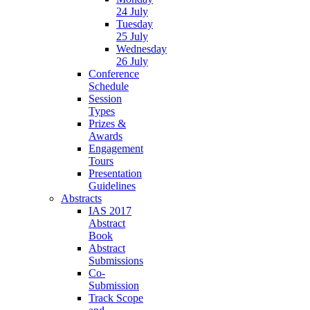
24 July
Tuesday
25 July
Wednesday
26 July
Conference
Schedule
Session
Types
Prizes &
Awards
Engagement
Tours
Presentation
Guidelines
Abstracts
IAS 2017
Abstract
Book
Abstract
Submissions
Co-
Submission
Track Scope