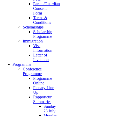
Parent/Guardian
Consent
Form
Terms &
Conditions
Scholarships
Scholarship
Programme
Immigration
Visa
Information
Letter of
Invitation
Programme
Conference
Programme
Programme
Online
Plenary Line
Up
Rapporteur
Summaries
Sunday
23 July
Monday