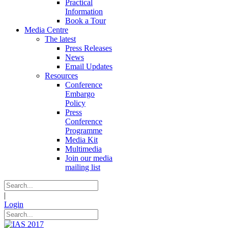
Practical
Information
Book a Tour
Media Centre
The latest
Press Releases
News
Email Updates
Resources
Conference
Embargo
Policy
Press
Conference
Programme
Media Kit
Multimedia
Join our media
mailing list
|
Login