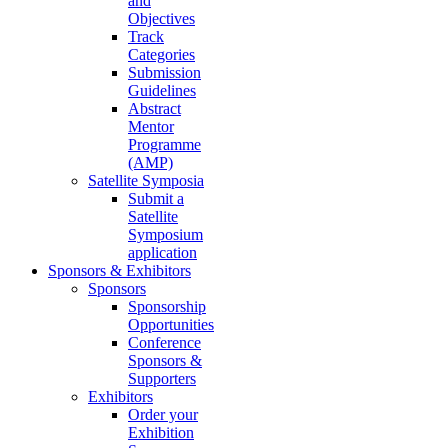
and
Objectives
Track
Categories
Submission
Guidelines
Abstract
Mentor
Programme
(AMP)
Satellite Symposia
Submit a
Satellite
Symposium
application
Sponsors & Exhibitors
Sponsors
Sponsorship
Opportunities
Conference
Sponsors &
Supporters
Exhibitors
Order your
Exhibition