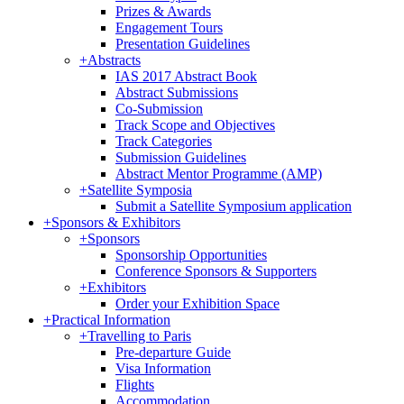
Prizes & Awards
Engagement Tours
Presentation Guidelines
+
Abstracts
IAS 2017 Abstract Book
Abstract Submissions
Co-Submission
Track Scope and Objectives
Track Categories
Submission Guidelines
Abstract Mentor Programme (AMP)
+
Satellite Symposia
Submit a Satellite Symposium application
+
Sponsors & Exhibitors
+
Sponsors
Sponsorship Opportunities
Conference Sponsors & Supporters
+
Exhibitors
Order your Exhibition Space
+
Practical Information
+
Travelling to Paris
Pre-departure Guide
Visa Information
Flights
Accommodation