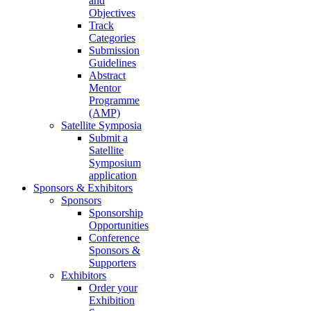
and
Objectives
Track
Categories
Submission
Guidelines
Abstract
Mentor
Programme
(AMP)
Satellite Symposia
Submit a
Satellite
Symposium
application
Sponsors & Exhibitors
Sponsors
Sponsorship
Opportunities
Conference
Sponsors &
Supporters
Exhibitors
Order your
Exhibition