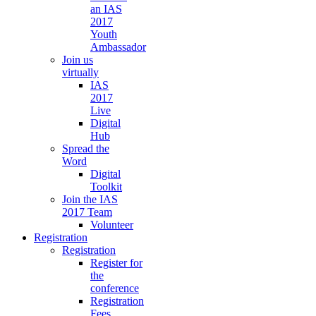
an IAS
2017
Youth
Ambassador
Join us
virtually
IAS
2017
Live
Digital
Hub
Spread the
Word
Digital
Toolkit
Join the IAS
2017 Team
Volunteer
Registration
Registration
Register for
the
conference
Registration
Fees