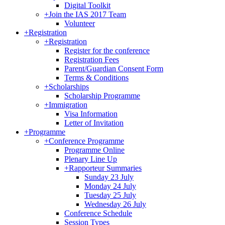
Digital Toolkit
+
Join the IAS 2017 Team
Volunteer
+
Registration
+
Registration
Register for the conference
Registration Fees
Parent/Guardian Consent Form
Terms & Conditions
+
Scholarships
Scholarship Programme
+
Immigration
Visa Information
Letter of Invitation
+
Programme
+
Conference Programme
Programme Online
Plenary Line Up
+
Rapporteur Summaries
Sunday 23 July
Monday 24 July
Tuesday 25 July
Wednesday 26 July
Conference Schedule
Session Types