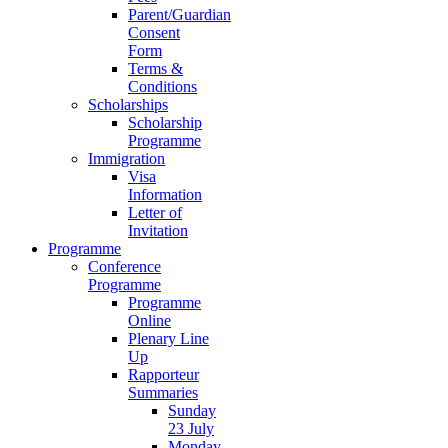
Parent/Guardian
Consent
Form
Terms &
Conditions
Scholarships
Scholarship
Programme
Immigration
Visa
Information
Letter of
Invitation
Programme
Conference
Programme
Programme
Online
Plenary Line
Up
Rapporteur
Summaries
Sunday
23 July
Monday