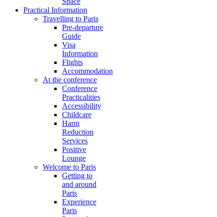
Space
Practical Information
Travelling to Paris
Pre-departure
Guide
Visa
Information
Flights
Accommodation
At the conference
Conference
Practicalities
Accessibility
Childcare
Harm
Reduction
Services
Positive
Lounge
Welcome to Paris
Getting to
and around
Paris
Experience
Paris