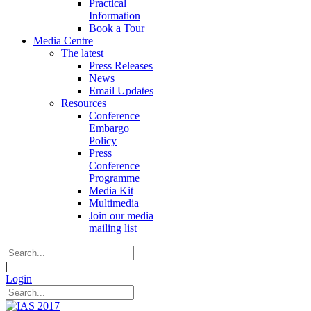
Practical
Information
Book a Tour
Media Centre
The latest
Press Releases
News
Email Updates
Resources
Conference
Embargo
Policy
Press
Conference
Programme
Media Kit
Multimedia
Join our media
mailing list
|
Login