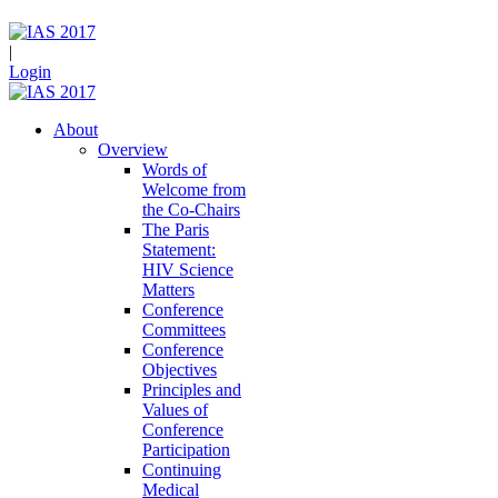
|
Login
About
Overview
Words of
Welcome from
the Co-Chairs
The Paris
Statement:
HIV Science
Matters
Conference
Committees
Conference
Objectives
Principles and
Values of
Conference
Participation
Continuing
Medical