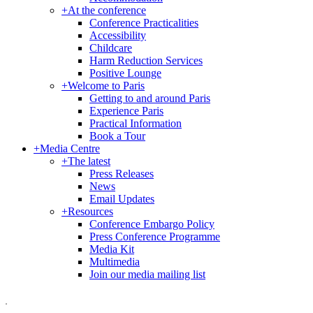
+
At the conference
Conference Practicalities
Accessibility
Childcare
Harm Reduction Services
Positive Lounge
+
Welcome to Paris
Getting to and around Paris
Experience Paris
Practical Information
Book a Tour
+
Media Centre
+
The latest
Press Releases
News
Email Updates
+
Resources
Conference Embargo Policy
Press Conference Programme
Media Kit
Multimedia
Join our media mailing list