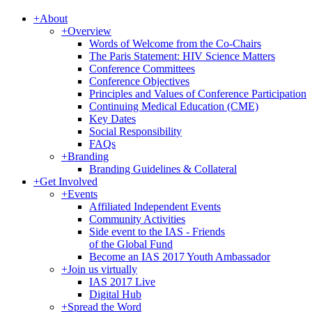
+
About
+
Overview
Words of Welcome from the Co-Chairs
The Paris Statement: HIV Science Matters
Conference Committees
Conference Objectives
Principles and Values of Conference Participation
Continuing Medical Education (CME)
Key Dates
Social Responsibility
FAQs
+
Branding
Branding Guidelines & Collateral
+
Get Involved
+
Events
Affiliated Independent Events
Community Activities
Side event to the IAS - Friends
of the Global Fund
Become an IAS 2017 Youth Ambassador
+
Join us virtually
IAS 2017 Live
Digital Hub
+
Spread the Word