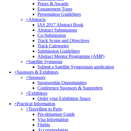
Prizes & Awards
Engagement Tours
Presentation Guidelines
+
Abstracts
IAS 2017 Abstract Book
Abstract Submissions
Co-Submission
Track Scope and Objectives
Track Categories
Submission Guidelines
Abstract Mentor Programme (AMP)
+
Satellite Symposia
Submit a Satellite Symposium application
+
Sponsors & Exhibitors
+
Sponsors
Sponsorship Opportunities
Conference Sponsors & Supporters
+
Exhibitors
Order your Exhibition Space
+
Practical Information
+
Travelling to Paris
Pre-departure Guide
Visa Information
Flights
Accommodation