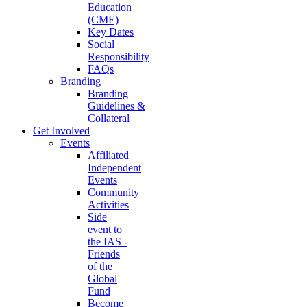
Education
(CME)
Key Dates
Social
Responsibility
FAQs
Branding
Branding
Guidelines &
Collateral
Get Involved
Events
Affiliated
Independent
Events
Community
Activities
Side
event to
the IAS -
Friends
of the
Global
Fund
Become