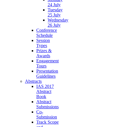
24 July
Tuesday
25 July
Wednesday
26 July
Conference
Schedule
Session
Types
Prizes &
Awards
Engagement
Tours
Presentation
Guidelines
Abstracts
IAS 2017
Abstract
Book
Abstract
Submissions
Co-
Submission
Track Scope