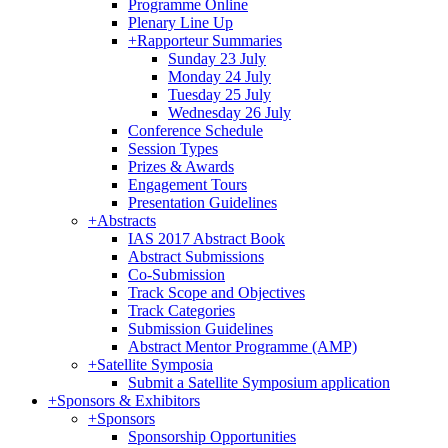
Programme Online
Plenary Line Up
+
Rapporteur Summaries
Sunday 23 July
Monday 24 July
Tuesday 25 July
Wednesday 26 July
Conference Schedule
Session Types
Prizes & Awards
Engagement Tours
Presentation Guidelines
+
Abstracts
IAS 2017 Abstract Book
Abstract Submissions
Co-Submission
Track Scope and Objectives
Track Categories
Submission Guidelines
Abstract Mentor Programme (AMP)
+
Satellite Symposia
Submit a Satellite Symposium application
+
Sponsors & Exhibitors
+
Sponsors
Sponsorship Opportunities