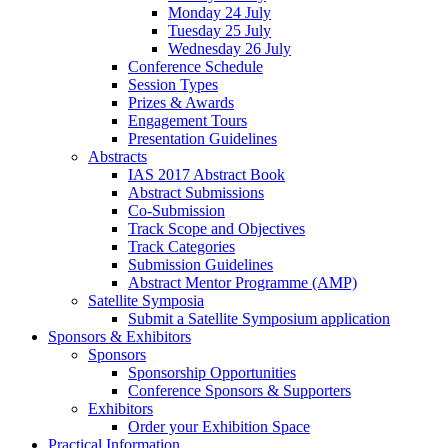
Monday 24 July
Tuesday 25 July
Wednesday 26 July
Conference Schedule
Session Types
Prizes & Awards
Engagement Tours
Presentation Guidelines
Abstracts
IAS 2017 Abstract Book
Abstract Submissions
Co-Submission
Track Scope and Objectives
Track Categories
Submission Guidelines
Abstract Mentor Programme (AMP)
Satellite Symposia
Submit a Satellite Symposium application
Sponsors & Exhibitors
Sponsors
Sponsorship Opportunities
Conference Sponsors & Supporters
Exhibitors
Order your Exhibition Space
Practical Information