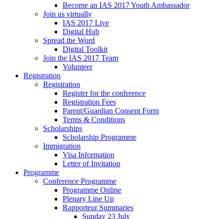
Become an IAS 2017 Youth Ambassador
Join us virtually
IAS 2017 Live
Digital Hub
Spread the Word
Digital Toolkit
Join the IAS 2017 Team
Volunteer
Registration
Registration
Register for the conference
Registration Fees
Parent/Guardian Consent Form
Terms & Conditions
Scholarships
Scholarship Programme
Immigration
Visa Information
Letter of Invitation
Programme
Conference Programme
Programme Online
Plenary Line Up
Rapporteur Summaries
Sunday 23 July