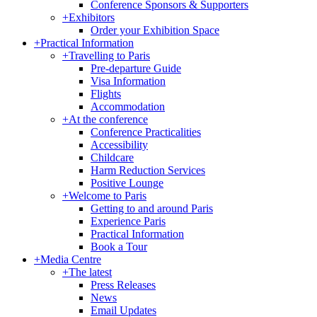
Conference Sponsors & Supporters
+
Exhibitors
Order your Exhibition Space
+
Practical Information
+
Travelling to Paris
Pre-departure Guide
Visa Information
Flights
Accommodation
+
At the conference
Conference Practicalities
Accessibility
Childcare
Harm Reduction Services
Positive Lounge
+
Welcome to Paris
Getting to and around Paris
Experience Paris
Practical Information
Book a Tour
+
Media Centre
+
The latest
Press Releases
News
Email Updates