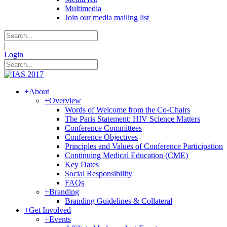
Multimedia
Join our media mailing list
|
Login
+
About
+
Overview
Words of Welcome from the Co-Chairs
The Paris Statement: HIV Science Matters
Conference Committees
Conference Objectives
Principles and Values of Conference Participation
Continuing Medical Education (CME)
Key Dates
Social Responsibility
FAQs
+
Branding
Branding Guidelines & Collateral
+
Get Involved
+
Events