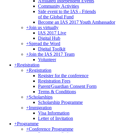
Affiliated Independent Events
Community Activities
Side event to the IAS - Friends
of the Global Fund
Become an IAS 2017 Youth Ambassador
+
Join us virtually
IAS 2017 Live
Digital Hub
+
Spread the Word
Digital Toolkit
+
Join the IAS 2017 Team
Volunteer
+
Registration
+
Registration
Register for the conference
Registration Fees
Parent/Guardian Consent Form
Terms & Conditions
+
Scholarships
Scholarship Programme
+
Immigration
Visa Information
Letter of Invitation
+
Programme
+
Conference Programme