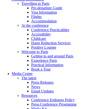
Travelling to Paris
Pre-departure Guide
Visa Information
Flights
Accommodation
At the conference
Conference Practicalities
Accessibility
Childcare
Harm Reduction Services
Positive Lounge
Welcome to Paris
Getting to and around Paris
Experience Paris
Practical Information
Book a Tour
Media Centre
The latest
Press Releases
News
Email Updates
Resources
Conference Embargo Policy
Press Conference Programme
Media Kit