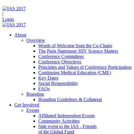
|
Login
About
Overview
Words of Welcome from the Co-Chairs
The Paris Statement: HIV Science Matters
Conference Committees
Conference Objectives
Principles and Values of Conference Participation
Continuing Medical Education (CME)
Key Dates
Social Responsibility
FAQs
Branding
Branding Guidelines & Collateral
Get Involved
Events
Affiliated Independent Events
Community Activities
Side event to the IAS - Friends
of the Global Fund