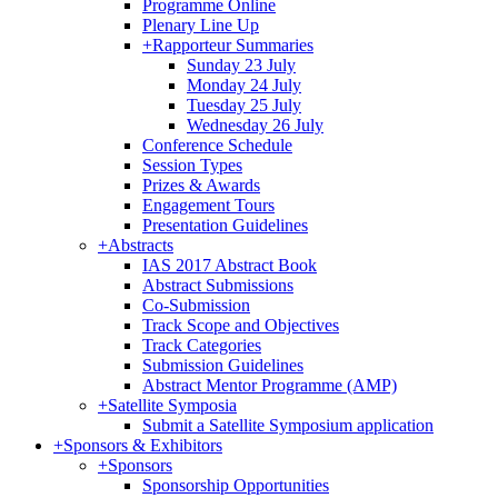
Programme Online
Plenary Line Up
+
Rapporteur Summaries
Sunday 23 July
Monday 24 July
Tuesday 25 July
Wednesday 26 July
Conference Schedule
Session Types
Prizes & Awards
Engagement Tours
Presentation Guidelines
+
Abstracts
IAS 2017 Abstract Book
Abstract Submissions
Co-Submission
Track Scope and Objectives
Track Categories
Submission Guidelines
Abstract Mentor Programme (AMP)
+
Satellite Symposia
Submit a Satellite Symposium application
+
Sponsors & Exhibitors
+
Sponsors
Sponsorship Opportunities