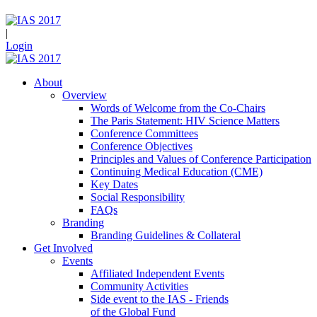
|
Login
About
Overview
Words of Welcome from the Co-Chairs
The Paris Statement: HIV Science Matters
Conference Committees
Conference Objectives
Principles and Values of Conference Participation
Continuing Medical Education (CME)
Key Dates
Social Responsibility
FAQs
Branding
Branding Guidelines & Collateral
Get Involved
Events
Affiliated Independent Events
Community Activities
Side event to the IAS - Friends
of the Global Fund