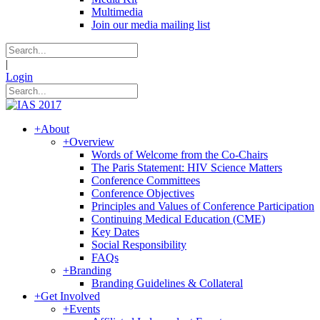
Multimedia
Join our media mailing list
|
Login
+
About
+
Overview
Words of Welcome from the Co-Chairs
The Paris Statement: HIV Science Matters
Conference Committees
Conference Objectives
Principles and Values of Conference Participation
Continuing Medical Education (CME)
Key Dates
Social Responsibility
FAQs
+
Branding
Branding Guidelines & Collateral
+
Get Involved
+
Events