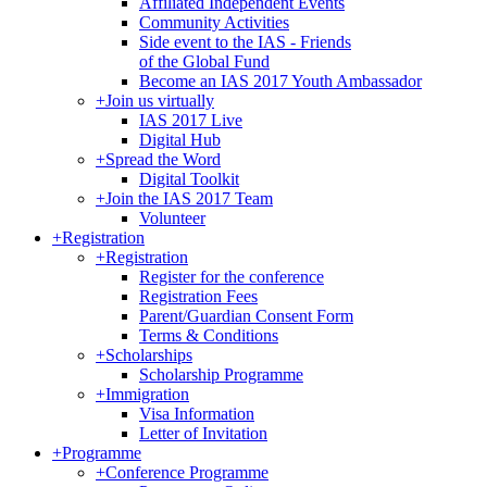
Affiliated Independent Events
Community Activities
Side event to the IAS - Friends
of the Global Fund
Become an IAS 2017 Youth Ambassador
+
Join us virtually
IAS 2017 Live
Digital Hub
+
Spread the Word
Digital Toolkit
+
Join the IAS 2017 Team
Volunteer
+
Registration
+
Registration
Register for the conference
Registration Fees
Parent/Guardian Consent Form
Terms & Conditions
+
Scholarships
Scholarship Programme
+
Immigration
Visa Information
Letter of Invitation
+
Programme
+
Conference Programme