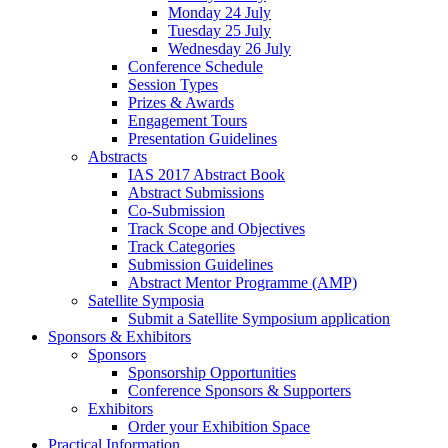
Monday 24 July
Tuesday 25 July
Wednesday 26 July
Conference Schedule
Session Types
Prizes & Awards
Engagement Tours
Presentation Guidelines
Abstracts
IAS 2017 Abstract Book
Abstract Submissions
Co-Submission
Track Scope and Objectives
Track Categories
Submission Guidelines
Abstract Mentor Programme (AMP)
Satellite Symposia
Submit a Satellite Symposium application
Sponsors & Exhibitors
Sponsors
Sponsorship Opportunities
Conference Sponsors & Supporters
Exhibitors
Order your Exhibition Space
Practical Information