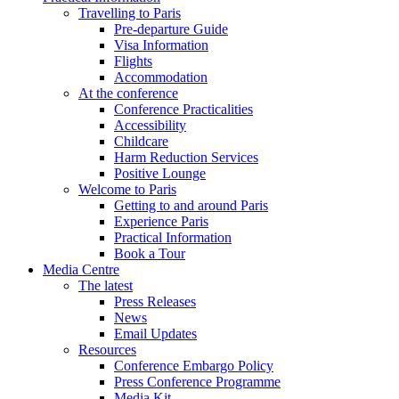
Travelling to Paris
Pre-departure Guide
Visa Information
Flights
Accommodation
At the conference
Conference Practicalities
Accessibility
Childcare
Harm Reduction Services
Positive Lounge
Welcome to Paris
Getting to and around Paris
Experience Paris
Practical Information
Book a Tour
Media Centre
The latest
Press Releases
News
Email Updates
Resources
Conference Embargo Policy
Press Conference Programme
Media Kit