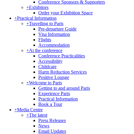
Conference Sponsors & Supporters
+
Exhibitors
Order your Exhibition Space
+
Practical Information
+
Travelling to Paris
Pre-departure Guide
Visa Information
Flights
Accommodation
+
At the conference
Conference Practicalities
Accessibility
Childcare
Harm Reduction Services
Positive Lounge
+
Welcome to Paris
Getting to and around Paris
Experience Paris
Practical Information
Book a Tour
+
Media Centre
+
The latest
Press Releases
News
Email Updates