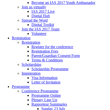
Become an IAS 2017 Youth Ambassador
Join us virtually
IAS 2017 Live
Digital Hub
Spread the Word
Digital Toolkit
Join the IAS 2017 Team
Volunteer
Registration
Registration
Register for the conference
Registration Fees
Parent/Guardian Consent Form
Terms & Conditions
Scholarships
Scholarship Programme
Immigration
Visa Information
Letter of Invitation
Programme
Conference Programme
Programme Online
Plenary Line Up
Rapporteur Summaries
Sunday 23 July