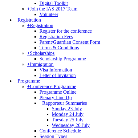
Digital Toolkit
+
Join the IAS 2017 Team
Volunteer
+
Registration
+
Registration
Register for the conference
Registration Fees
Parent/Guardian Consent Form
Terms & Conditions
+
Scholarships
Scholarship Programme
+
Immigration
Visa Information
Letter of Invitation
+
Programme
+
Conference Programme
Programme Online
Plenary Line Up
+
Rapporteur Summaries
Sunday 23 July
Monday 24 July
Tuesday 25 July
Wednesday 26 July
Conference Schedule
Session Types