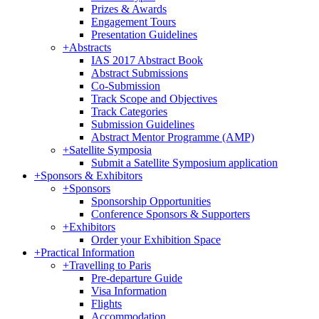
Prizes & Awards
Engagement Tours
Presentation Guidelines
+
Abstracts
IAS 2017 Abstract Book
Abstract Submissions
Co-Submission
Track Scope and Objectives
Track Categories
Submission Guidelines
Abstract Mentor Programme (AMP)
+
Satellite Symposia
Submit a Satellite Symposium application
+
Sponsors & Exhibitors
+
Sponsors
Sponsorship Opportunities
Conference Sponsors & Supporters
+
Exhibitors
Order your Exhibition Space
+
Practical Information
+
Travelling to Paris
Pre-departure Guide
Visa Information
Flights
Accommodation