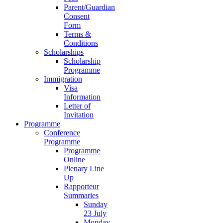
Parent/Guardian
Consent
Form
Terms &
Conditions
Scholarships
Scholarship
Programme
Immigration
Visa
Information
Letter of
Invitation
Programme
Conference
Programme
Programme
Online
Plenary Line
Up
Rapporteur
Summaries
Sunday
23 July
Monday