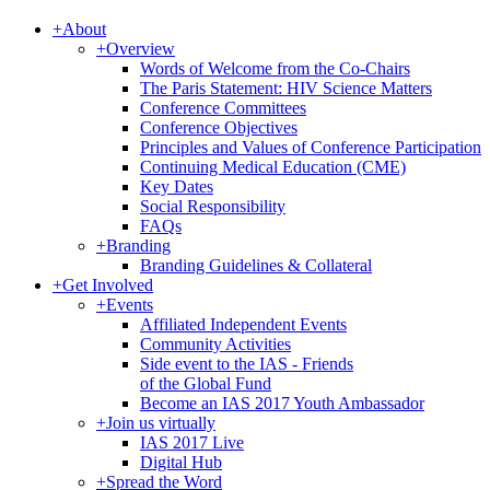
+
About
+
Overview
Words of Welcome from the Co-Chairs
The Paris Statement: HIV Science Matters
Conference Committees
Conference Objectives
Principles and Values of Conference Participation
Continuing Medical Education (CME)
Key Dates
Social Responsibility
FAQs
+
Branding
Branding Guidelines & Collateral
+
Get Involved
+
Events
Affiliated Independent Events
Community Activities
Side event to the IAS - Friends
of the Global Fund
Become an IAS 2017 Youth Ambassador
+
Join us virtually
IAS 2017 Live
Digital Hub
+
Spread the Word