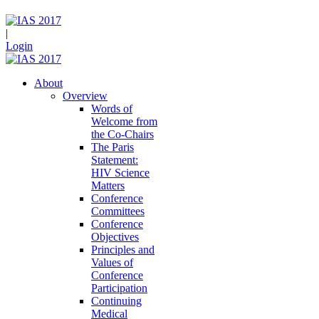
|
Login
About
Overview
Words of
Welcome from
the Co-Chairs
The Paris
Statement:
HIV Science
Matters
Conference
Committees
Conference
Objectives
Principles and
Values of
Conference
Participation
Continuing
Medical