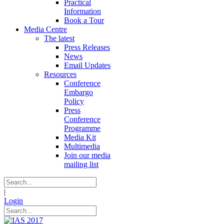
Practical
Information
Book a Tour
Media Centre
The latest
Press Releases
News
Email Updates
Resources
Conference
Embargo
Policy
Press
Conference
Programme
Media Kit
Multimedia
Join our media
mailing list
|
Login