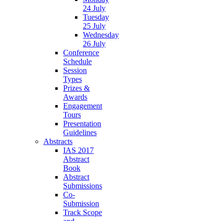
24 July
Tuesday
25 July
Wednesday
26 July
Conference
Schedule
Session
Types
Prizes &
Awards
Engagement
Tours
Presentation
Guidelines
Abstracts
IAS 2017
Abstract
Book
Abstract
Submissions
Co-
Submission
Track Scope