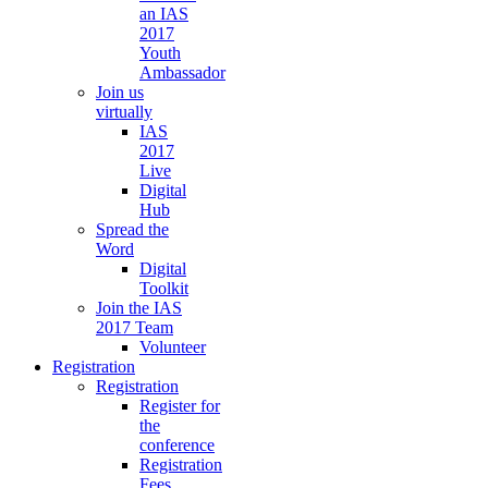
an IAS
2017
Youth
Ambassador
Join us
virtually
IAS
2017
Live
Digital
Hub
Spread the
Word
Digital
Toolkit
Join the IAS
2017 Team
Volunteer
Registration
Registration
Register for
the
conference
Registration
Fees