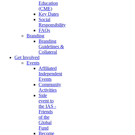
Education
(CME)
Key Dates
Social
Responsibility
FAQs
Branding
Branding
Guidelines &
Collateral
Get Involved
Events
Affiliated
Independent
Events
Community
Activities
Side
event to
the IAS -
Friends
of the
Global
Fund
Become