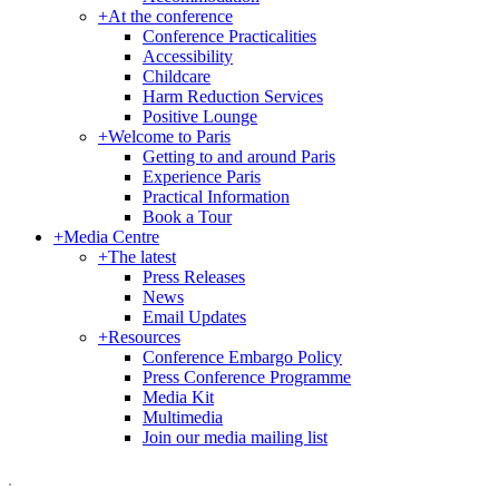
+
At the conference
Conference Practicalities
Accessibility
Childcare
Harm Reduction Services
Positive Lounge
+
Welcome to Paris
Getting to and around Paris
Experience Paris
Practical Information
Book a Tour
+
Media Centre
+
The latest
Press Releases
News
Email Updates
+
Resources
Conference Embargo Policy
Press Conference Programme
Media Kit
Multimedia
Join our media mailing list