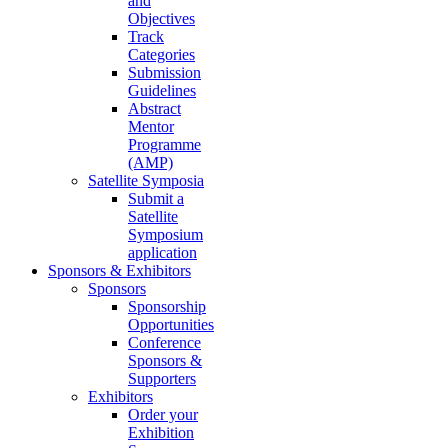
and
Objectives
Track
Categories
Submission
Guidelines
Abstract
Mentor
Programme
(AMP)
Satellite Symposia
Submit a
Satellite
Symposium
application
Sponsors & Exhibitors
Sponsors
Sponsorship
Opportunities
Conference
Sponsors &
Supporters
Exhibitors
Order your
Exhibition