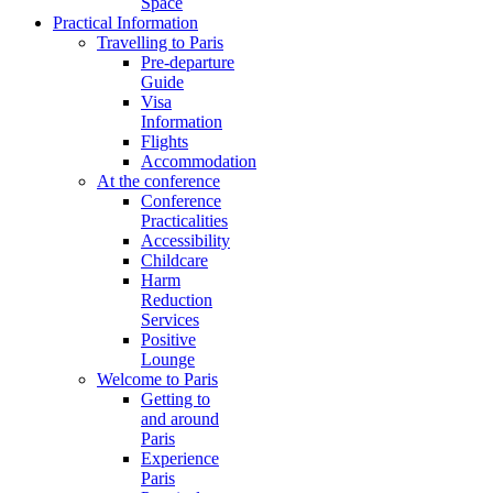
Space
Practical Information
Travelling to Paris
Pre-departure
Guide
Visa
Information
Flights
Accommodation
At the conference
Conference
Practicalities
Accessibility
Childcare
Harm
Reduction
Services
Positive
Lounge
Welcome to Paris
Getting to
and around
Paris
Experience
Paris