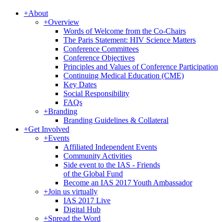
+
About
+
Overview
Words of Welcome from the Co-Chairs
The Paris Statement: HIV Science Matters
Conference Committees
Conference Objectives
Principles and Values of Conference Participation
Continuing Medical Education (CME)
Key Dates
Social Responsibility
FAQs
+
Branding
Branding Guidelines & Collateral
+
Get Involved
+
Events
Affiliated Independent Events
Community Activities
Side event to the IAS - Friends
of the Global Fund
Become an IAS 2017 Youth Ambassador
+
Join us virtually
IAS 2017 Live
Digital Hub
+
Spread the Word