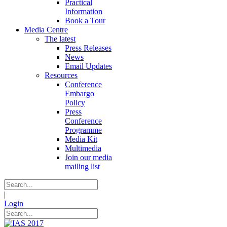
Practical
Information
Book a Tour
Media Centre
The latest
Press Releases
News
Email Updates
Resources
Conference
Embargo
Policy
Press
Conference
Programme
Media Kit
Multimedia
Join our media
mailing list
|
Login