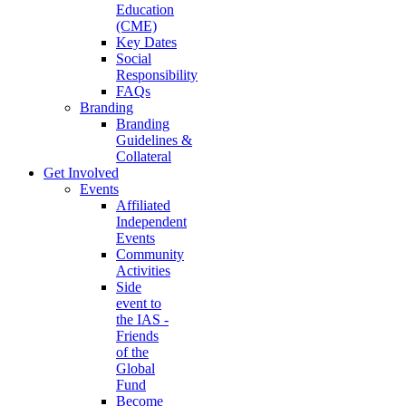
Education
(CME)
Key Dates
Social
Responsibility
FAQs
Branding
Branding
Guidelines &
Collateral
Get Involved
Events
Affiliated
Independent
Events
Community
Activities
Side
event to
the IAS -
Friends
of the
Global
Fund
Become