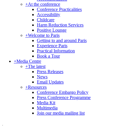
+
At the conference
Conference Practicalities
Accessibility
Childcare
Harm Reduction Services
Positive Lounge
+
Welcome to Paris
Getting to and around Paris
Experience Paris
Practical Information
Book a Tour
+
Media Centre
+
The latest
Press Releases
News
Email Updates
+
Resources
Conference Embargo Policy
Press Conference Programme
Media Kit
Multimedia
Join our media mailing list