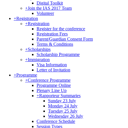
Digital Toolkit
+
Join the IAS 2017 Team
Volunteer
+
Registration
+
Registration
Register for the conference
Registration Fees
Parent/Guardian Consent Form
Terms & Conditions
+
Scholarships
Scholarship Programme
+
Immigration
Visa Information
Letter of Invitation
+
Programme
+
Conference Programme
Programme Online
Plenary Line Up
+
Rapporteur Summaries
Sunday 23 July
Monday 24 July
Tuesday 25 July
Wednesday 26 July
Conference Schedule
Session Types