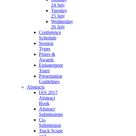
24 July
Tuesday
25 July
Wednesday
26 July
Conference
Schedule
Session
Types
Prizes &
Awards
Engagement
Tours
Presentation
Guidelines
Abstracts
IAS 2017
Abstract
Book
Abstract
Submissions
Co-
Submission
Track Scope