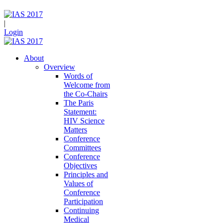
|
Login
About
Overview
Words of
Welcome from
the Co-Chairs
The Paris
Statement:
HIV Science
Matters
Conference
Committees
Conference
Objectives
Principles and
Values of
Conference
Participation
Continuing
Medical