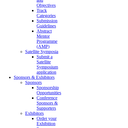
and
Objectives
Track
Categories
Submission
Guidelines
Abstract
Mentor
Programme
(AMP)
Satellite Symposia
Submit a
Satellite
Symposium
application
Sponsors & Exhibitors
Sponsors
Sponsorship
Opportunities
Conference
Sponsors &
Supporters
Exhibitors
Order your
Exhibition