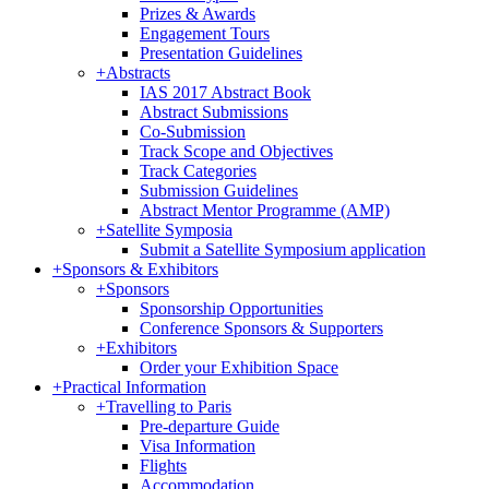
Prizes & Awards
Engagement Tours
Presentation Guidelines
+
Abstracts
IAS 2017 Abstract Book
Abstract Submissions
Co-Submission
Track Scope and Objectives
Track Categories
Submission Guidelines
Abstract Mentor Programme (AMP)
+
Satellite Symposia
Submit a Satellite Symposium application
+
Sponsors & Exhibitors
+
Sponsors
Sponsorship Opportunities
Conference Sponsors & Supporters
+
Exhibitors
Order your Exhibition Space
+
Practical Information
+
Travelling to Paris
Pre-departure Guide
Visa Information
Flights
Accommodation