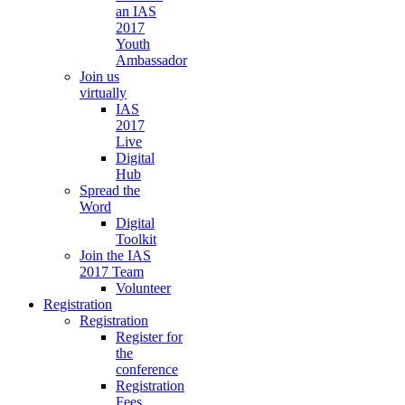
an IAS
2017
Youth
Ambassador
Join us
virtually
IAS
2017
Live
Digital
Hub
Spread the
Word
Digital
Toolkit
Join the IAS
2017 Team
Volunteer
Registration
Registration
Register for
the
conference
Registration
Fees