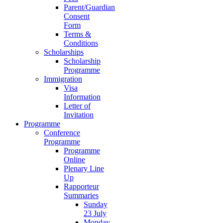
Parent/Guardian
Consent
Form
Terms &
Conditions
Scholarships
Scholarship
Programme
Immigration
Visa
Information
Letter of
Invitation
Programme
Conference
Programme
Programme
Online
Plenary Line
Up
Rapporteur
Summaries
Sunday
23 July
Monday