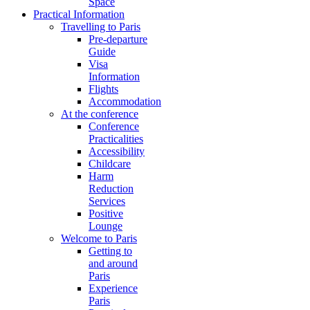
Space
Practical Information
Travelling to Paris
Pre-departure
Guide
Visa
Information
Flights
Accommodation
At the conference
Conference
Practicalities
Accessibility
Childcare
Harm
Reduction
Services
Positive
Lounge
Welcome to Paris
Getting to
and around
Paris
Experience
Paris