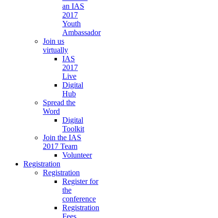
an IAS
2017
Youth
Ambassador
Join us
virtually
IAS
2017
Live
Digital
Hub
Spread the
Word
Digital
Toolkit
Join the IAS
2017 Team
Volunteer
Registration
Registration
Register for
the
conference
Registration
Fees