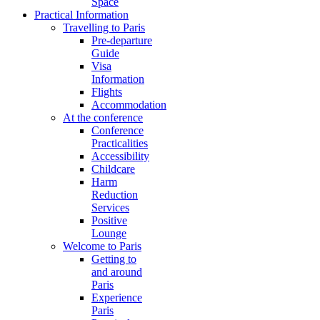
Space
Practical Information
Travelling to Paris
Pre-departure
Guide
Visa
Information
Flights
Accommodation
At the conference
Conference
Practicalities
Accessibility
Childcare
Harm
Reduction
Services
Positive
Lounge
Welcome to Paris
Getting to
and around
Paris
Experience
Paris