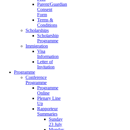
Parent/Guardian
Consent
Form
Terms &
Conditions
Scholarships
Scholarship
Programme
Immigration
Visa
Information
Letter of
Invitation
Programme
Conference
Programme
Programme
Online
Plenary Line
Up
Rapporteur
Summaries
Sunday
23 July
Monday