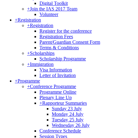
Digital Toolkit
+
Join the IAS 2017 Team
Volunteer
+
Registration
+
Registration
Register for the conference
Registration Fees
Parent/Guardian Consent Form
Terms & Conditions
+
Scholarships
Scholarship Programme
+
Immigration
Visa Information
Letter of Invitation
+
Programme
+
Conference Programme
Programme Online
Plenary Line Up
+
Rapporteur Summaries
Sunday 23 July
Monday 24 July
Tuesday 25 July
Wednesday 26 July
Conference Schedule
Session Types