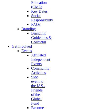
Education
(CME)
Key Dates
Social
Responsibility
FAQs
Branding
Branding
Guidelines &
Collateral
Get Involved
Events
Affiliated
Independent
Events
Community
Activities
Side
event to
the IAS -
Friends
of the
Global
Fund
Become