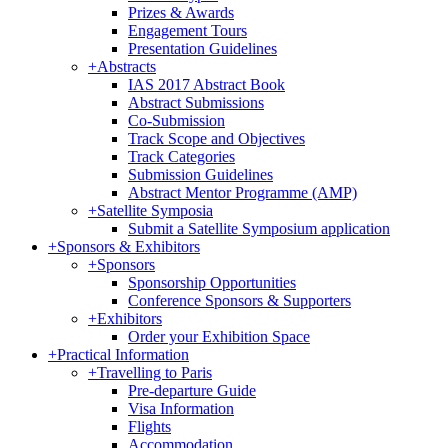
Prizes & Awards
Engagement Tours
Presentation Guidelines
+
Abstracts
IAS 2017 Abstract Book
Abstract Submissions
Co-Submission
Track Scope and Objectives
Track Categories
Submission Guidelines
Abstract Mentor Programme (AMP)
+
Satellite Symposia
Submit a Satellite Symposium application
+
Sponsors & Exhibitors
+
Sponsors
Sponsorship Opportunities
Conference Sponsors & Supporters
+
Exhibitors
Order your Exhibition Space
+
Practical Information
+
Travelling to Paris
Pre-departure Guide
Visa Information
Flights
Accommodation