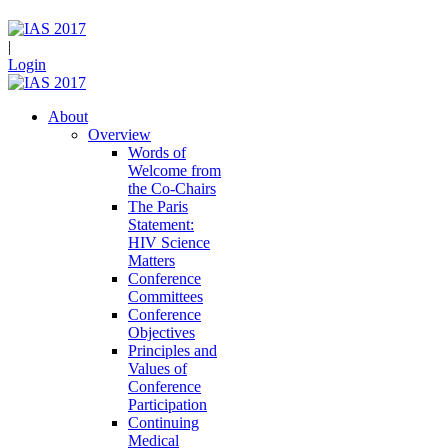
|
Login
About
Overview
Words of
Welcome from
the Co-Chairs
The Paris
Statement:
HIV Science
Matters
Conference
Committees
Conference
Objectives
Principles and
Values of
Conference
Participation
Continuing
Medical