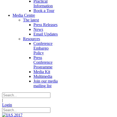
Practical
Information
Book a Tour
Media Centre
The latest
Press Releases
News
Email Updates
Resources
Conference
Embargo
Policy
Press
Conference
Programme
Media Kit
Multimedia
Join our media
mailing list
|
Login