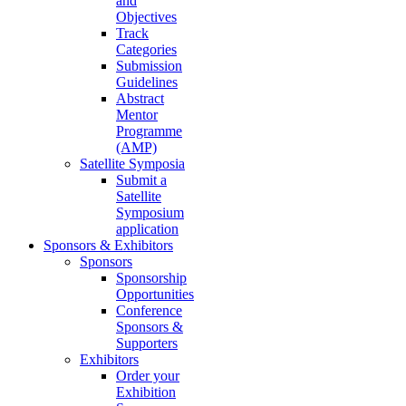
and
Objectives
Track
Categories
Submission
Guidelines
Abstract
Mentor
Programme
(AMP)
Satellite Symposia
Submit a
Satellite
Symposium
application
Sponsors & Exhibitors
Sponsors
Sponsorship
Opportunities
Conference
Sponsors &
Supporters
Exhibitors
Order your
Exhibition