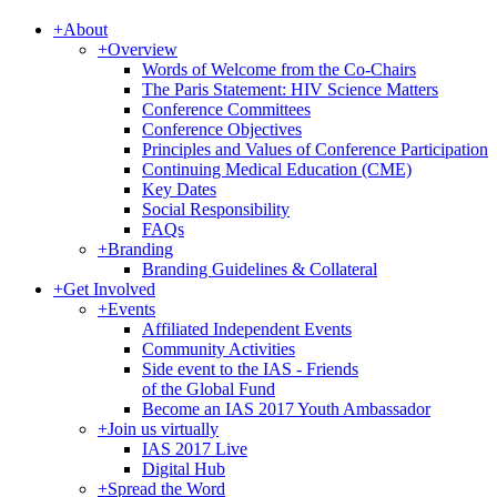
+
About
+
Overview
Words of Welcome from the Co-Chairs
The Paris Statement: HIV Science Matters
Conference Committees
Conference Objectives
Principles and Values of Conference Participation
Continuing Medical Education (CME)
Key Dates
Social Responsibility
FAQs
+
Branding
Branding Guidelines & Collateral
+
Get Involved
+
Events
Affiliated Independent Events
Community Activities
Side event to the IAS - Friends
of the Global Fund
Become an IAS 2017 Youth Ambassador
+
Join us virtually
IAS 2017 Live
Digital Hub
+
Spread the Word