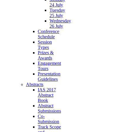
24 July
Tuesday
25 July
Wednesday
26 July
Conference
Schedule
Session
Types
Prizes &
Awards
Engagement
Tours
Presentation
Guidelines
Abstracts
IAS 2017
Abstract
Book
Abstract
Submissions
Co-
Submission
Track Scope