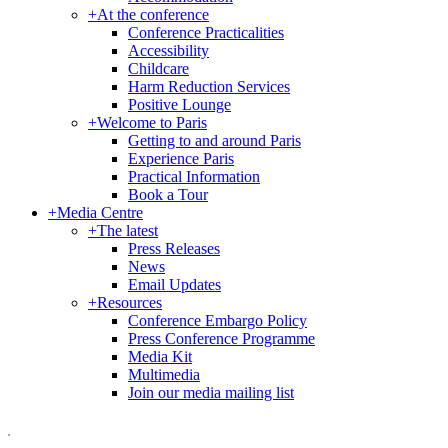
+
At the conference
Conference Practicalities
Accessibility
Childcare
Harm Reduction Services
Positive Lounge
+
Welcome to Paris
Getting to and around Paris
Experience Paris
Practical Information
Book a Tour
+
Media Centre
+
The latest
Press Releases
News
Email Updates
+
Resources
Conference Embargo Policy
Press Conference Programme
Media Kit
Multimedia
Join our media mailing list