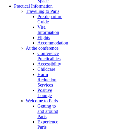
Space
Practical Information
Travelling to Paris
Pre-departure
Guide
Visa
Information
Flights
Accommodation
At the conference
Conference
Practicalities
Accessibility
Childcare
Harm
Reduction
Services
Positive
Lounge
Welcome to Paris
Getting to
and around
Paris
Experience
Paris