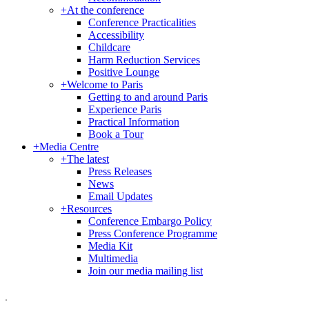
+
At the conference
Conference Practicalities
Accessibility
Childcare
Harm Reduction Services
Positive Lounge
+
Welcome to Paris
Getting to and around Paris
Experience Paris
Practical Information
Book a Tour
+
Media Centre
+
The latest
Press Releases
News
Email Updates
+
Resources
Conference Embargo Policy
Press Conference Programme
Media Kit
Multimedia
Join our media mailing list