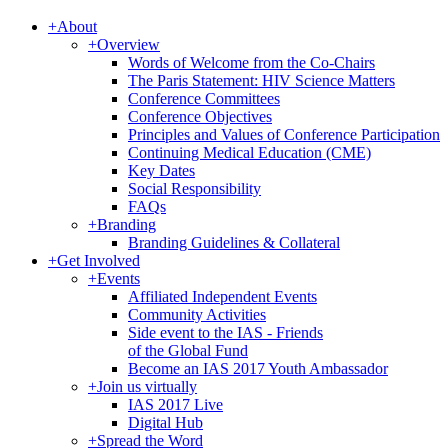
+
About
+
Overview
Words of Welcome from the Co-Chairs
The Paris Statement: HIV Science Matters
Conference Committees
Conference Objectives
Principles and Values of Conference Participation
Continuing Medical Education (CME)
Key Dates
Social Responsibility
FAQs
+
Branding
Branding Guidelines & Collateral
+
Get Involved
+
Events
Affiliated Independent Events
Community Activities
Side event to the IAS - Friends
of the Global Fund
Become an IAS 2017 Youth Ambassador
+
Join us virtually
IAS 2017 Live
Digital Hub
+
Spread the Word