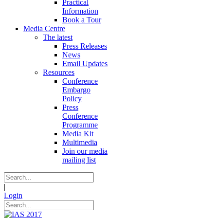
Practical
Information
Book a Tour
Media Centre
The latest
Press Releases
News
Email Updates
Resources
Conference
Embargo
Policy
Press
Conference
Programme
Media Kit
Multimedia
Join our media
mailing list
|
Login