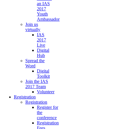
an IAS
2017
Youth
Ambassador
Join us
virtually
IAS
2017
Live
Digital
Hub
Spread the
Word
Digital
Toolkit
Join the IAS
2017 Team
Volunteer
Registration
Registration
Register for
the
conference
Registration
Fees