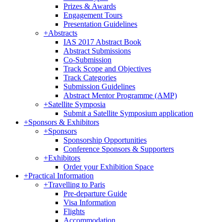
Prizes & Awards
Engagement Tours
Presentation Guidelines
+
Abstracts
IAS 2017 Abstract Book
Abstract Submissions
Co-Submission
Track Scope and Objectives
Track Categories
Submission Guidelines
Abstract Mentor Programme (AMP)
+
Satellite Symposia
Submit a Satellite Symposium application
+
Sponsors & Exhibitors
+
Sponsors
Sponsorship Opportunities
Conference Sponsors & Supporters
+
Exhibitors
Order your Exhibition Space
+
Practical Information
+
Travelling to Paris
Pre-departure Guide
Visa Information
Flights
Accommodation