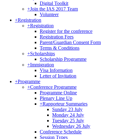
Digital Toolkit
+
Join the IAS 2017 Team
Volunteer
+
Registration
+
Registration
Register for the conference
Registration Fees
Parent/Guardian Consent Form
Terms & Conditions
+
Scholarships
Scholarship Programme
+
Immigration
Visa Information
Letter of Invitation
+
Programme
+
Conference Programme
Programme Online
Plenary Line Up
+
Rapporteur Summaries
Sunday 23 July
Monday 24 July
Tuesday 25 July
Wednesday 26 July
Conference Schedule
Session Types