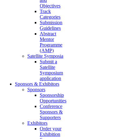
and
Objectives
Track
Categories
Submission
Guidelines
Abstract
Mentor
Programme
(AMP)
Satellite Symposia
Submit a
Satellite
Symposium
application
Sponsors & Exhibitors
Sponsors
Sponsorship
Opportunities
Conference
Sponsors &
Supporters
Exhibitors
Order your
Exhibition