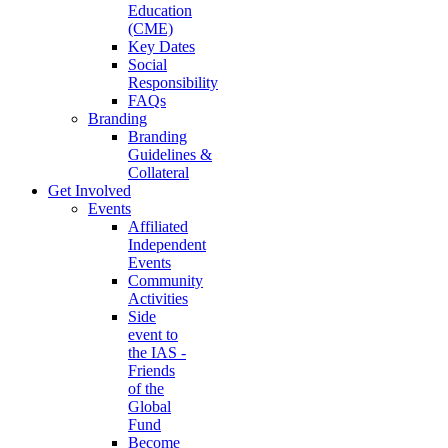
Education
(CME)
Key Dates
Social
Responsibility
FAQs
Branding
Branding
Guidelines &
Collateral
Get Involved
Events
Affiliated
Independent
Events
Community
Activities
Side
event to
the IAS -
Friends
of the
Global
Fund
Become