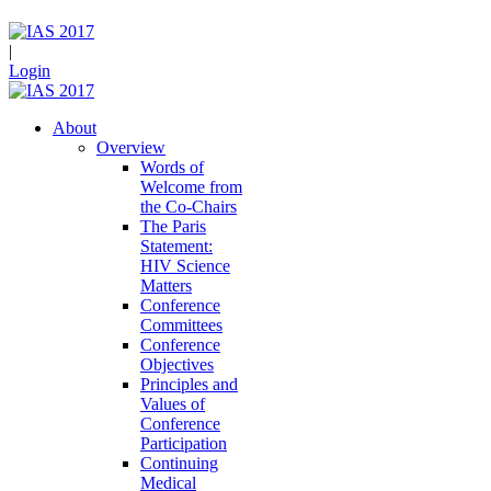
|
Login
About
Overview
Words of
Welcome from
the Co-Chairs
The Paris
Statement:
HIV Science
Matters
Conference
Committees
Conference
Objectives
Principles and
Values of
Conference
Participation
Continuing
Medical