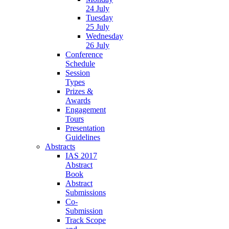
24 July
Tuesday
25 July
Wednesday
26 July
Conference
Schedule
Session
Types
Prizes &
Awards
Engagement
Tours
Presentation
Guidelines
Abstracts
IAS 2017
Abstract
Book
Abstract
Submissions
Co-
Submission
Track Scope