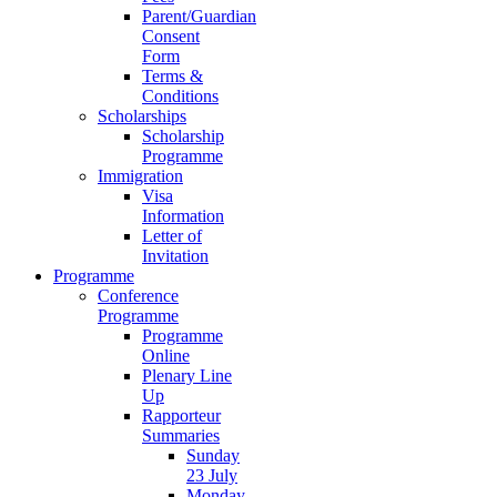
Parent/Guardian
Consent
Form
Terms &
Conditions
Scholarships
Scholarship
Programme
Immigration
Visa
Information
Letter of
Invitation
Programme
Conference
Programme
Programme
Online
Plenary Line
Up
Rapporteur
Summaries
Sunday
23 July
Monday