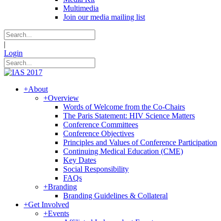
Multimedia
Join our media mailing list
|
Login
+
About
+
Overview
Words of Welcome from the Co-Chairs
The Paris Statement: HIV Science Matters
Conference Committees
Conference Objectives
Principles and Values of Conference Participation
Continuing Medical Education (CME)
Key Dates
Social Responsibility
FAQs
+
Branding
Branding Guidelines & Collateral
+
Get Involved
+
Events