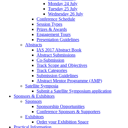
Monday 24 July
Tuesday 25 July
Wednesday 26 July
Conference Schedule
Session Types
Prizes & Awards
Engagement Tours
Presentation Guidelines
Abstracts
IAS 2017 Abstract Book
Abstract Submissions
Co-Submission
Track Scope and Objectives
Track Categories
Submission Guidelines
Abstract Mentor Programme (AMP)
Satellite Symposia
Submit a Satellite Symposium application
Sponsors & Exhibitors
Sponsors
Sponsorship Opportunities
Conference Sponsors & Supporters
Exhibitors
Order your Exhibition Space
Practical Information