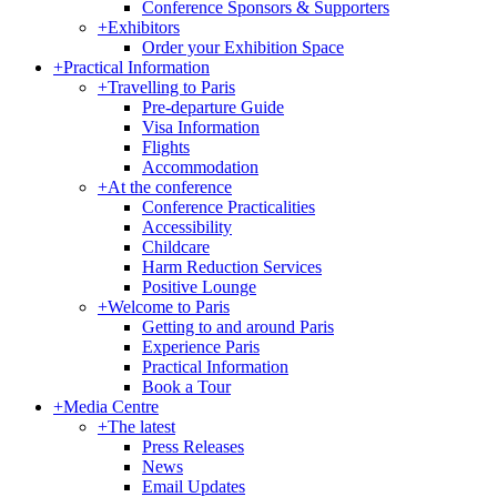
Conference Sponsors & Supporters
+
Exhibitors
Order your Exhibition Space
+
Practical Information
+
Travelling to Paris
Pre-departure Guide
Visa Information
Flights
Accommodation
+
At the conference
Conference Practicalities
Accessibility
Childcare
Harm Reduction Services
Positive Lounge
+
Welcome to Paris
Getting to and around Paris
Experience Paris
Practical Information
Book a Tour
+
Media Centre
+
The latest
Press Releases
News
Email Updates