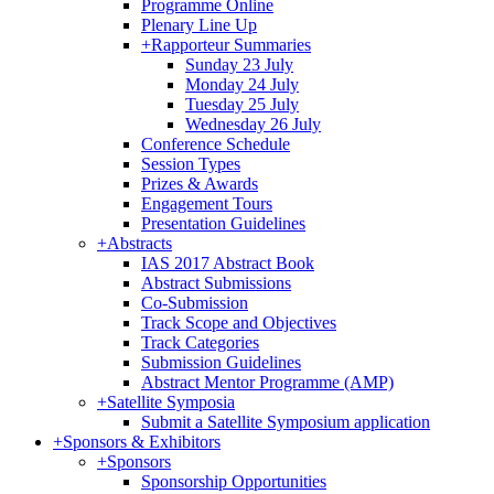
Programme Online
Plenary Line Up
+
Rapporteur Summaries
Sunday 23 July
Monday 24 July
Tuesday 25 July
Wednesday 26 July
Conference Schedule
Session Types
Prizes & Awards
Engagement Tours
Presentation Guidelines
+
Abstracts
IAS 2017 Abstract Book
Abstract Submissions
Co-Submission
Track Scope and Objectives
Track Categories
Submission Guidelines
Abstract Mentor Programme (AMP)
+
Satellite Symposia
Submit a Satellite Symposium application
+
Sponsors & Exhibitors
+
Sponsors
Sponsorship Opportunities