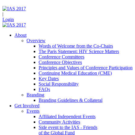
|
Login
About
Overview
Words of Welcome from the Co-Chairs
The Paris Statement: HIV Science Matters
Conference Committees
Conference Objectives
Principles and Values of Conference Participation
Continuing Medical Education (CME)
Key Dates
Social Responsibility
FAQs
Branding
Branding Guidelines & Collateral
Get Involved
Events
Affiliated Independent Events
Community Activities
Side event to the IAS - Friends
of the Global Fund