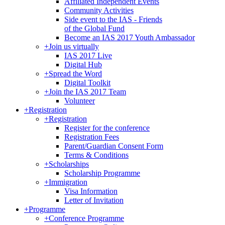
Affiliated Independent Events
Community Activities
Side event to the IAS - Friends
of the Global Fund
Become an IAS 2017 Youth Ambassador
+
Join us virtually
IAS 2017 Live
Digital Hub
+
Spread the Word
Digital Toolkit
+
Join the IAS 2017 Team
Volunteer
+
Registration
+
Registration
Register for the conference
Registration Fees
Parent/Guardian Consent Form
Terms & Conditions
+
Scholarships
Scholarship Programme
+
Immigration
Visa Information
Letter of Invitation
+
Programme
+
Conference Programme