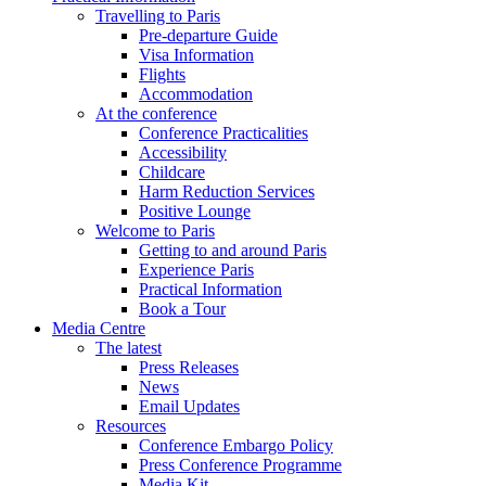
Travelling to Paris
Pre-departure Guide
Visa Information
Flights
Accommodation
At the conference
Conference Practicalities
Accessibility
Childcare
Harm Reduction Services
Positive Lounge
Welcome to Paris
Getting to and around Paris
Experience Paris
Practical Information
Book a Tour
Media Centre
The latest
Press Releases
News
Email Updates
Resources
Conference Embargo Policy
Press Conference Programme
Media Kit