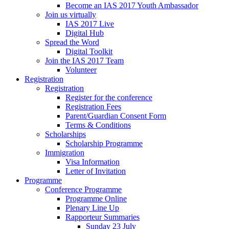
Become an IAS 2017 Youth Ambassador
Join us virtually
IAS 2017 Live
Digital Hub
Spread the Word
Digital Toolkit
Join the IAS 2017 Team
Volunteer
Registration
Registration
Register for the conference
Registration Fees
Parent/Guardian Consent Form
Terms & Conditions
Scholarships
Scholarship Programme
Immigration
Visa Information
Letter of Invitation
Programme
Conference Programme
Programme Online
Plenary Line Up
Rapporteur Summaries
Sunday 23 July