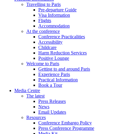
Travelling to Paris
Pre-departure Guide
Visa Information
Flights
Accommodation
At the conference
Conference Practicalities
Accessibility
Childcare
Harm Reduction Services
Positive Lounge
Welcome to Paris
Getting to and around Paris
Experience Paris
Practical Information
Book a Tour
Media Centre
The latest
Press Releases
News
Email Updates
Resources
Conference Embargo Policy
Press Conference Programme
Media Kit