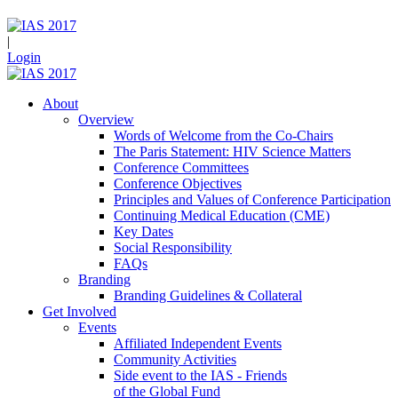
|
Login
About
Overview
Words of Welcome from the Co-Chairs
The Paris Statement: HIV Science Matters
Conference Committees
Conference Objectives
Principles and Values of Conference Participation
Continuing Medical Education (CME)
Key Dates
Social Responsibility
FAQs
Branding
Branding Guidelines & Collateral
Get Involved
Events
Affiliated Independent Events
Community Activities
Side event to the IAS - Friends
of the Global Fund