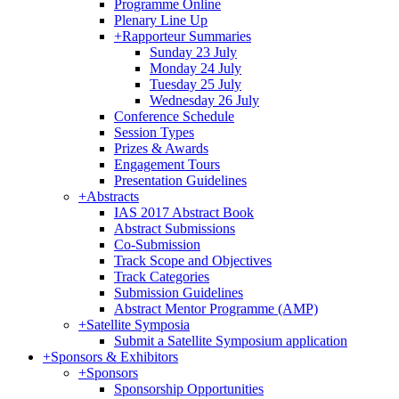
Programme Online
Plenary Line Up
+
Rapporteur Summaries
Sunday 23 July
Monday 24 July
Tuesday 25 July
Wednesday 26 July
Conference Schedule
Session Types
Prizes & Awards
Engagement Tours
Presentation Guidelines
+
Abstracts
IAS 2017 Abstract Book
Abstract Submissions
Co-Submission
Track Scope and Objectives
Track Categories
Submission Guidelines
Abstract Mentor Programme (AMP)
+
Satellite Symposia
Submit a Satellite Symposium application
+
Sponsors & Exhibitors
+
Sponsors
Sponsorship Opportunities