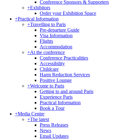
Conference Sponsors & Supporters
+
Exhibitors
Order your Exhibition Space
+
Practical Information
+
Travelling to Paris
Pre-departure Guide
Visa Information
Flights
Accommodation
+
At the conference
Conference Practicalities
Accessibility
Childcare
Harm Reduction Services
Positive Lounge
+
Welcome to Paris
Getting to and around Paris
Experience Paris
Practical Information
Book a Tour
+
Media Centre
+
The latest
Press Releases
News
Email Updates