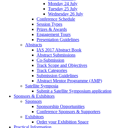
Monday 24 July
Tuesday 25 July
Wednesday 26 July
Conference Schedule
Session Types
Prizes & Awards
Engagement Tours
Presentation Guidelines
Abstracts
IAS 2017 Abstract Book
Abstract Submissions
Co-Submission
Track Scope and Objectives
Track Categories
Submission Guidelines
Abstract Mentor Programme (AMP)
Satellite Symposia
Submit a Satellite Symposium application
Sponsors & Exhibitors
Sponsors
Sponsorship Opportunities
Conference Sponsors & Supporters
Exhibitors
Order your Exhibition Space
Practical Information