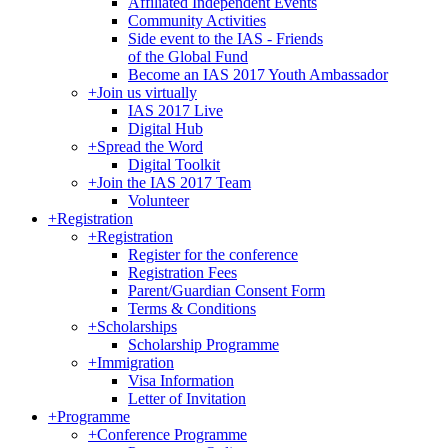
Affiliated Independent Events
Community Activities
Side event to the IAS - Friends
of the Global Fund
Become an IAS 2017 Youth Ambassador
+
Join us virtually
IAS 2017 Live
Digital Hub
+
Spread the Word
Digital Toolkit
+
Join the IAS 2017 Team
Volunteer
+
Registration
+
Registration
Register for the conference
Registration Fees
Parent/Guardian Consent Form
Terms & Conditions
+
Scholarships
Scholarship Programme
+
Immigration
Visa Information
Letter of Invitation
+
Programme
+
Conference Programme