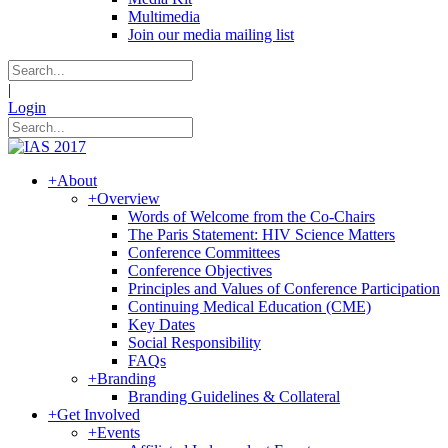
Multimedia
Join our media mailing list
|
Login
+
About
+
Overview
Words of Welcome from the Co-Chairs
The Paris Statement: HIV Science Matters
Conference Committees
Conference Objectives
Principles and Values of Conference Participation
Continuing Medical Education (CME)
Key Dates
Social Responsibility
FAQs
+
Branding
Branding Guidelines & Collateral
+
Get Involved
+
Events