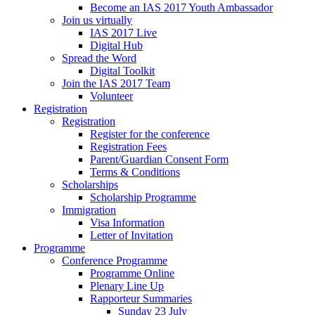
Become an IAS 2017 Youth Ambassador
Join us virtually
IAS 2017 Live
Digital Hub
Spread the Word
Digital Toolkit
Join the IAS 2017 Team
Volunteer
Registration
Registration
Register for the conference
Registration Fees
Parent/Guardian Consent Form
Terms & Conditions
Scholarships
Scholarship Programme
Immigration
Visa Information
Letter of Invitation
Programme
Conference Programme
Programme Online
Plenary Line Up
Rapporteur Summaries
Sunday 23 July