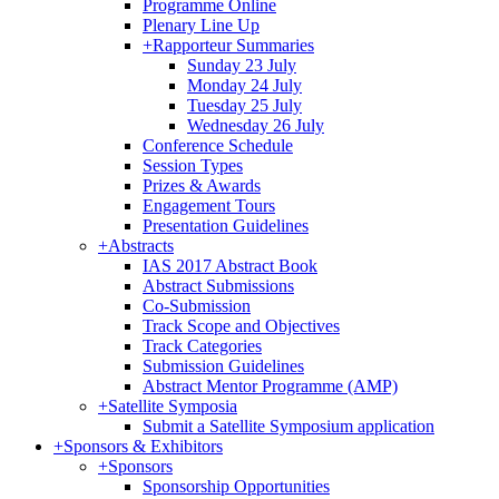
Programme Online
Plenary Line Up
+
Rapporteur Summaries
Sunday 23 July
Monday 24 July
Tuesday 25 July
Wednesday 26 July
Conference Schedule
Session Types
Prizes & Awards
Engagement Tours
Presentation Guidelines
+
Abstracts
IAS 2017 Abstract Book
Abstract Submissions
Co-Submission
Track Scope and Objectives
Track Categories
Submission Guidelines
Abstract Mentor Programme (AMP)
+
Satellite Symposia
Submit a Satellite Symposium application
+
Sponsors & Exhibitors
+
Sponsors
Sponsorship Opportunities