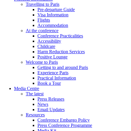
Travelling to Paris
Pre-departure Guide
Visa Information
Flights
Accommodation
At the conference
Conference Practicalities
Accessibility
Childcare
Harm Reduction Services
Positive Lounge
Welcome to Paris
Getting to and around Paris
Experience Paris
Practical Information
Book a Tour
Media Centre
The latest
Press Releases
News
Email Updates
Resources
Conference Embargo Policy
Press Conference Programme
Media Kit