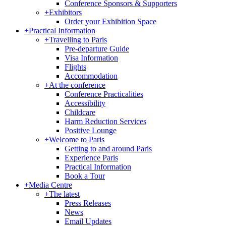
Conference Sponsors & Supporters
+
Exhibitors
Order your Exhibition Space
+
Practical Information
+
Travelling to Paris
Pre-departure Guide
Visa Information
Flights
Accommodation
+
At the conference
Conference Practicalities
Accessibility
Childcare
Harm Reduction Services
Positive Lounge
+
Welcome to Paris
Getting to and around Paris
Experience Paris
Practical Information
Book a Tour
+
Media Centre
+
The latest
Press Releases
News
Email Updates