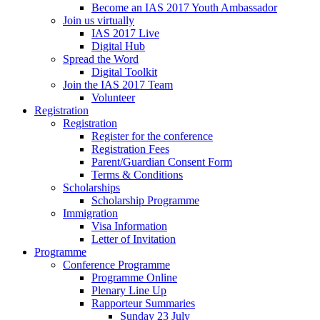
Become an IAS 2017 Youth Ambassador
Join us virtually
IAS 2017 Live
Digital Hub
Spread the Word
Digital Toolkit
Join the IAS 2017 Team
Volunteer
Registration
Registration
Register for the conference
Registration Fees
Parent/Guardian Consent Form
Terms & Conditions
Scholarships
Scholarship Programme
Immigration
Visa Information
Letter of Invitation
Programme
Conference Programme
Programme Online
Plenary Line Up
Rapporteur Summaries
Sunday 23 July