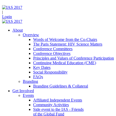
|
Login
About
Overview
Words of Welcome from the Co-Chairs
The Paris Statement: HIV Science Matters
Conference Committees
Conference Objectives
Principles and Values of Conference Participation
Continuing Medical Education (CME)
Key Dates
Social Responsibility
FAQs
Branding
Branding Guidelines & Collateral
Get Involved
Events
Affiliated Independent Events
Community Activities
Side event to the IAS - Friends
of the Global Fund