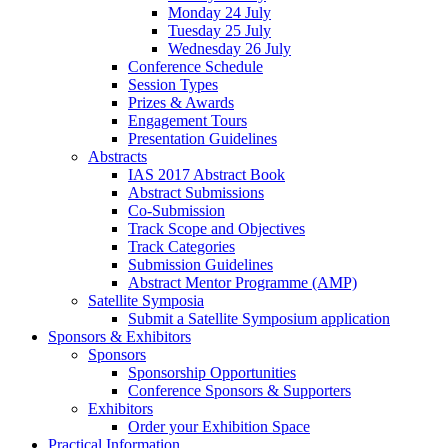
Monday 24 July
Tuesday 25 July
Wednesday 26 July
Conference Schedule
Session Types
Prizes & Awards
Engagement Tours
Presentation Guidelines
Abstracts
IAS 2017 Abstract Book
Abstract Submissions
Co-Submission
Track Scope and Objectives
Track Categories
Submission Guidelines
Abstract Mentor Programme (AMP)
Satellite Symposia
Submit a Satellite Symposium application
Sponsors & Exhibitors
Sponsors
Sponsorship Opportunities
Conference Sponsors & Supporters
Exhibitors
Order your Exhibition Space
Practical Information