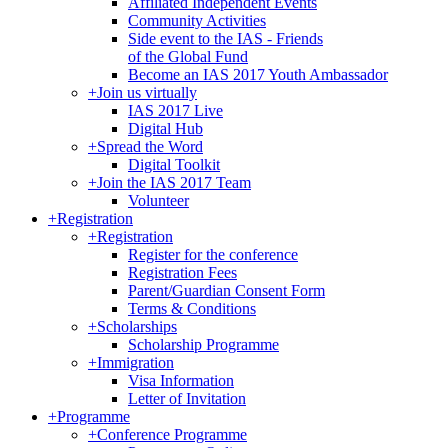
Affiliated Independent Events
Community Activities
Side event to the IAS - Friends
of the Global Fund
Become an IAS 2017 Youth Ambassador
+
Join us virtually
IAS 2017 Live
Digital Hub
+
Spread the Word
Digital Toolkit
+
Join the IAS 2017 Team
Volunteer
+
Registration
+
Registration
Register for the conference
Registration Fees
Parent/Guardian Consent Form
Terms & Conditions
+
Scholarships
Scholarship Programme
+
Immigration
Visa Information
Letter of Invitation
+
Programme
+
Conference Programme