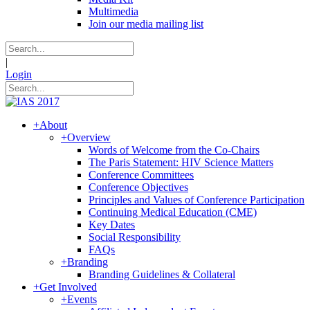
Multimedia
Join our media mailing list
|
Login
+
About
+
Overview
Words of Welcome from the Co-Chairs
The Paris Statement: HIV Science Matters
Conference Committees
Conference Objectives
Principles and Values of Conference Participation
Continuing Medical Education (CME)
Key Dates
Social Responsibility
FAQs
+
Branding
Branding Guidelines & Collateral
+
Get Involved
+
Events