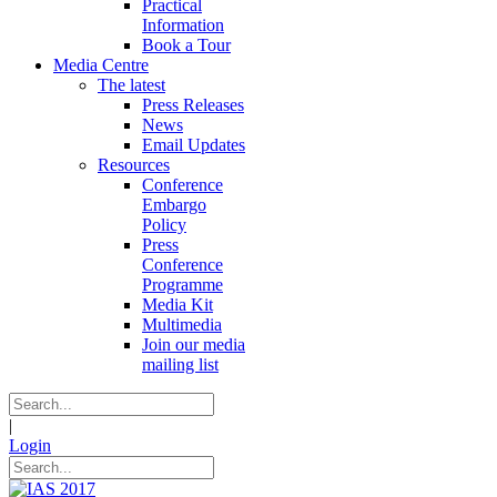
Practical
Information
Book a Tour
Media Centre
The latest
Press Releases
News
Email Updates
Resources
Conference
Embargo
Policy
Press
Conference
Programme
Media Kit
Multimedia
Join our media
mailing list
|
Login