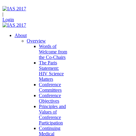
|
Login
About
Overview
Words of
Welcome from
the Co-Chairs
The Paris
Statement:
HIV Science
Matters
Conference
Committees
Conference
Objectives
Principles and
Values of
Conference
Participation
Continuing
Medical