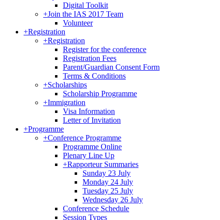
Digital Toolkit
+
Join the IAS 2017 Team
Volunteer
+
Registration
+
Registration
Register for the conference
Registration Fees
Parent/Guardian Consent Form
Terms & Conditions
+
Scholarships
Scholarship Programme
+
Immigration
Visa Information
Letter of Invitation
+
Programme
+
Conference Programme
Programme Online
Plenary Line Up
+
Rapporteur Summaries
Sunday 23 July
Monday 24 July
Tuesday 25 July
Wednesday 26 July
Conference Schedule
Session Types