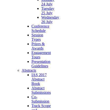
24 July
Tuesday
25 July
Wednesday
26 July
Conference
Schedule
Session
Types
Prizes &
Awards
Engagement
Tours
Presentation
Guidelines
Abstracts
IAS 2017
Abstract
Book
Abstract
Submissions
Co-
Submission
Track Scope