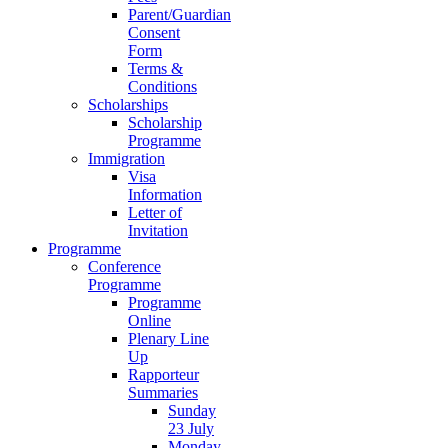
Parent/Guardian
Consent
Form
Terms &
Conditions
Scholarships
Scholarship
Programme
Immigration
Visa
Information
Letter of
Invitation
Programme
Conference
Programme
Programme
Online
Plenary Line
Up
Rapporteur
Summaries
Sunday
23 July
Monday