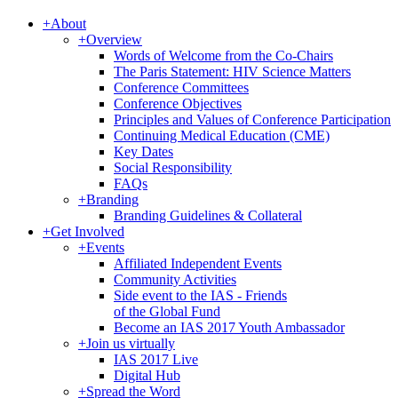
+
About
+
Overview
Words of Welcome from the Co-Chairs
The Paris Statement: HIV Science Matters
Conference Committees
Conference Objectives
Principles and Values of Conference Participation
Continuing Medical Education (CME)
Key Dates
Social Responsibility
FAQs
+
Branding
Branding Guidelines & Collateral
+
Get Involved
+
Events
Affiliated Independent Events
Community Activities
Side event to the IAS - Friends
of the Global Fund
Become an IAS 2017 Youth Ambassador
+
Join us virtually
IAS 2017 Live
Digital Hub
+
Spread the Word