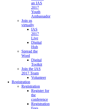
an IAS
2017
Youth
Ambassador
Join us
virtually
IAS
2017
Live
Digital
Hub
Spread the
Word
Digital
Toolkit
Join the IAS
2017 Team
Volunteer
Registration
Registration
Register for
the
conference
Registration
Fees