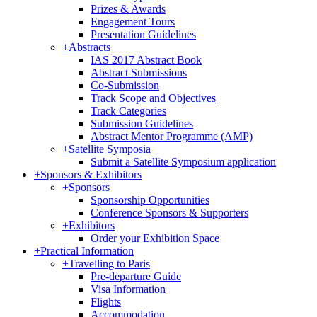
Prizes & Awards
Engagement Tours
Presentation Guidelines
+
Abstracts
IAS 2017 Abstract Book
Abstract Submissions
Co-Submission
Track Scope and Objectives
Track Categories
Submission Guidelines
Abstract Mentor Programme (AMP)
+
Satellite Symposia
Submit a Satellite Symposium application
+
Sponsors & Exhibitors
+
Sponsors
Sponsorship Opportunities
Conference Sponsors & Supporters
+
Exhibitors
Order your Exhibition Space
+
Practical Information
+
Travelling to Paris
Pre-departure Guide
Visa Information
Flights
Accommodation