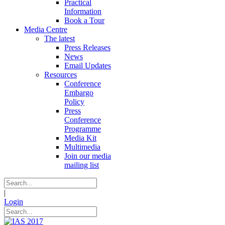
Practical
Information
Book a Tour
Media Centre
The latest
Press Releases
News
Email Updates
Resources
Conference
Embargo
Policy
Press
Conference
Programme
Media Kit
Multimedia
Join our media
mailing list
|
Login