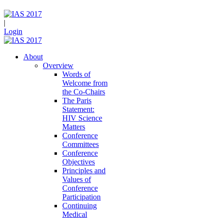
|
Login
About
Overview
Words of
Welcome from
the Co-Chairs
The Paris
Statement:
HIV Science
Matters
Conference
Committees
Conference
Objectives
Principles and
Values of
Conference
Participation
Continuing
Medical