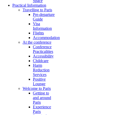
Space
Practical Information
Travelling to Paris
Pre-departure
Guide
Visa
Information
Flights
Accommodation
At the conference
Conference
Practicalities
Accessibility
Childcare
Harm
Reduction
Services
Positive
Lounge
Welcome to Paris
Getting to
and around
Paris
Experience
Paris