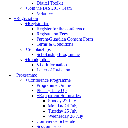
Digital Toolkit
+
Join the IAS 2017 Team
Volunteer
+
Registration
+
Registration
Register for the conference
Registration Fees
Parent/Guardian Consent Form
Terms & Conditions
+
Scholarships
Scholarship Programme
+
Immigration
Visa Information
Letter of Invitation
+
Programme
+
Conference Programme
Programme Online
Plenary Line Up
+
Rapporteur Summaries
Sunday 23 July
Monday 24 July
Tuesday 25 July
Wednesday 26 July
Conference Schedule
Session Types