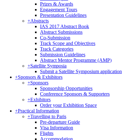
Prizes & Awards
Engagement Tours
Presentation Guidelines
+
Abstracts
IAS 2017 Abstract Book
Abstract Submissions
Co-Submission
Track Scope and Objectives
Track Categories
Submission Guidelines
Abstract Mentor Programme (AMP)
+
Satellite Symposia
Submit a Satellite Symposium application
+
Sponsors & Exhibitors
+
Sponsors
Sponsorship Opportunities
Conference Sponsors & Supporters
+
Exhibitors
Order your Exhibition Space
+
Practical Information
+
Travelling to Paris
Pre-departure Guide
Visa Information
Flights
Accommodation