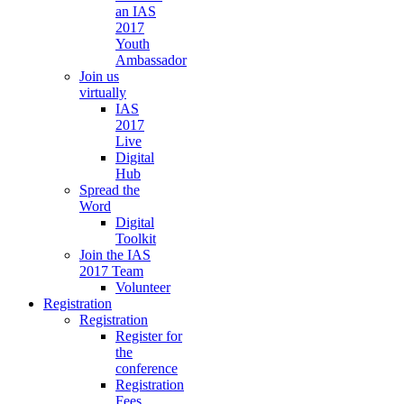
an IAS
2017
Youth
Ambassador
Join us
virtually
IAS
2017
Live
Digital
Hub
Spread the
Word
Digital
Toolkit
Join the IAS
2017 Team
Volunteer
Registration
Registration
Register for
the
conference
Registration
Fees