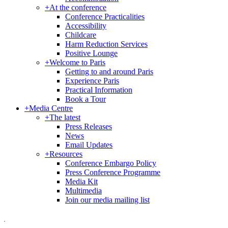
+
At the conference
Conference Practicalities
Accessibility
Childcare
Harm Reduction Services
Positive Lounge
+
Welcome to Paris
Getting to and around Paris
Experience Paris
Practical Information
Book a Tour
+
Media Centre
+
The latest
Press Releases
News
Email Updates
+
Resources
Conference Embargo Policy
Press Conference Programme
Media Kit
Multimedia
Join our media mailing list