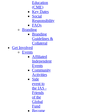
Education
(CME)
Key Dates
Social
Responsibility
FAQs
Branding
Branding
Guidelines &
Collateral
Get Involved
Events
Affiliated
Independent
Events
Community
Activities
Side
event to
the IAS -
Friends
of the
Global
Fund
Become