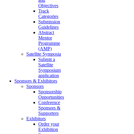
and
Objectives
Track
Categories
Submission
Guidelines
Abstract
Mentor
Programme
(AMP)
Satellite Symposia
Submit a
Satellite
Symposium
application
Sponsors & Exhibitors
Sponsors
Sponsorship
Opportunities
Conference
Sponsors &
Supporters
Exhibitors
Order your
Exhibition