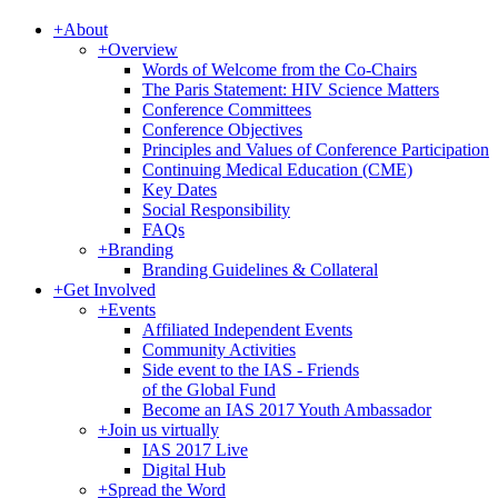
+
About
+
Overview
Words of Welcome from the Co-Chairs
The Paris Statement: HIV Science Matters
Conference Committees
Conference Objectives
Principles and Values of Conference Participation
Continuing Medical Education (CME)
Key Dates
Social Responsibility
FAQs
+
Branding
Branding Guidelines & Collateral
+
Get Involved
+
Events
Affiliated Independent Events
Community Activities
Side event to the IAS - Friends
of the Global Fund
Become an IAS 2017 Youth Ambassador
+
Join us virtually
IAS 2017 Live
Digital Hub
+
Spread the Word