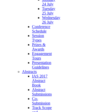
24 July
Tuesday
25 July
Wednesday
26 July
Conference
Schedule
Session
Types
Prizes &
Awards
Engagement
Tours
Presentation
Guidelines
Abstracts
IAS 2017
Abstract
Book
Abstract
Submissions
Co-
Submission
Track Scope