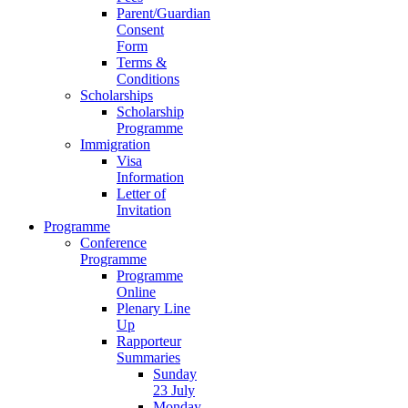
Parent/Guardian
Consent
Form
Terms &
Conditions
Scholarships
Scholarship
Programme
Immigration
Visa
Information
Letter of
Invitation
Programme
Conference
Programme
Programme
Online
Plenary Line
Up
Rapporteur
Summaries
Sunday
23 July
Monday