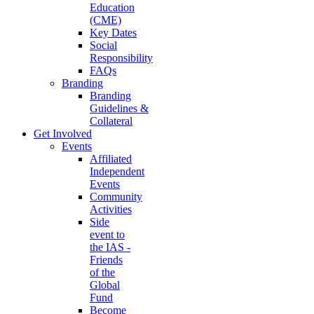
Education
(CME)
Key Dates
Social
Responsibility
FAQs
Branding
Branding
Guidelines &
Collateral
Get Involved
Events
Affiliated
Independent
Events
Community
Activities
Side
event to
the IAS -
Friends
of the
Global
Fund
Become