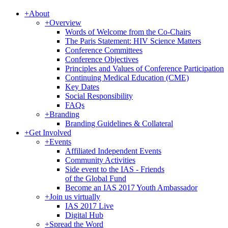
+
About
+
Overview
Words of Welcome from the Co-Chairs
The Paris Statement: HIV Science Matters
Conference Committees
Conference Objectives
Principles and Values of Conference Participation
Continuing Medical Education (CME)
Key Dates
Social Responsibility
FAQs
+
Branding
Branding Guidelines & Collateral
+
Get Involved
+
Events
Affiliated Independent Events
Community Activities
Side event to the IAS - Friends
of the Global Fund
Become an IAS 2017 Youth Ambassador
+
Join us virtually
IAS 2017 Live
Digital Hub
+
Spread the Word