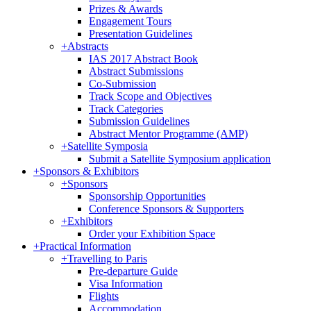
Prizes & Awards
Engagement Tours
Presentation Guidelines
+
Abstracts
IAS 2017 Abstract Book
Abstract Submissions
Co-Submission
Track Scope and Objectives
Track Categories
Submission Guidelines
Abstract Mentor Programme (AMP)
+
Satellite Symposia
Submit a Satellite Symposium application
+
Sponsors & Exhibitors
+
Sponsors
Sponsorship Opportunities
Conference Sponsors & Supporters
+
Exhibitors
Order your Exhibition Space
+
Practical Information
+
Travelling to Paris
Pre-departure Guide
Visa Information
Flights
Accommodation