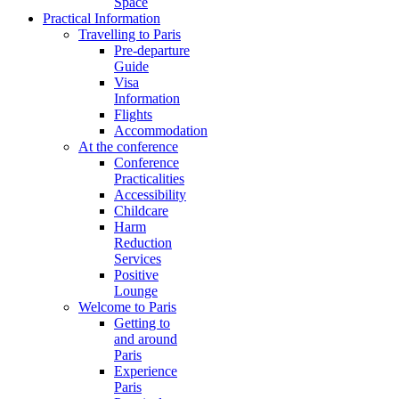
Space
Practical Information
Travelling to Paris
Pre-departure
Guide
Visa
Information
Flights
Accommodation
At the conference
Conference
Practicalities
Accessibility
Childcare
Harm
Reduction
Services
Positive
Lounge
Welcome to Paris
Getting to
and around
Paris
Experience
Paris