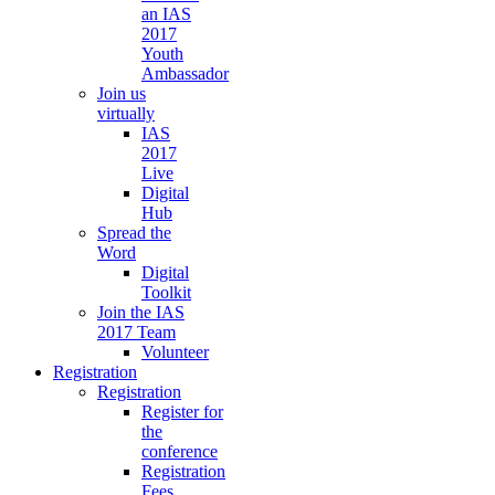
an IAS
2017
Youth
Ambassador
Join us
virtually
IAS
2017
Live
Digital
Hub
Spread the
Word
Digital
Toolkit
Join the IAS
2017 Team
Volunteer
Registration
Registration
Register for
the
conference
Registration
Fees