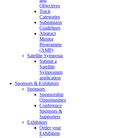
and
Objectives
Track
Categories
Submission
Guidelines
Abstract
Mentor
Programme
(AMP)
Satellite Symposia
Submit a
Satellite
Symposium
application
Sponsors & Exhibitors
Sponsors
Sponsorship
Opportunities
Conference
Sponsors &
Supporters
Exhibitors
Order your
Exhibition