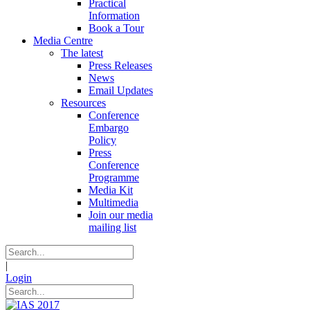
Practical
Information
Book a Tour
Media Centre
The latest
Press Releases
News
Email Updates
Resources
Conference
Embargo
Policy
Press
Conference
Programme
Media Kit
Multimedia
Join our media
mailing list
|
Login