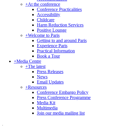
+
At the conference
Conference Practicalities
Accessibility
Childcare
Harm Reduction Services
Positive Lounge
+
Welcome to Paris
Getting to and around Paris
Experience Paris
Practical Information
Book a Tour
+
Media Centre
+
The latest
Press Releases
News
Email Updates
+
Resources
Conference Embargo Policy
Press Conference Programme
Media Kit
Multimedia
Join our media mailing list