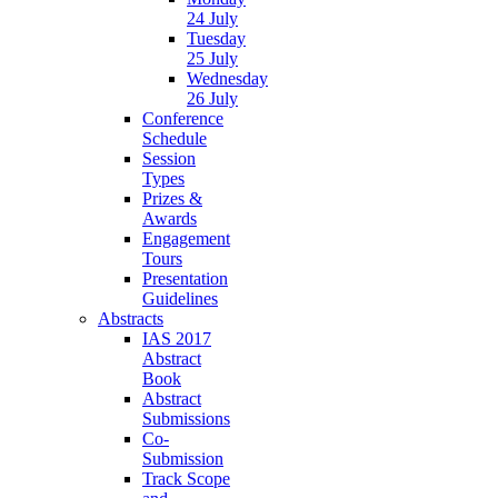
24 July
Tuesday
25 July
Wednesday
26 July
Conference
Schedule
Session
Types
Prizes &
Awards
Engagement
Tours
Presentation
Guidelines
Abstracts
IAS 2017
Abstract
Book
Abstract
Submissions
Co-
Submission
Track Scope