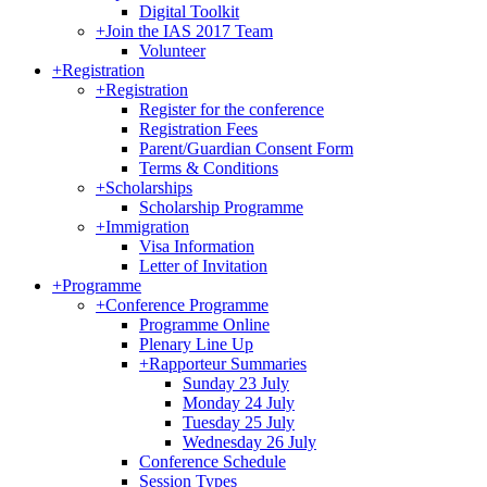
Digital Toolkit
+
Join the IAS 2017 Team
Volunteer
+
Registration
+
Registration
Register for the conference
Registration Fees
Parent/Guardian Consent Form
Terms & Conditions
+
Scholarships
Scholarship Programme
+
Immigration
Visa Information
Letter of Invitation
+
Programme
+
Conference Programme
Programme Online
Plenary Line Up
+
Rapporteur Summaries
Sunday 23 July
Monday 24 July
Tuesday 25 July
Wednesday 26 July
Conference Schedule
Session Types