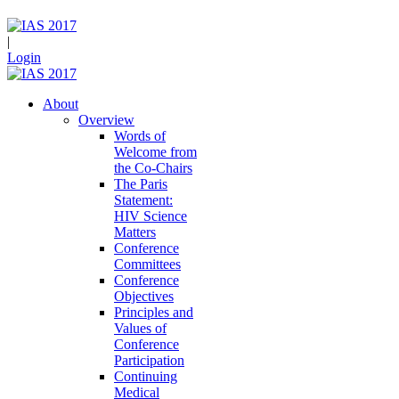
|
Login
About
Overview
Words of
Welcome from
the Co-Chairs
The Paris
Statement:
HIV Science
Matters
Conference
Committees
Conference
Objectives
Principles and
Values of
Conference
Participation
Continuing
Medical