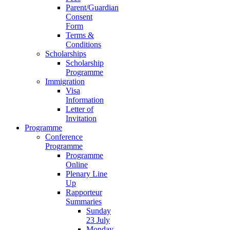
Parent/Guardian
Consent
Form
Terms &
Conditions
Scholarships
Scholarship
Programme
Immigration
Visa
Information
Letter of
Invitation
Programme
Conference
Programme
Programme
Online
Plenary Line
Up
Rapporteur
Summaries
Sunday
23 July
Monday