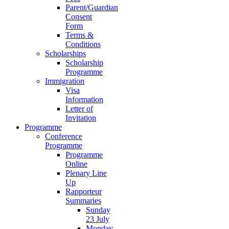
Parent/Guardian
Consent
Form
Terms &
Conditions
Scholarships
Scholarship
Programme
Immigration
Visa
Information
Letter of
Invitation
Programme
Conference
Programme
Programme
Online
Plenary Line
Up
Rapporteur
Summaries
Sunday
23 July
Monday