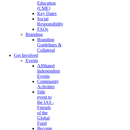
Education
(CME)
Key Dates
Social
Responsibility
FAQs
Branding
Branding
Guidelines &
Collateral
Get Involved
Events
Affiliated
Independent
Events
Community
Activities
Side
event to
the IAS -
Friends
of the
Global
Fund
Become