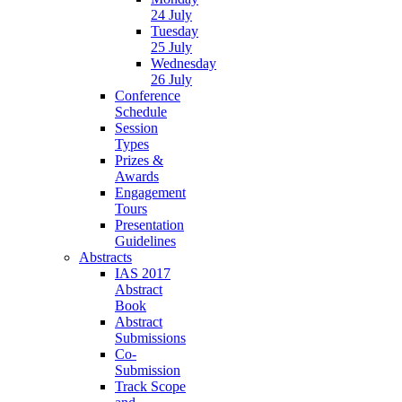
24 July
Tuesday
25 July
Wednesday
26 July
Conference
Schedule
Session
Types
Prizes &
Awards
Engagement
Tours
Presentation
Guidelines
Abstracts
IAS 2017
Abstract
Book
Abstract
Submissions
Co-
Submission
Track Scope