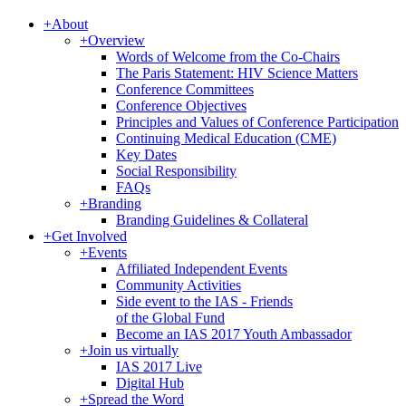
+
About
+
Overview
Words of Welcome from the Co-Chairs
The Paris Statement: HIV Science Matters
Conference Committees
Conference Objectives
Principles and Values of Conference Participation
Continuing Medical Education (CME)
Key Dates
Social Responsibility
FAQs
+
Branding
Branding Guidelines & Collateral
+
Get Involved
+
Events
Affiliated Independent Events
Community Activities
Side event to the IAS - Friends
of the Global Fund
Become an IAS 2017 Youth Ambassador
+
Join us virtually
IAS 2017 Live
Digital Hub
+
Spread the Word