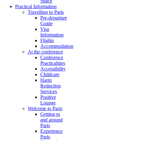
Space
Practical Information
Travelling to Paris
Pre-departure
Guide
Visa
Information
Flights
Accommodation
At the conference
Conference
Practicalities
Accessibility
Childcare
Harm
Reduction
Services
Positive
Lounge
Welcome to Paris
Getting to
and around
Paris
Experience
Paris