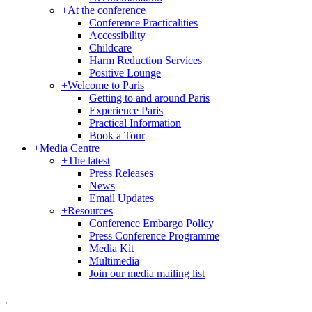
+
At the conference
Conference Practicalities
Accessibility
Childcare
Harm Reduction Services
Positive Lounge
+
Welcome to Paris
Getting to and around Paris
Experience Paris
Practical Information
Book a Tour
+
Media Centre
+
The latest
Press Releases
News
Email Updates
+
Resources
Conference Embargo Policy
Press Conference Programme
Media Kit
Multimedia
Join our media mailing list