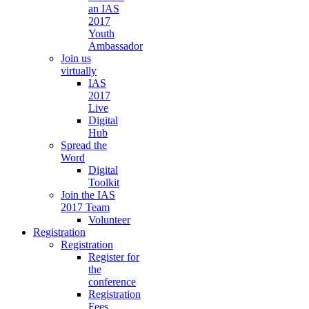
an IAS
2017
Youth
Ambassador
Join us
virtually
IAS
2017
Live
Digital
Hub
Spread the
Word
Digital
Toolkit
Join the IAS
2017 Team
Volunteer
Registration
Registration
Register for
the
conference
Registration
Fees