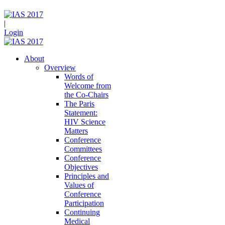
|
Login
About
Overview
Words of
Welcome from
the Co-Chairs
The Paris
Statement:
HIV Science
Matters
Conference
Committees
Conference
Objectives
Principles and
Values of
Conference
Participation
Continuing
Medical