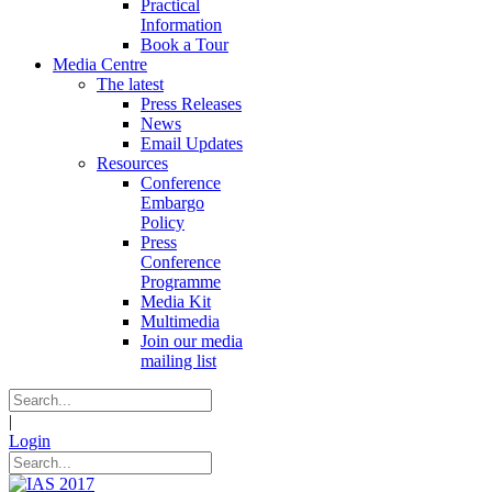
Practical
Information
Book a Tour
Media Centre
The latest
Press Releases
News
Email Updates
Resources
Conference
Embargo
Policy
Press
Conference
Programme
Media Kit
Multimedia
Join our media
mailing list
|
Login