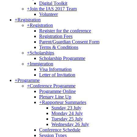
Digital Toolkit
+
Join the IAS 2017 Team
Volunteer
+
Registration
+
Registration
Register for the conference
Registration Fees
Parent/Guardian Consent Form
Terms & Conditions
+
Scholarships
Scholarship Programme
+
Immigration
Visa Information
Letter of Invitation
+
Programme
+
Conference Programme
Programme Online
Plenary Line Up
+
Rapporteur Summaries
Sunday 23 July
Monday 24 July
Tuesday 25 July
Wednesday 26 July
Conference Schedule
Session Types