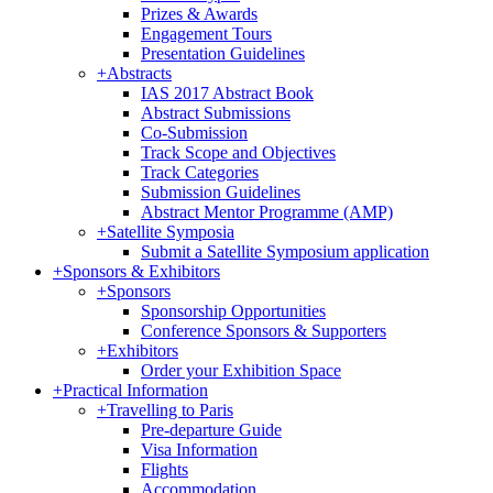
Prizes & Awards
Engagement Tours
Presentation Guidelines
+
Abstracts
IAS 2017 Abstract Book
Abstract Submissions
Co-Submission
Track Scope and Objectives
Track Categories
Submission Guidelines
Abstract Mentor Programme (AMP)
+
Satellite Symposia
Submit a Satellite Symposium application
+
Sponsors & Exhibitors
+
Sponsors
Sponsorship Opportunities
Conference Sponsors & Supporters
+
Exhibitors
Order your Exhibition Space
+
Practical Information
+
Travelling to Paris
Pre-departure Guide
Visa Information
Flights
Accommodation