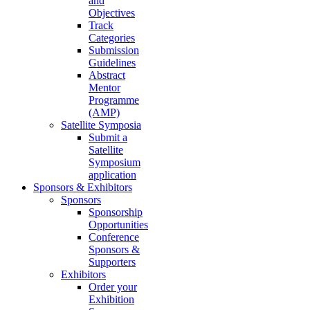
and
Objectives
Track
Categories
Submission
Guidelines
Abstract
Mentor
Programme
(AMP)
Satellite Symposia
Submit a
Satellite
Symposium
application
Sponsors & Exhibitors
Sponsors
Sponsorship
Opportunities
Conference
Sponsors &
Supporters
Exhibitors
Order your
Exhibition