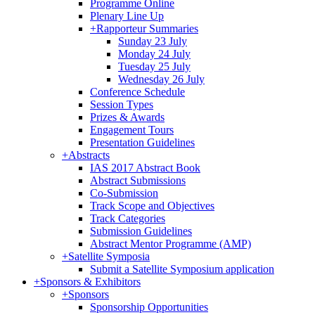
Programme Online
Plenary Line Up
+
Rapporteur Summaries
Sunday 23 July
Monday 24 July
Tuesday 25 July
Wednesday 26 July
Conference Schedule
Session Types
Prizes & Awards
Engagement Tours
Presentation Guidelines
+
Abstracts
IAS 2017 Abstract Book
Abstract Submissions
Co-Submission
Track Scope and Objectives
Track Categories
Submission Guidelines
Abstract Mentor Programme (AMP)
+
Satellite Symposia
Submit a Satellite Symposium application
+
Sponsors & Exhibitors
+
Sponsors
Sponsorship Opportunities