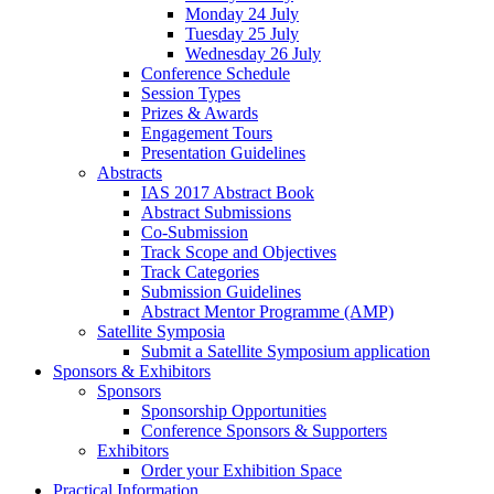
Monday 24 July
Tuesday 25 July
Wednesday 26 July
Conference Schedule
Session Types
Prizes & Awards
Engagement Tours
Presentation Guidelines
Abstracts
IAS 2017 Abstract Book
Abstract Submissions
Co-Submission
Track Scope and Objectives
Track Categories
Submission Guidelines
Abstract Mentor Programme (AMP)
Satellite Symposia
Submit a Satellite Symposium application
Sponsors & Exhibitors
Sponsors
Sponsorship Opportunities
Conference Sponsors & Supporters
Exhibitors
Order your Exhibition Space
Practical Information