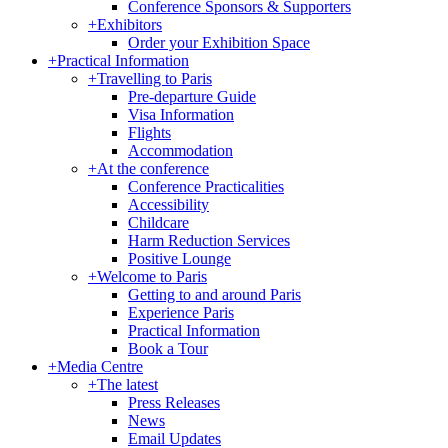
Conference Sponsors & Supporters
+
Exhibitors
Order your Exhibition Space
+
Practical Information
+
Travelling to Paris
Pre-departure Guide
Visa Information
Flights
Accommodation
+
At the conference
Conference Practicalities
Accessibility
Childcare
Harm Reduction Services
Positive Lounge
+
Welcome to Paris
Getting to and around Paris
Experience Paris
Practical Information
Book a Tour
+
Media Centre
+
The latest
Press Releases
News
Email Updates