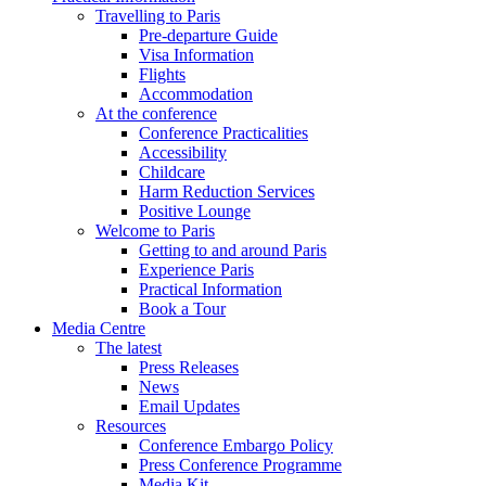
Travelling to Paris
Pre-departure Guide
Visa Information
Flights
Accommodation
At the conference
Conference Practicalities
Accessibility
Childcare
Harm Reduction Services
Positive Lounge
Welcome to Paris
Getting to and around Paris
Experience Paris
Practical Information
Book a Tour
Media Centre
The latest
Press Releases
News
Email Updates
Resources
Conference Embargo Policy
Press Conference Programme
Media Kit