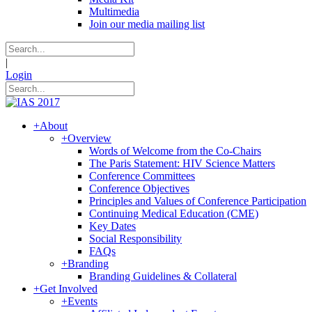
Multimedia
Join our media mailing list
|
Login
+
About
+
Overview
Words of Welcome from the Co-Chairs
The Paris Statement: HIV Science Matters
Conference Committees
Conference Objectives
Principles and Values of Conference Participation
Continuing Medical Education (CME)
Key Dates
Social Responsibility
FAQs
+
Branding
Branding Guidelines & Collateral
+
Get Involved
+
Events