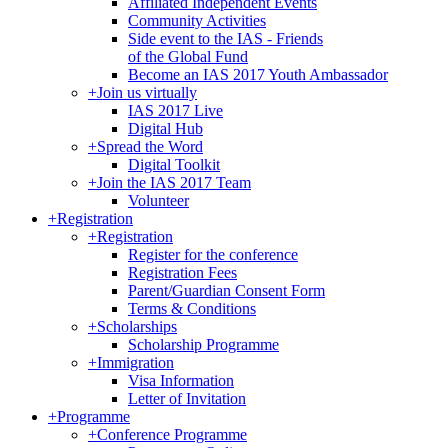
Affiliated Independent Events
Community Activities
Side event to the IAS - Friends
of the Global Fund
Become an IAS 2017 Youth Ambassador
+
Join us virtually
IAS 2017 Live
Digital Hub
+
Spread the Word
Digital Toolkit
+
Join the IAS 2017 Team
Volunteer
+
Registration
+
Registration
Register for the conference
Registration Fees
Parent/Guardian Consent Form
Terms & Conditions
+
Scholarships
Scholarship Programme
+
Immigration
Visa Information
Letter of Invitation
+
Programme
+
Conference Programme