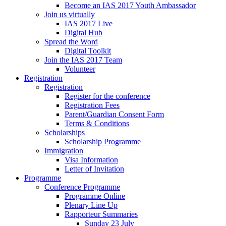
Become an IAS 2017 Youth Ambassador
Join us virtually
IAS 2017 Live
Digital Hub
Spread the Word
Digital Toolkit
Join the IAS 2017 Team
Volunteer
Registration
Registration
Register for the conference
Registration Fees
Parent/Guardian Consent Form
Terms & Conditions
Scholarships
Scholarship Programme
Immigration
Visa Information
Letter of Invitation
Programme
Conference Programme
Programme Online
Plenary Line Up
Rapporteur Summaries
Sunday 23 July