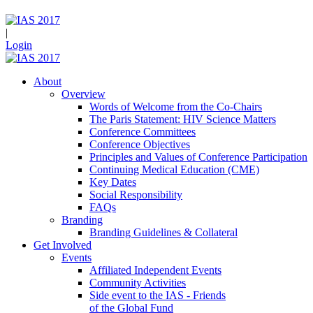
|
Login
About
Overview
Words of Welcome from the Co-Chairs
The Paris Statement: HIV Science Matters
Conference Committees
Conference Objectives
Principles and Values of Conference Participation
Continuing Medical Education (CME)
Key Dates
Social Responsibility
FAQs
Branding
Branding Guidelines & Collateral
Get Involved
Events
Affiliated Independent Events
Community Activities
Side event to the IAS - Friends
of the Global Fund