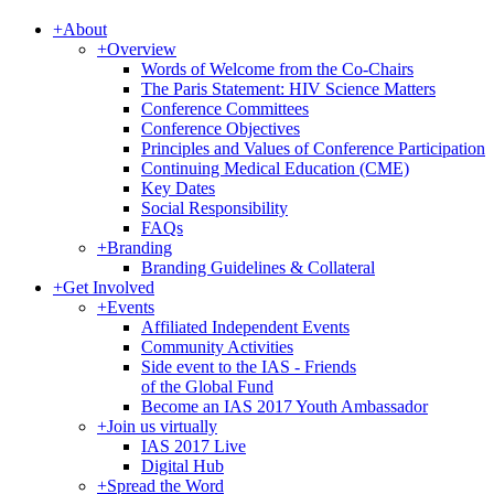
+
About
+
Overview
Words of Welcome from the Co-Chairs
The Paris Statement: HIV Science Matters
Conference Committees
Conference Objectives
Principles and Values of Conference Participation
Continuing Medical Education (CME)
Key Dates
Social Responsibility
FAQs
+
Branding
Branding Guidelines & Collateral
+
Get Involved
+
Events
Affiliated Independent Events
Community Activities
Side event to the IAS - Friends
of the Global Fund
Become an IAS 2017 Youth Ambassador
+
Join us virtually
IAS 2017 Live
Digital Hub
+
Spread the Word