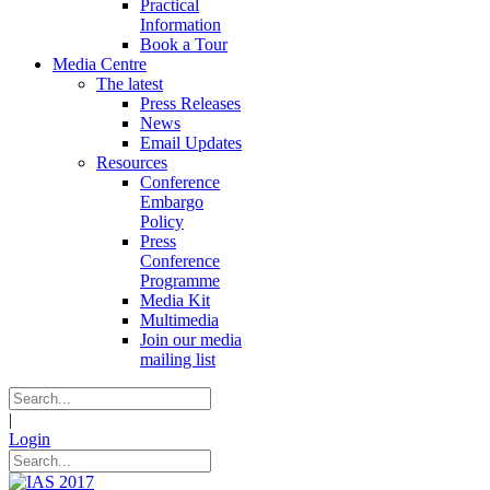
Practical
Information
Book a Tour
Media Centre
The latest
Press Releases
News
Email Updates
Resources
Conference
Embargo
Policy
Press
Conference
Programme
Media Kit
Multimedia
Join our media
mailing list
|
Login