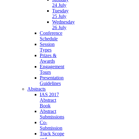
24 July
Tuesday
25 July
Wednesday
26 July
Conference
Schedule
Session
Types
Prizes &
Awards
Engagement
Tours
Presentation
Guidelines
Abstracts
IAS 2017
Abstract
Book
Abstract
Submissions
Co-
Submission
Track Scope