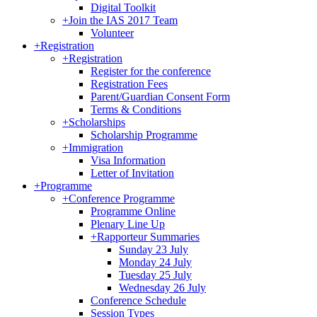
Digital Toolkit
+
Join the IAS 2017 Team
Volunteer
+
Registration
+
Registration
Register for the conference
Registration Fees
Parent/Guardian Consent Form
Terms & Conditions
+
Scholarships
Scholarship Programme
+
Immigration
Visa Information
Letter of Invitation
+
Programme
+
Conference Programme
Programme Online
Plenary Line Up
+
Rapporteur Summaries
Sunday 23 July
Monday 24 July
Tuesday 25 July
Wednesday 26 July
Conference Schedule
Session Types