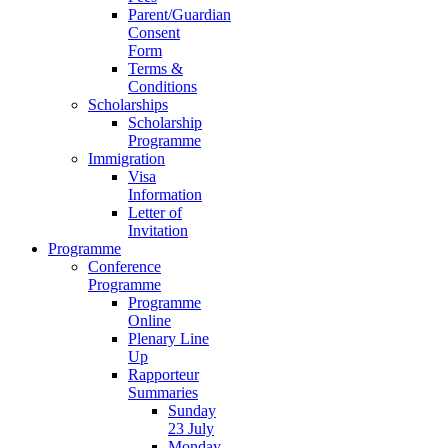
Parent/Guardian
Consent
Form
Terms &
Conditions
Scholarships
Scholarship
Programme
Immigration
Visa
Information
Letter of
Invitation
Programme
Conference
Programme
Programme
Online
Plenary Line
Up
Rapporteur
Summaries
Sunday
23 July
Monday