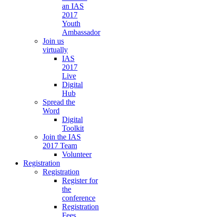
an IAS
2017
Youth
Ambassador
Join us
virtually
IAS
2017
Live
Digital
Hub
Spread the
Word
Digital
Toolkit
Join the IAS
2017 Team
Volunteer
Registration
Registration
Register for
the
conference
Registration
Fees