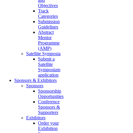
and
Objectives
Track
Categories
Submission
Guidelines
Abstract
Mentor
Programme
(AMP)
Satellite Symposia
Submit a
Satellite
Symposium
application
Sponsors & Exhibitors
Sponsors
Sponsorship
Opportunities
Conference
Sponsors &
Supporters
Exhibitors
Order your
Exhibition