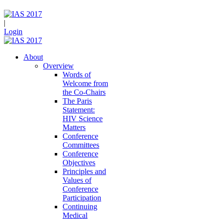
|
Login
About
Overview
Words of
Welcome from
the Co-Chairs
The Paris
Statement:
HIV Science
Matters
Conference
Committees
Conference
Objectives
Principles and
Values of
Conference
Participation
Continuing
Medical