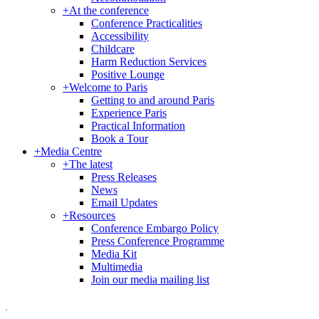
+
At the conference
Conference Practicalities
Accessibility
Childcare
Harm Reduction Services
Positive Lounge
+
Welcome to Paris
Getting to and around Paris
Experience Paris
Practical Information
Book a Tour
+
Media Centre
+
The latest
Press Releases
News
Email Updates
+
Resources
Conference Embargo Policy
Press Conference Programme
Media Kit
Multimedia
Join our media mailing list