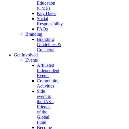
Education
(CME)
Key Dates
Social
Responsibility
FAQs
Branding
Branding
Guidelines &
Collateral
Get Involved
Events
Affiliated
Independent
Events
Community
Activities
Side
event to
the IAS -
Friends
of the
Global
Fund
Become