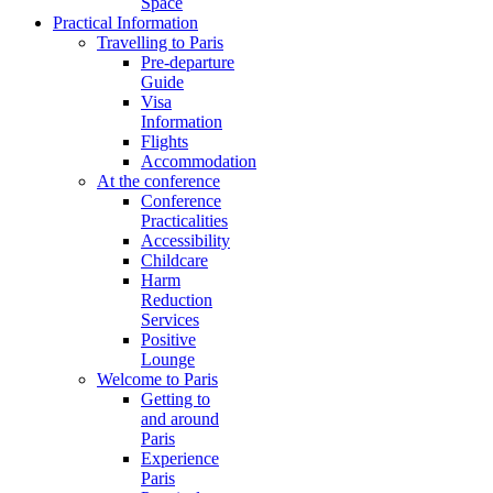
Space
Practical Information
Travelling to Paris
Pre-departure
Guide
Visa
Information
Flights
Accommodation
At the conference
Conference
Practicalities
Accessibility
Childcare
Harm
Reduction
Services
Positive
Lounge
Welcome to Paris
Getting to
and around
Paris
Experience
Paris