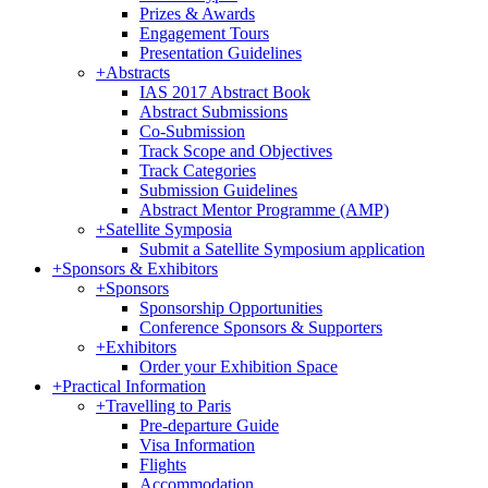
Prizes & Awards
Engagement Tours
Presentation Guidelines
+
Abstracts
IAS 2017 Abstract Book
Abstract Submissions
Co-Submission
Track Scope and Objectives
Track Categories
Submission Guidelines
Abstract Mentor Programme (AMP)
+
Satellite Symposia
Submit a Satellite Symposium application
+
Sponsors & Exhibitors
+
Sponsors
Sponsorship Opportunities
Conference Sponsors & Supporters
+
Exhibitors
Order your Exhibition Space
+
Practical Information
+
Travelling to Paris
Pre-departure Guide
Visa Information
Flights
Accommodation