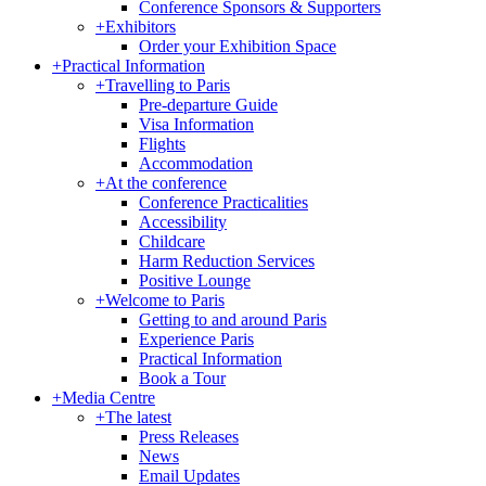
Conference Sponsors & Supporters
+
Exhibitors
Order your Exhibition Space
+
Practical Information
+
Travelling to Paris
Pre-departure Guide
Visa Information
Flights
Accommodation
+
At the conference
Conference Practicalities
Accessibility
Childcare
Harm Reduction Services
Positive Lounge
+
Welcome to Paris
Getting to and around Paris
Experience Paris
Practical Information
Book a Tour
+
Media Centre
+
The latest
Press Releases
News
Email Updates