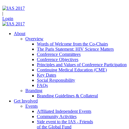
|
Login
About
Overview
Words of Welcome from the Co-Chairs
The Paris Statement: HIV Science Matters
Conference Committees
Conference Objectives
Principles and Values of Conference Participation
Continuing Medical Education (CME)
Key Dates
Social Responsibility
FAQs
Branding
Branding Guidelines & Collateral
Get Involved
Events
Affiliated Independent Events
Community Activities
Side event to the IAS - Friends
of the Global Fund