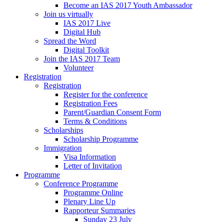
Become an IAS 2017 Youth Ambassador
Join us virtually
IAS 2017 Live
Digital Hub
Spread the Word
Digital Toolkit
Join the IAS 2017 Team
Volunteer
Registration
Registration
Register for the conference
Registration Fees
Parent/Guardian Consent Form
Terms & Conditions
Scholarships
Scholarship Programme
Immigration
Visa Information
Letter of Invitation
Programme
Conference Programme
Programme Online
Plenary Line Up
Rapporteur Summaries
Sunday 23 July