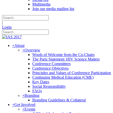
Multimedia
Join our media mailing list
|
Login
+
About
+
Overview
Words of Welcome from the Co-Chairs
The Paris Statement: HIV Science Matters
Conference Committees
Conference Objectives
Principles and Values of Conference Participation
Continuing Medical Education (CME)
Key Dates
Social Responsibility
FAQs
+
Branding
Branding Guidelines & Collateral
+
Get Involved
+
Events