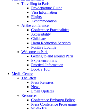
Travelling to Paris
Pre-departure Guide
Visa Information
Flights
Accommodation
At the conference
Conference Practicalities
Accessibility
Childcare
Harm Reduction Services
Positive Lounge
Welcome to Paris
Getting to and around Paris
Experience Paris
Practical Information
Book a Tour
Media Centre
The latest
Press Releases
News
Email Updates
Resources
Conference Embargo Policy
Press Conference Programme
Media Kit