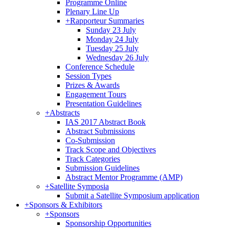
Programme Online
Plenary Line Up
+
Rapporteur Summaries
Sunday 23 July
Monday 24 July
Tuesday 25 July
Wednesday 26 July
Conference Schedule
Session Types
Prizes & Awards
Engagement Tours
Presentation Guidelines
+
Abstracts
IAS 2017 Abstract Book
Abstract Submissions
Co-Submission
Track Scope and Objectives
Track Categories
Submission Guidelines
Abstract Mentor Programme (AMP)
+
Satellite Symposia
Submit a Satellite Symposium application
+
Sponsors & Exhibitors
+
Sponsors
Sponsorship Opportunities