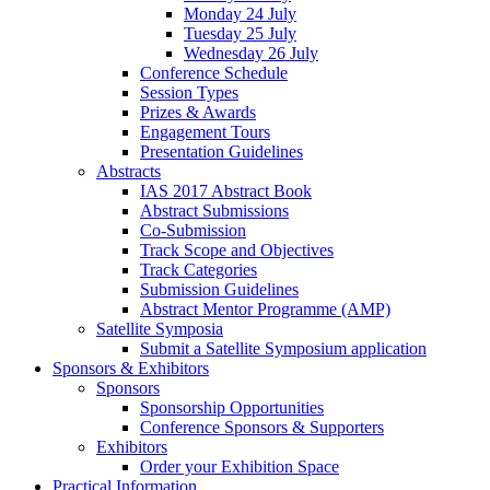
Monday 24 July
Tuesday 25 July
Wednesday 26 July
Conference Schedule
Session Types
Prizes & Awards
Engagement Tours
Presentation Guidelines
Abstracts
IAS 2017 Abstract Book
Abstract Submissions
Co-Submission
Track Scope and Objectives
Track Categories
Submission Guidelines
Abstract Mentor Programme (AMP)
Satellite Symposia
Submit a Satellite Symposium application
Sponsors & Exhibitors
Sponsors
Sponsorship Opportunities
Conference Sponsors & Supporters
Exhibitors
Order your Exhibition Space
Practical Information