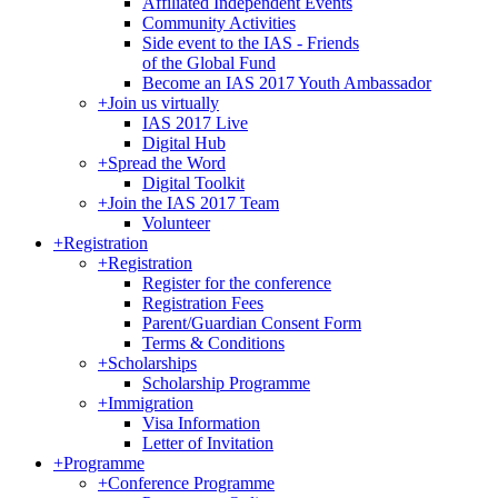
Affiliated Independent Events
Community Activities
Side event to the IAS - Friends
of the Global Fund
Become an IAS 2017 Youth Ambassador
+
Join us virtually
IAS 2017 Live
Digital Hub
+
Spread the Word
Digital Toolkit
+
Join the IAS 2017 Team
Volunteer
+
Registration
+
Registration
Register for the conference
Registration Fees
Parent/Guardian Consent Form
Terms & Conditions
+
Scholarships
Scholarship Programme
+
Immigration
Visa Information
Letter of Invitation
+
Programme
+
Conference Programme