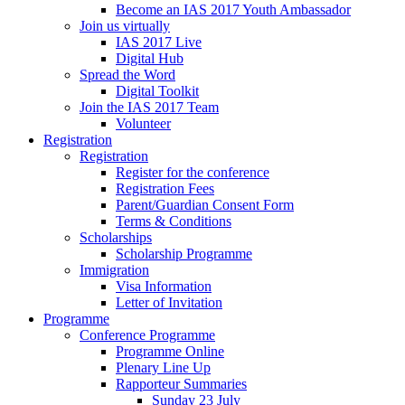
Become an IAS 2017 Youth Ambassador
Join us virtually
IAS 2017 Live
Digital Hub
Spread the Word
Digital Toolkit
Join the IAS 2017 Team
Volunteer
Registration
Registration
Register for the conference
Registration Fees
Parent/Guardian Consent Form
Terms & Conditions
Scholarships
Scholarship Programme
Immigration
Visa Information
Letter of Invitation
Programme
Conference Programme
Programme Online
Plenary Line Up
Rapporteur Summaries
Sunday 23 July