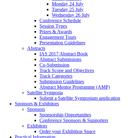
Monday 24 July
Tuesday 25 July
Wednesday 26 July
Conference Schedule
Session Types
Prizes & Awards
Engagement Tours
Presentation Guidelines
Abstracts
IAS 2017 Abstract Book
Abstract Submissions
Co-Submission
Track Scope and Objectives
Track Categories
Submission Guidelines
Abstract Mentor Programme (AMP)
Satellite Symposia
Submit a Satellite Symposium application
Sponsors & Exhibitors
Sponsors
Sponsorship Opportunities
Conference Sponsors & Supporters
Exhibitors
Order your Exhibition Space
Practical Information