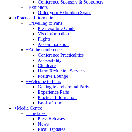
Conference Sponsors & Supporters
+
Exhibitors
Order your Exhibition Space
+
Practical Information
+
Travelling to Paris
Pre-departure Guide
Visa Information
Flights
Accommodation
+
At the conference
Conference Practicalities
Accessibility
Childcare
Harm Reduction Services
Positive Lounge
+
Welcome to Paris
Getting to and around Paris
Experience Paris
Practical Information
Book a Tour
+
Media Centre
+
The latest
Press Releases
News
Email Updates