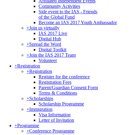
Affiliated Independent Events
Community Activities
Side event to the IAS - Friends
of the Global Fund
Become an IAS 2017 Youth Ambassador
+
Join us virtually
IAS 2017 Live
Digital Hub
+
Spread the Word
Digital Toolkit
+
Join the IAS 2017 Team
Volunteer
+
Registration
+
Registration
Register for the conference
Registration Fees
Parent/Guardian Consent Form
Terms & Conditions
+
Scholarships
Scholarship Programme
+
Immigration
Visa Information
Letter of Invitation
+
Programme
+
Conference Programme