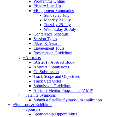
Programme Online
Plenary Line Up
+
Rapporteur Summaries
Sunday 23 July
Monday 24 July
Tuesday 25 July
Wednesday 26 July
Conference Schedule
Session Types
Prizes & Awards
Engagement Tours
Presentation Guidelines
+
Abstracts
IAS 2017 Abstract Book
Abstract Submissions
Co-Submission
Track Scope and Objectives
Track Categories
Submission Guidelines
Abstract Mentor Programme (AMP)
+
Satellite Symposia
Submit a Satellite Symposium application
+
Sponsors & Exhibitors
+
Sponsors
Sponsorship Opportunities