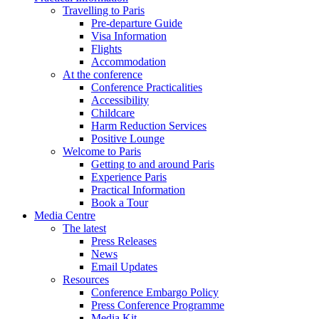
Travelling to Paris
Pre-departure Guide
Visa Information
Flights
Accommodation
At the conference
Conference Practicalities
Accessibility
Childcare
Harm Reduction Services
Positive Lounge
Welcome to Paris
Getting to and around Paris
Experience Paris
Practical Information
Book a Tour
Media Centre
The latest
Press Releases
News
Email Updates
Resources
Conference Embargo Policy
Press Conference Programme
Media Kit