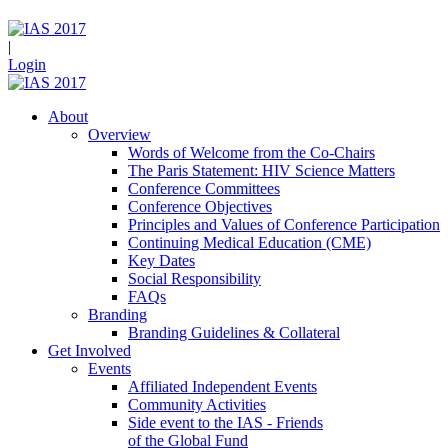
|
Login
About
Overview
Words of Welcome from the Co-Chairs
The Paris Statement: HIV Science Matters
Conference Committees
Conference Objectives
Principles and Values of Conference Participation
Continuing Medical Education (CME)
Key Dates
Social Responsibility
FAQs
Branding
Branding Guidelines & Collateral
Get Involved
Events
Affiliated Independent Events
Community Activities
Side event to the IAS - Friends
of the Global Fund