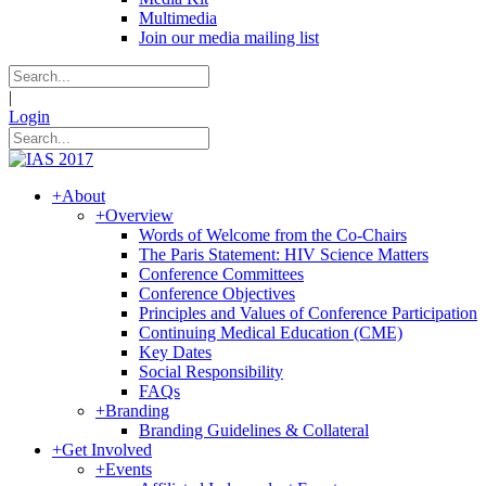
Multimedia
Join our media mailing list
|
Login
+
About
+
Overview
Words of Welcome from the Co-Chairs
The Paris Statement: HIV Science Matters
Conference Committees
Conference Objectives
Principles and Values of Conference Participation
Continuing Medical Education (CME)
Key Dates
Social Responsibility
FAQs
+
Branding
Branding Guidelines & Collateral
+
Get Involved
+
Events