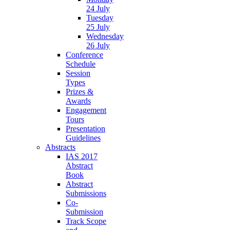
24 July
Tuesday
25 July
Wednesday
26 July
Conference
Schedule
Session
Types
Prizes &
Awards
Engagement
Tours
Presentation
Guidelines
Abstracts
IAS 2017
Abstract
Book
Abstract
Submissions
Co-
Submission
Track Scope