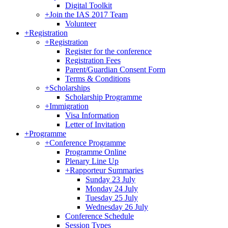
Digital Toolkit
+
Join the IAS 2017 Team
Volunteer
+
Registration
+
Registration
Register for the conference
Registration Fees
Parent/Guardian Consent Form
Terms & Conditions
+
Scholarships
Scholarship Programme
+
Immigration
Visa Information
Letter of Invitation
+
Programme
+
Conference Programme
Programme Online
Plenary Line Up
+
Rapporteur Summaries
Sunday 23 July
Monday 24 July
Tuesday 25 July
Wednesday 26 July
Conference Schedule
Session Types