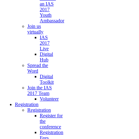
an IAS
2017
Youth
Ambassador
Join us
virtually
IAS
2017
Live
Digital
Hub
Spread the
Word
Digital
Toolkit
Join the IAS
2017 Team
Volunteer
Registration
Registration
Register for
the
conference
Registration
Fees