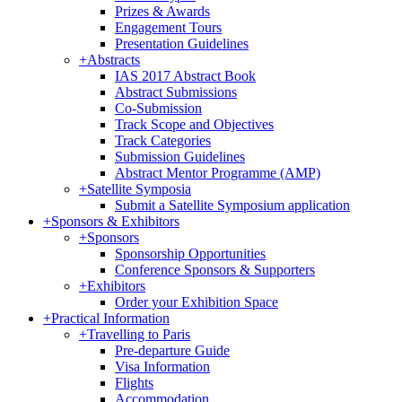
Prizes & Awards
Engagement Tours
Presentation Guidelines
+
Abstracts
IAS 2017 Abstract Book
Abstract Submissions
Co-Submission
Track Scope and Objectives
Track Categories
Submission Guidelines
Abstract Mentor Programme (AMP)
+
Satellite Symposia
Submit a Satellite Symposium application
+
Sponsors & Exhibitors
+
Sponsors
Sponsorship Opportunities
Conference Sponsors & Supporters
+
Exhibitors
Order your Exhibition Space
+
Practical Information
+
Travelling to Paris
Pre-departure Guide
Visa Information
Flights
Accommodation