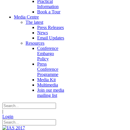
Practical
Information
Book a Tour
Media Centre
The latest
Press Releases
News
Email Updates
Resources
Conference
Embargo
Policy
Press
Conference
Programme
Media Kit
Multimedia
Join our media
mailing list
|
Login