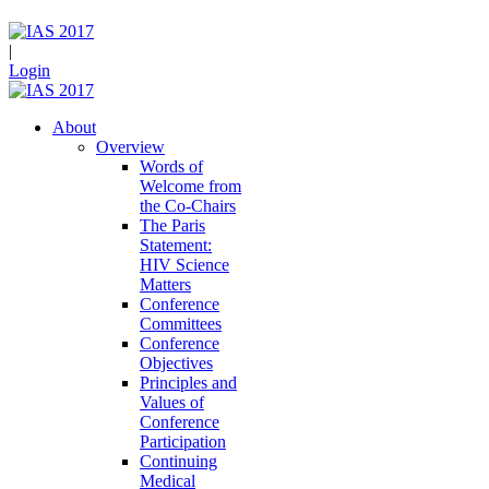
|
Login
About
Overview
Words of
Welcome from
the Co-Chairs
The Paris
Statement:
HIV Science
Matters
Conference
Committees
Conference
Objectives
Principles and
Values of
Conference
Participation
Continuing
Medical