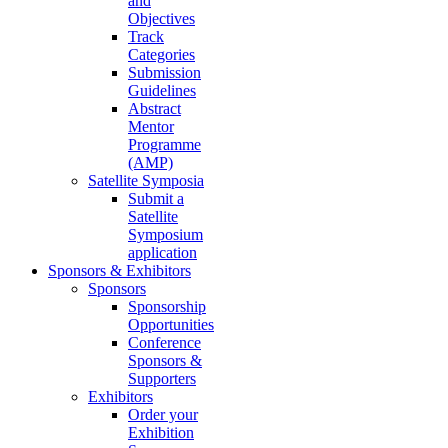
and
Objectives
Track
Categories
Submission
Guidelines
Abstract
Mentor
Programme
(AMP)
Satellite Symposia
Submit a
Satellite
Symposium
application
Sponsors & Exhibitors
Sponsors
Sponsorship
Opportunities
Conference
Sponsors &
Supporters
Exhibitors
Order your
Exhibition