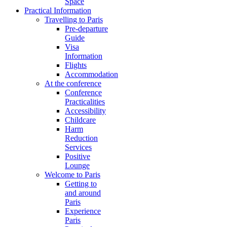
Space
Practical Information
Travelling to Paris
Pre-departure
Guide
Visa
Information
Flights
Accommodation
At the conference
Conference
Practicalities
Accessibility
Childcare
Harm
Reduction
Services
Positive
Lounge
Welcome to Paris
Getting to
and around
Paris
Experience
Paris