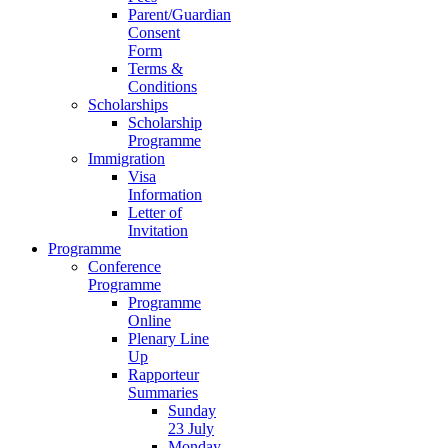
Parent/Guardian
Consent
Form
Terms &
Conditions
Scholarships
Scholarship
Programme
Immigration
Visa
Information
Letter of
Invitation
Programme
Conference
Programme
Programme
Online
Plenary Line
Up
Rapporteur
Summaries
Sunday
23 July
Monday