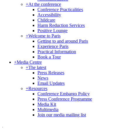
+
At the conference
Conference Practicalities
Accessibility
Childcare
Harm Reduction Services
Positive Lounge
+
Welcome to Paris
Getting to and around Paris
Experience Paris
Practical Information
Book a Tour
+
Media Centre
+
The latest
Press Releases
News
Email Updates
+
Resources
Conference Embargo Policy
Press Conference Programme
Media Kit
Multimedia
Join our media mailing list