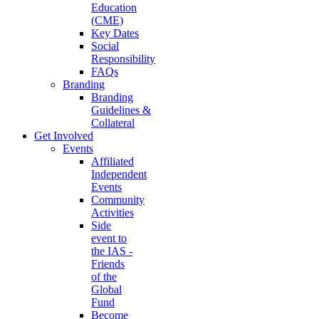
Education
(CME)
Key Dates
Social
Responsibility
FAQs
Branding
Branding
Guidelines &
Collateral
Get Involved
Events
Affiliated
Independent
Events
Community
Activities
Side
event to
the IAS -
Friends
of the
Global
Fund
Become