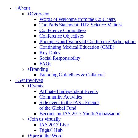
+
About
+
Overview
Words of Welcome from the Co-Chairs
The Paris Statement: HIV Science Matters
Conference Committees
Conference Objectives
Principles and Values of Conference Participation
Continuing Medical Education (CME)
Key Dates
Social Responsibility
FAQs
+
Branding
Branding Guidelines & Collateral
+
Get Involved
+
Events
Affiliated Independent Events
Community Activities
Side event to the IAS - Friends
of the Global Fund
Become an IAS 2017 Youth Ambassador
+
Join us virtually
IAS 2017 Live
Digital Hub
+
Spread the Word