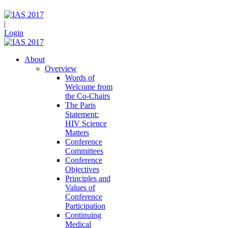
|
Login
About
Overview
Words of
Welcome from
the Co-Chairs
The Paris
Statement:
HIV Science
Matters
Conference
Committees
Conference
Objectives
Principles and
Values of
Conference
Participation
Continuing
Medical