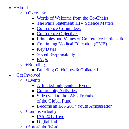
+
About
+
Overview
Words of Welcome from the Co-Chairs
The Paris Statement: HIV Science Matters
Conference Committees
Conference Objectives
Principles and Values of Conference Participation
Continuing Medical Education (CME)
Key Dates
Social Responsibility
FAQs
+
Branding
Branding Guidelines & Collateral
+
Get Involved
+
Events
Affiliated Independent Events
Community Activities
Side event to the IAS - Friends
of the Global Fund
Become an IAS 2017 Youth Ambassador
+
Join us virtually
IAS 2017 Live
Digital Hub
+
Spread the Word