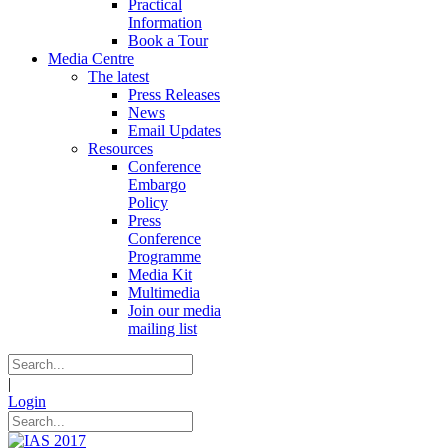
Practical
Information
Book a Tour
Media Centre
The latest
Press Releases
News
Email Updates
Resources
Conference
Embargo
Policy
Press
Conference
Programme
Media Kit
Multimedia
Join our media
mailing list
|
Login