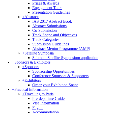
Prizes & Awards
Engagement Tours
Presentation Guidelines
+
Abstracts
IAS 2017 Abstract Book
Abstract Submissions
Co-Submission
Track Scope and Objectives
Track Categories
Submission Guidelines
Abstract Mentor Programme (AMP)
+
Satellite Symposia
Submit a Satellite Symposium application
+
Sponsors & Exhibitors
+
Sponsors
Sponsorship Opportunities
Conference Sponsors & Supporters
+
Exhibitors
Order your Exhibition Space
+
Practical Information
+
Travelling to Paris
Pre-departure Guide
Visa Information
Flights
Accommodation