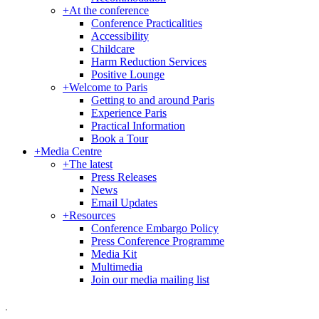
+
At the conference
Conference Practicalities
Accessibility
Childcare
Harm Reduction Services
Positive Lounge
+
Welcome to Paris
Getting to and around Paris
Experience Paris
Practical Information
Book a Tour
+
Media Centre
+
The latest
Press Releases
News
Email Updates
+
Resources
Conference Embargo Policy
Press Conference Programme
Media Kit
Multimedia
Join our media mailing list