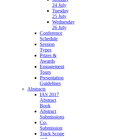
24 July
Tuesday
25 July
Wednesday
26 July
Conference
Schedule
Session
Types
Prizes &
Awards
Engagement
Tours
Presentation
Guidelines
Abstracts
IAS 2017
Abstract
Book
Abstract
Submissions
Co-
Submission
Track Scope