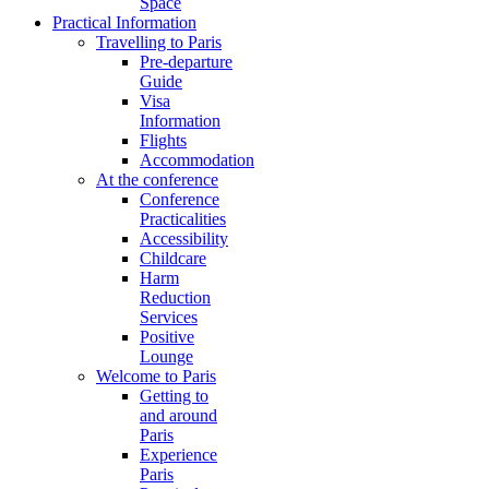
Space
Practical Information
Travelling to Paris
Pre-departure
Guide
Visa
Information
Flights
Accommodation
At the conference
Conference
Practicalities
Accessibility
Childcare
Harm
Reduction
Services
Positive
Lounge
Welcome to Paris
Getting to
and around
Paris
Experience
Paris