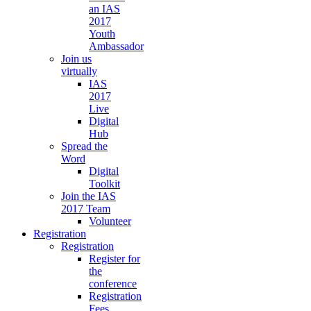
an IAS
2017
Youth
Ambassador
Join us
virtually
IAS
2017
Live
Digital
Hub
Spread the
Word
Digital
Toolkit
Join the IAS
2017 Team
Volunteer
Registration
Registration
Register for
the
conference
Registration
Fees