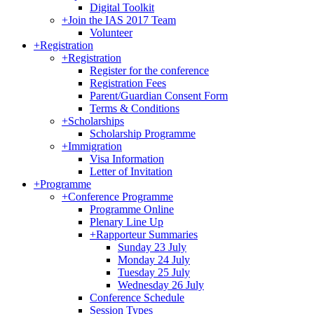
Digital Toolkit
+
Join the IAS 2017 Team
Volunteer
+
Registration
+
Registration
Register for the conference
Registration Fees
Parent/Guardian Consent Form
Terms & Conditions
+
Scholarships
Scholarship Programme
+
Immigration
Visa Information
Letter of Invitation
+
Programme
+
Conference Programme
Programme Online
Plenary Line Up
+
Rapporteur Summaries
Sunday 23 July
Monday 24 July
Tuesday 25 July
Wednesday 26 July
Conference Schedule
Session Types