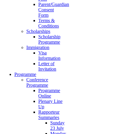
Parent/Guardian
Consent
Form
Terms &
Conditions
Scholarships
Scholarship
Programme
Immigration
Visa
Information
Letter of
Invitation
Programme
Conference
Programme
Programme
Online
Plenary Line
Up
Rapporteur
Summaries
Sunday
23 July
Monday