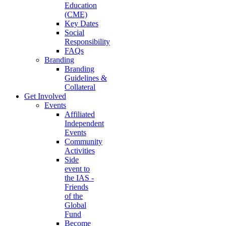
Education
(CME)
Key Dates
Social
Responsibility
FAQs
Branding
Branding
Guidelines &
Collateral
Get Involved
Events
Affiliated
Independent
Events
Community
Activities
Side
event to
the IAS -
Friends
of the
Global
Fund
Become