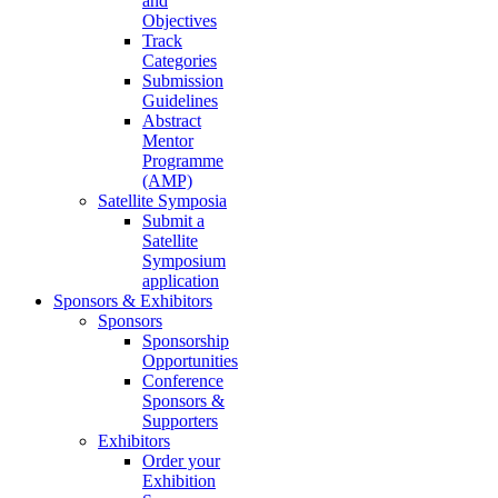
and
Objectives
Track
Categories
Submission
Guidelines
Abstract
Mentor
Programme
(AMP)
Satellite Symposia
Submit a
Satellite
Symposium
application
Sponsors & Exhibitors
Sponsors
Sponsorship
Opportunities
Conference
Sponsors &
Supporters
Exhibitors
Order your
Exhibition