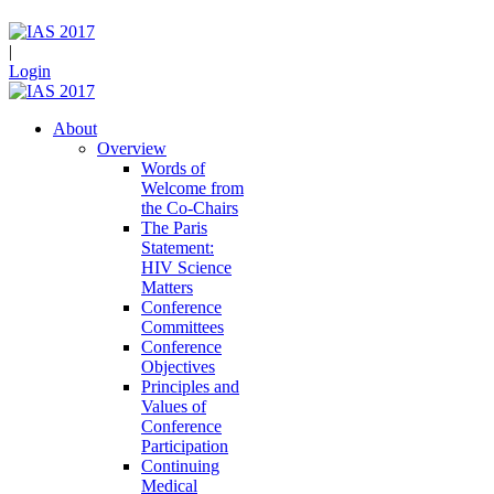
|
Login
About
Overview
Words of
Welcome from
the Co-Chairs
The Paris
Statement:
HIV Science
Matters
Conference
Committees
Conference
Objectives
Principles and
Values of
Conference
Participation
Continuing
Medical