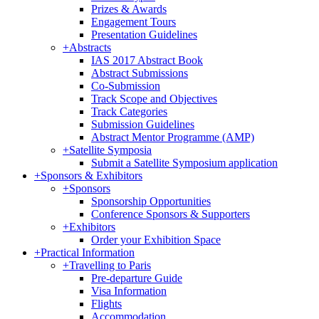
Prizes & Awards
Engagement Tours
Presentation Guidelines
+
Abstracts
IAS 2017 Abstract Book
Abstract Submissions
Co-Submission
Track Scope and Objectives
Track Categories
Submission Guidelines
Abstract Mentor Programme (AMP)
+
Satellite Symposia
Submit a Satellite Symposium application
+
Sponsors & Exhibitors
+
Sponsors
Sponsorship Opportunities
Conference Sponsors & Supporters
+
Exhibitors
Order your Exhibition Space
+
Practical Information
+
Travelling to Paris
Pre-departure Guide
Visa Information
Flights
Accommodation