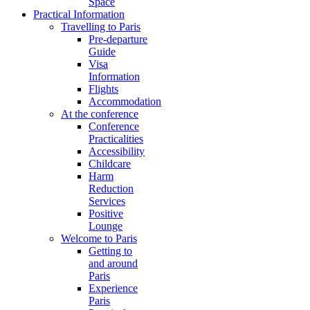
Space
Practical Information
Travelling to Paris
Pre-departure
Guide
Visa
Information
Flights
Accommodation
At the conference
Conference
Practicalities
Accessibility
Childcare
Harm
Reduction
Services
Positive
Lounge
Welcome to Paris
Getting to
and around
Paris
Experience
Paris