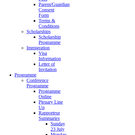
Parent/Guardian
Consent
Form
Terms &
Conditions
Scholarships
Scholarship
Programme
Immigration
Visa
Information
Letter of
Invitation
Programme
Conference
Programme
Programme
Online
Plenary Line
Up
Rapporteur
Summaries
Sunday
23 July
Monday