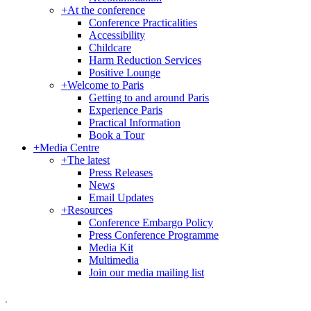
+
At the conference
Conference Practicalities
Accessibility
Childcare
Harm Reduction Services
Positive Lounge
+
Welcome to Paris
Getting to and around Paris
Experience Paris
Practical Information
Book a Tour
+
Media Centre
+
The latest
Press Releases
News
Email Updates
+
Resources
Conference Embargo Policy
Press Conference Programme
Media Kit
Multimedia
Join our media mailing list