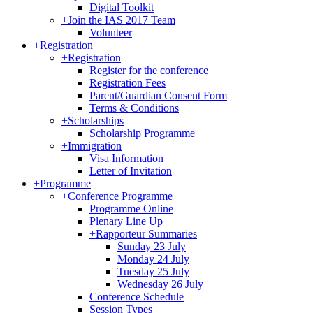
Digital Toolkit
+
Join the IAS 2017 Team
Volunteer
+
Registration
+
Registration
Register for the conference
Registration Fees
Parent/Guardian Consent Form
Terms & Conditions
+
Scholarships
Scholarship Programme
+
Immigration
Visa Information
Letter of Invitation
+
Programme
+
Conference Programme
Programme Online
Plenary Line Up
+
Rapporteur Summaries
Sunday 23 July
Monday 24 July
Tuesday 25 July
Wednesday 26 July
Conference Schedule
Session Types