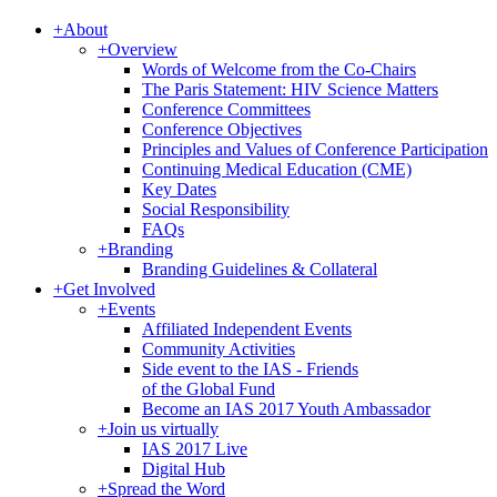
+
About
+
Overview
Words of Welcome from the Co-Chairs
The Paris Statement: HIV Science Matters
Conference Committees
Conference Objectives
Principles and Values of Conference Participation
Continuing Medical Education (CME)
Key Dates
Social Responsibility
FAQs
+
Branding
Branding Guidelines & Collateral
+
Get Involved
+
Events
Affiliated Independent Events
Community Activities
Side event to the IAS - Friends
of the Global Fund
Become an IAS 2017 Youth Ambassador
+
Join us virtually
IAS 2017 Live
Digital Hub
+
Spread the Word