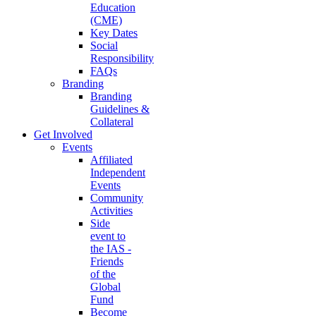
Education
(CME)
Key Dates
Social
Responsibility
FAQs
Branding
Branding
Guidelines &
Collateral
Get Involved
Events
Affiliated
Independent
Events
Community
Activities
Side
event to
the IAS -
Friends
of the
Global
Fund
Become