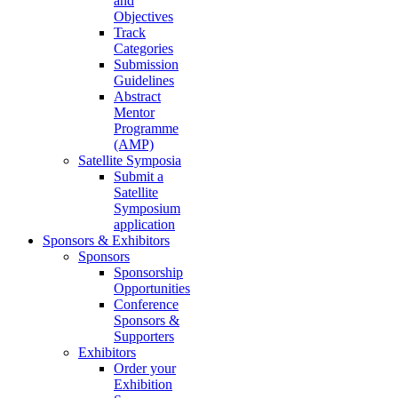
and
Objectives
Track
Categories
Submission
Guidelines
Abstract
Mentor
Programme
(AMP)
Satellite Symposia
Submit a
Satellite
Symposium
application
Sponsors & Exhibitors
Sponsors
Sponsorship
Opportunities
Conference
Sponsors &
Supporters
Exhibitors
Order your
Exhibition