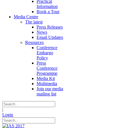
Practical
Information
Book a Tour
Media Centre
The latest
Press Releases
News
Email Updates
Resources
Conference
Embargo
Policy
Press
Conference
Programme
Media Kit
Multimedia
Join our media
mailing list
|
Login