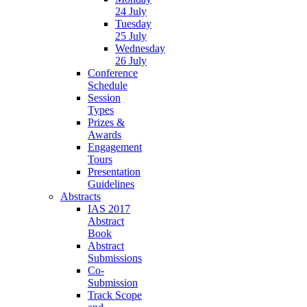
24 July
Tuesday
25 July
Wednesday
26 July
Conference
Schedule
Session
Types
Prizes &
Awards
Engagement
Tours
Presentation
Guidelines
Abstracts
IAS 2017
Abstract
Book
Abstract
Submissions
Co-
Submission
Track Scope