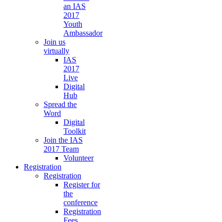
an IAS
2017
Youth
Ambassador
Join us
virtually
IAS
2017
Live
Digital
Hub
Spread the
Word
Digital
Toolkit
Join the IAS
2017 Team
Volunteer
Registration
Registration
Register for
the
conference
Registration
Fees