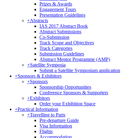
Prizes & Awards
Engagement Tours
Presentation Guidelines
+
Abstracts
IAS 2017 Abstract Book
Abstract Submissions
Co-Submission
Track Scope and Objectives
Track Categories
Submission Guidelines
Abstract Mentor Programme (AMP)
+
Satellite Symposia
Submit a Satellite Symposium application
+
Sponsors & Exhibitors
+
Sponsors
Sponsorship Opportunities
Conference Sponsors & Supporters
+
Exhibitors
Order your Exhibition Space
+
Practical Information
+
Travelling to Paris
Pre-departure Guide
Visa Information
Flights
Accommodation