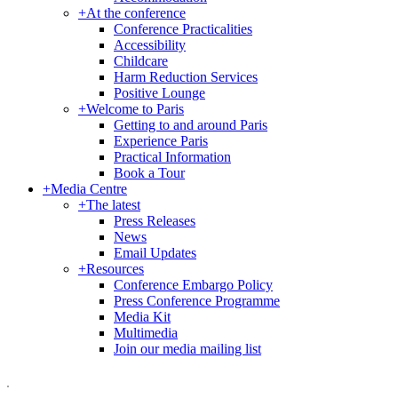
+
At the conference
Conference Practicalities
Accessibility
Childcare
Harm Reduction Services
Positive Lounge
+
Welcome to Paris
Getting to and around Paris
Experience Paris
Practical Information
Book a Tour
+
Media Centre
+
The latest
Press Releases
News
Email Updates
+
Resources
Conference Embargo Policy
Press Conference Programme
Media Kit
Multimedia
Join our media mailing list