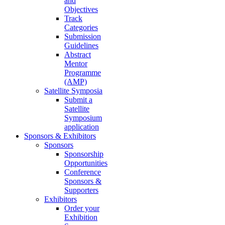
and
Objectives
Track
Categories
Submission
Guidelines
Abstract
Mentor
Programme
(AMP)
Satellite Symposia
Submit a
Satellite
Symposium
application
Sponsors & Exhibitors
Sponsors
Sponsorship
Opportunities
Conference
Sponsors &
Supporters
Exhibitors
Order your
Exhibition