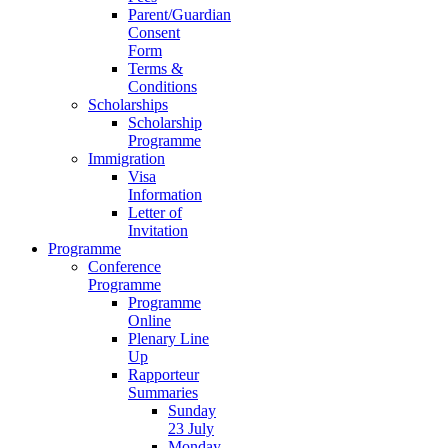
Parent/Guardian
Consent
Form
Terms &
Conditions
Scholarships
Scholarship
Programme
Immigration
Visa
Information
Letter of
Invitation
Programme
Conference
Programme
Programme
Online
Plenary Line
Up
Rapporteur
Summaries
Sunday
23 July
Monday