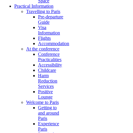
Space
Practical Information
Travelling to Paris
Pre-departure
Guide
Visa
Information
Flights
Accommodation
At the conference
Conference
Practicalities
Accessibility
Childcare
Harm
Reduction
Services
Positive
Lounge
Welcome to Paris
Getting to
and around
Paris
Experience
Paris