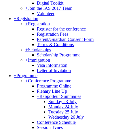
Digital Toolkit
+
Join the IAS 2017 Team
Volunteer
+
Registration
+
Registration
Register for the conference
Registration Fees
Parent/Guardian Consent Form
Terms & Conditions
+
Scholarships
Scholarship Programme
+
Immigration
Visa Information
Letter of Invitation
+
Programme
+
Conference Programme
Programme Online
Plenary Line Up
+
Rapporteur Summaries
Sunday 23 July
Monday 24 July
Tuesday 25 July
Wednesday 26 July
Conference Schedule
Session Types