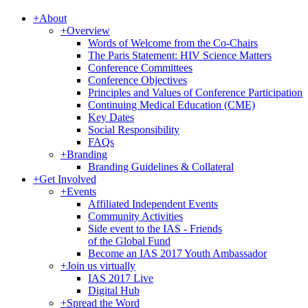
+
About
+
Overview
Words of Welcome from the Co-Chairs
The Paris Statement: HIV Science Matters
Conference Committees
Conference Objectives
Principles and Values of Conference Participation
Continuing Medical Education (CME)
Key Dates
Social Responsibility
FAQs
+
Branding
Branding Guidelines & Collateral
+
Get Involved
+
Events
Affiliated Independent Events
Community Activities
Side event to the IAS - Friends
of the Global Fund
Become an IAS 2017 Youth Ambassador
+
Join us virtually
IAS 2017 Live
Digital Hub
+
Spread the Word