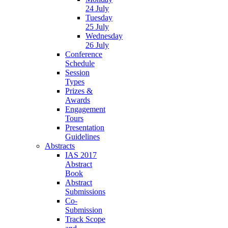
24 July
Tuesday
25 July
Wednesday
26 July
Conference
Schedule
Session
Types
Prizes &
Awards
Engagement
Tours
Presentation
Guidelines
Abstracts
IAS 2017
Abstract
Book
Abstract
Submissions
Co-
Submission
Track Scope