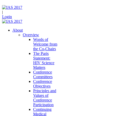
|
Login
About
Overview
Words of
Welcome from
the Co-Chairs
The Paris
Statement:
HIV Science
Matters
Conference
Committees
Conference
Objectives
Principles and
Values of
Conference
Participation
Continuing
Medical