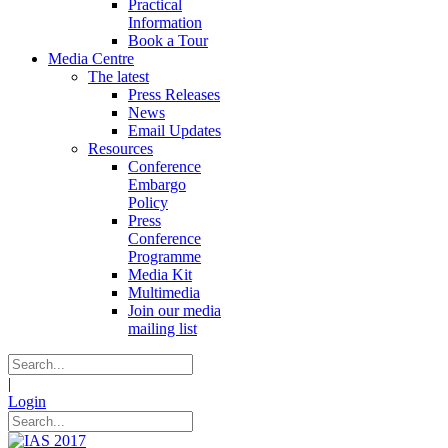
Practical
Information
Book a Tour
Media Centre
The latest
Press Releases
News
Email Updates
Resources
Conference
Embargo
Policy
Press
Conference
Programme
Media Kit
Multimedia
Join our media
mailing list
|
Login