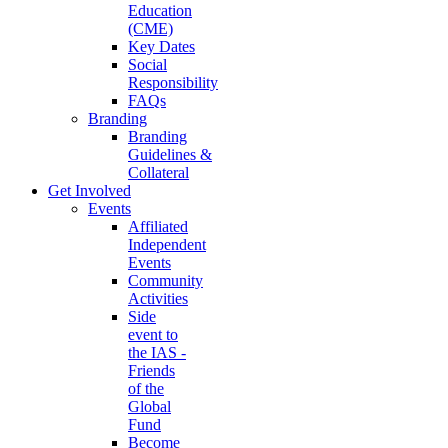
Education
(CME)
Key Dates
Social
Responsibility
FAQs
Branding
Branding
Guidelines &
Collateral
Get Involved
Events
Affiliated
Independent
Events
Community
Activities
Side
event to
the IAS -
Friends
of the
Global
Fund
Become