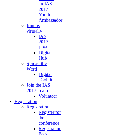
an IAS
2017
Youth
Ambassador
Join us
virtually
IAS
2017
Live
Digital
Hub
Spread the
Word
Digital
Toolkit
Join the IAS
2017 Team
Volunteer
Registration
Registration
Register for
the
conference
Registration
Fees