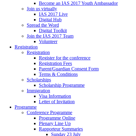
Become an IAS 2017 Youth Ambassador
Join us virtually
IAS 2017 Live
Digital Hub
Spread the Word
Digital Toolkit
Join the IAS 2017 Team
Volunteer
Registration
Registration
Register for the conference
Registration Fees
Parent/Guardian Consent Form
Terms & Conditions
Scholarships
Scholarship Programme
Immigration
Visa Information
Letter of Invitation
Programme
Conference Programme
Programme Online
Plenary Line Up
Rapporteur Summaries
Sunday 23 July