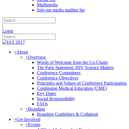
Multimedia
Join our media mailing list
|
Login
+
About
+
Overview
Words of Welcome from the Co-Chairs
The Paris Statement: HIV Science Matters
Conference Committees
Conference Objectives
Principles and Values of Conference Participation
Continuing Medical Education (CME)
Key Dates
Social Responsibility
FAQs
+
Branding
Branding Guidelines & Collateral
+
Get Involved
+
Events