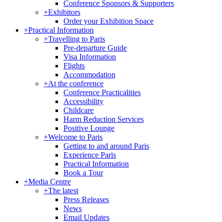
Conference Sponsors & Supporters
+
Exhibitors
Order your Exhibition Space
+
Practical Information
+
Travelling to Paris
Pre-departure Guide
Visa Information
Flights
Accommodation
+
At the conference
Conference Practicalities
Accessibility
Childcare
Harm Reduction Services
Positive Lounge
+
Welcome to Paris
Getting to and around Paris
Experience Paris
Practical Information
Book a Tour
+
Media Centre
+
The latest
Press Releases
News
Email Updates