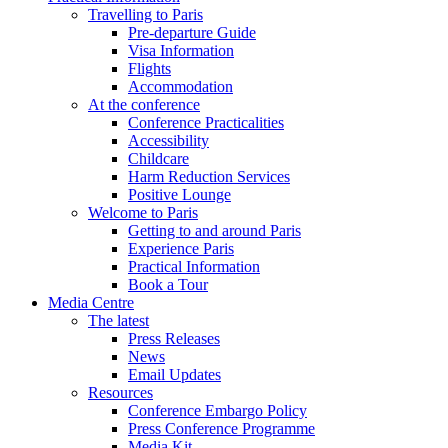
Travelling to Paris
Pre-departure Guide
Visa Information
Flights
Accommodation
At the conference
Conference Practicalities
Accessibility
Childcare
Harm Reduction Services
Positive Lounge
Welcome to Paris
Getting to and around Paris
Experience Paris
Practical Information
Book a Tour
Media Centre
The latest
Press Releases
News
Email Updates
Resources
Conference Embargo Policy
Press Conference Programme
Media Kit