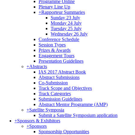
Programme Online
Plenary Line Up
+
Rapporteur Summaries
Sunday 23 July
Monday 24 July
Tuesday 25 July
Wednesday 26 July
Conference Schedule
Session Types
Prizes & Awards
Engagement Tours
Presentation Guidelines
+
Abstracts
IAS 2017 Abstract Book
Abstract Submissions
Co-Submission
Track Scope and Objectives
Track Categories
Submission Guidelines
Abstract Mentor Programme (AMP)
+
Satellite Symposia
Submit a Satellite Symposium application
+
Sponsors & Exhibitors
+
Sponsors
Sponsorship Opportunities