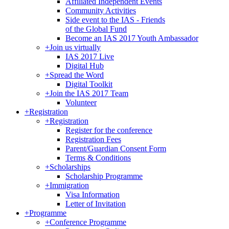
Affiliated Independent Events
Community Activities
Side event to the IAS - Friends
of the Global Fund
Become an IAS 2017 Youth Ambassador
+
Join us virtually
IAS 2017 Live
Digital Hub
+
Spread the Word
Digital Toolkit
+
Join the IAS 2017 Team
Volunteer
+
Registration
+
Registration
Register for the conference
Registration Fees
Parent/Guardian Consent Form
Terms & Conditions
+
Scholarships
Scholarship Programme
+
Immigration
Visa Information
Letter of Invitation
+
Programme
+
Conference Programme