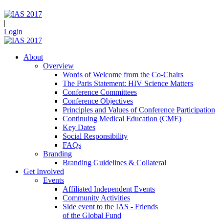
|
Login
About
Overview
Words of Welcome from the Co-Chairs
The Paris Statement: HIV Science Matters
Conference Committees
Conference Objectives
Principles and Values of Conference Participation
Continuing Medical Education (CME)
Key Dates
Social Responsibility
FAQs
Branding
Branding Guidelines & Collateral
Get Involved
Events
Affiliated Independent Events
Community Activities
Side event to the IAS - Friends
of the Global Fund