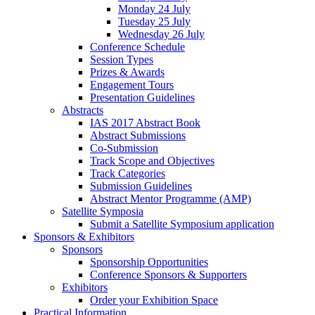
Monday 24 July
Tuesday 25 July
Wednesday 26 July
Conference Schedule
Session Types
Prizes & Awards
Engagement Tours
Presentation Guidelines
Abstracts
IAS 2017 Abstract Book
Abstract Submissions
Co-Submission
Track Scope and Objectives
Track Categories
Submission Guidelines
Abstract Mentor Programme (AMP)
Satellite Symposia
Submit a Satellite Symposium application
Sponsors & Exhibitors
Sponsors
Sponsorship Opportunities
Conference Sponsors & Supporters
Exhibitors
Order your Exhibition Space
Practical Information