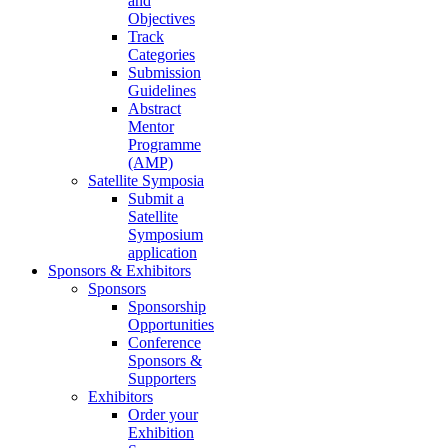
and
Objectives
Track
Categories
Submission
Guidelines
Abstract
Mentor
Programme
(AMP)
Satellite Symposia
Submit a
Satellite
Symposium
application
Sponsors & Exhibitors
Sponsors
Sponsorship
Opportunities
Conference
Sponsors &
Supporters
Exhibitors
Order your
Exhibition