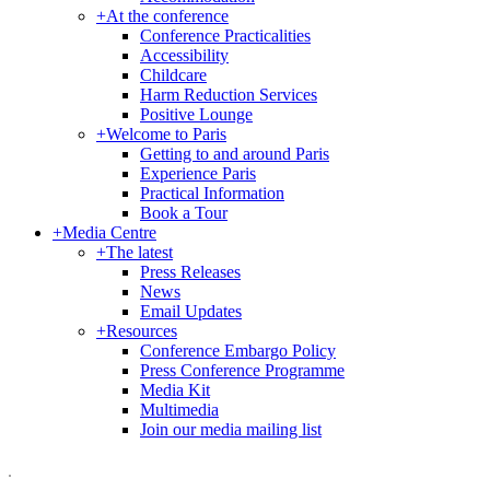
+
At the conference
Conference Practicalities
Accessibility
Childcare
Harm Reduction Services
Positive Lounge
+
Welcome to Paris
Getting to and around Paris
Experience Paris
Practical Information
Book a Tour
+
Media Centre
+
The latest
Press Releases
News
Email Updates
+
Resources
Conference Embargo Policy
Press Conference Programme
Media Kit
Multimedia
Join our media mailing list