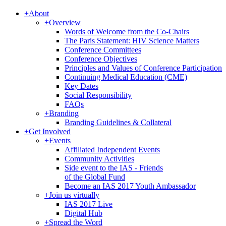
+
About
+
Overview
Words of Welcome from the Co-Chairs
The Paris Statement: HIV Science Matters
Conference Committees
Conference Objectives
Principles and Values of Conference Participation
Continuing Medical Education (CME)
Key Dates
Social Responsibility
FAQs
+
Branding
Branding Guidelines & Collateral
+
Get Involved
+
Events
Affiliated Independent Events
Community Activities
Side event to the IAS - Friends
of the Global Fund
Become an IAS 2017 Youth Ambassador
+
Join us virtually
IAS 2017 Live
Digital Hub
+
Spread the Word