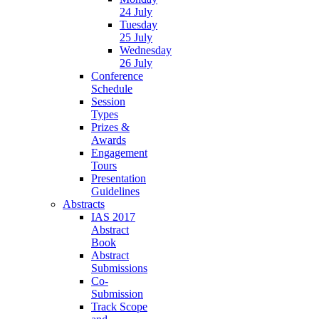
24 July
Tuesday
25 July
Wednesday
26 July
Conference
Schedule
Session
Types
Prizes &
Awards
Engagement
Tours
Presentation
Guidelines
Abstracts
IAS 2017
Abstract
Book
Abstract
Submissions
Co-
Submission
Track Scope