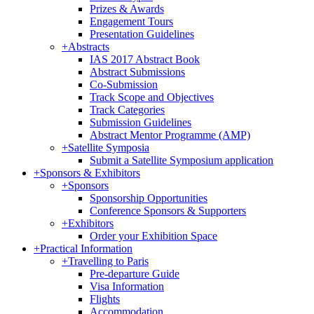
Prizes & Awards
Engagement Tours
Presentation Guidelines
+
Abstracts
IAS 2017 Abstract Book
Abstract Submissions
Co-Submission
Track Scope and Objectives
Track Categories
Submission Guidelines
Abstract Mentor Programme (AMP)
+
Satellite Symposia
Submit a Satellite Symposium application
+
Sponsors & Exhibitors
+
Sponsors
Sponsorship Opportunities
Conference Sponsors & Supporters
+
Exhibitors
Order your Exhibition Space
+
Practical Information
+
Travelling to Paris
Pre-departure Guide
Visa Information
Flights
Accommodation