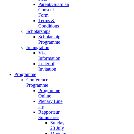
Parent/Guardian
Consent
Form
Terms &
Conditions
Scholarships
Scholarship
Programme
Immigration
Visa
Information
Letter of
Invitation
Programme
Conference
Programme
Programme
Online
Plenary Line
Up
Rapporteur
Summaries
Sunday
23 July
Monday