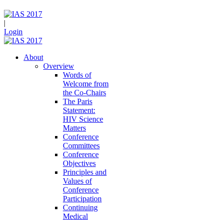
|
Login
About
Overview
Words of
Welcome from
the Co-Chairs
The Paris
Statement:
HIV Science
Matters
Conference
Committees
Conference
Objectives
Principles and
Values of
Conference
Participation
Continuing
Medical