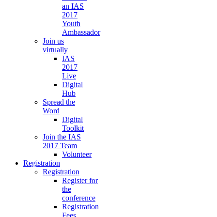
an IAS
2017
Youth
Ambassador
Join us
virtually
IAS
2017
Live
Digital
Hub
Spread the
Word
Digital
Toolkit
Join the IAS
2017 Team
Volunteer
Registration
Registration
Register for
the
conference
Registration
Fees