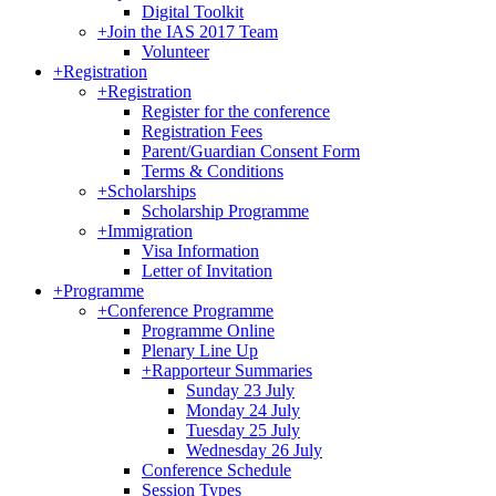
Digital Toolkit
+
Join the IAS 2017 Team
Volunteer
+
Registration
+
Registration
Register for the conference
Registration Fees
Parent/Guardian Consent Form
Terms & Conditions
+
Scholarships
Scholarship Programme
+
Immigration
Visa Information
Letter of Invitation
+
Programme
+
Conference Programme
Programme Online
Plenary Line Up
+
Rapporteur Summaries
Sunday 23 July
Monday 24 July
Tuesday 25 July
Wednesday 26 July
Conference Schedule
Session Types