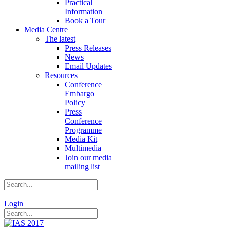
Practical
Information
Book a Tour
Media Centre
The latest
Press Releases
News
Email Updates
Resources
Conference
Embargo
Policy
Press
Conference
Programme
Media Kit
Multimedia
Join our media
mailing list
|
Login