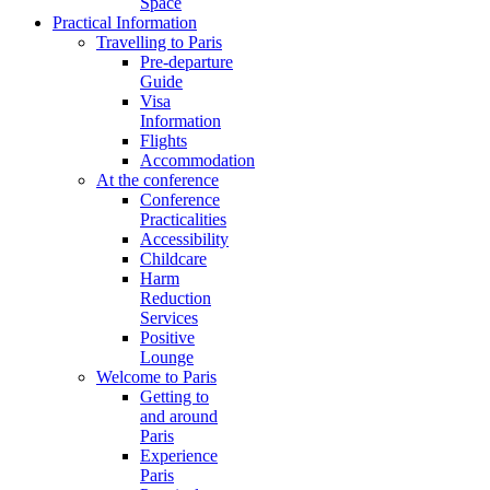
Space
Practical Information
Travelling to Paris
Pre-departure
Guide
Visa
Information
Flights
Accommodation
At the conference
Conference
Practicalities
Accessibility
Childcare
Harm
Reduction
Services
Positive
Lounge
Welcome to Paris
Getting to
and around
Paris
Experience
Paris