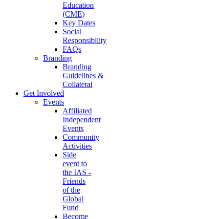
Education
(CME)
Key Dates
Social
Responsibility
FAQs
Branding
Branding
Guidelines &
Collateral
Get Involved
Events
Affiliated
Independent
Events
Community
Activities
Side
event to
the IAS -
Friends
of the
Global
Fund
Become