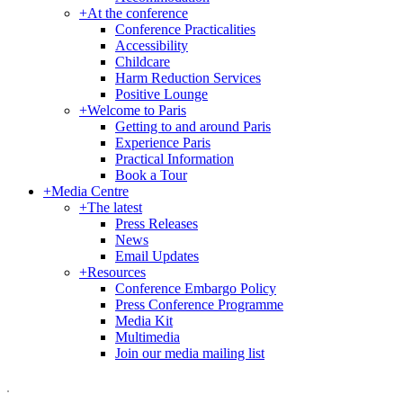
+
At the conference
Conference Practicalities
Accessibility
Childcare
Harm Reduction Services
Positive Lounge
+
Welcome to Paris
Getting to and around Paris
Experience Paris
Practical Information
Book a Tour
+
Media Centre
+
The latest
Press Releases
News
Email Updates
+
Resources
Conference Embargo Policy
Press Conference Programme
Media Kit
Multimedia
Join our media mailing list