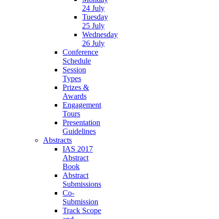
24 July
Tuesday
25 July
Wednesday
26 July
Conference
Schedule
Session
Types
Prizes &
Awards
Engagement
Tours
Presentation
Guidelines
Abstracts
IAS 2017
Abstract
Book
Abstract
Submissions
Co-
Submission
Track Scope