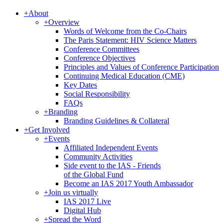
+
About
+
Overview
Words of Welcome from the Co-Chairs
The Paris Statement: HIV Science Matters
Conference Committees
Conference Objectives
Principles and Values of Conference Participation
Continuing Medical Education (CME)
Key Dates
Social Responsibility
FAQs
+
Branding
Branding Guidelines & Collateral
+
Get Involved
+
Events
Affiliated Independent Events
Community Activities
Side event to the IAS - Friends
of the Global Fund
Become an IAS 2017 Youth Ambassador
+
Join us virtually
IAS 2017 Live
Digital Hub
+
Spread the Word