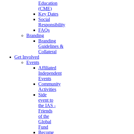
Education
(CME)
Key Dates
Social
Responsibility
FAQs
Branding
Branding
Guidelines &
Collateral
Get Involved
Events
Affiliated
Independent
Events
Community
Activities
Side
event to
the IAS -
Friends
of the
Global
Fund
Become