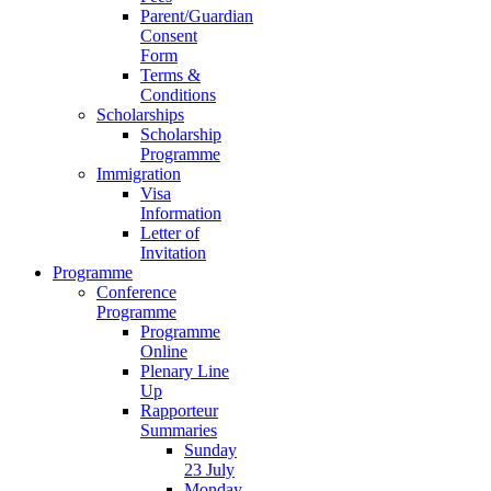
Parent/Guardian
Consent
Form
Terms &
Conditions
Scholarships
Scholarship
Programme
Immigration
Visa
Information
Letter of
Invitation
Programme
Conference
Programme
Programme
Online
Plenary Line
Up
Rapporteur
Summaries
Sunday
23 July
Monday