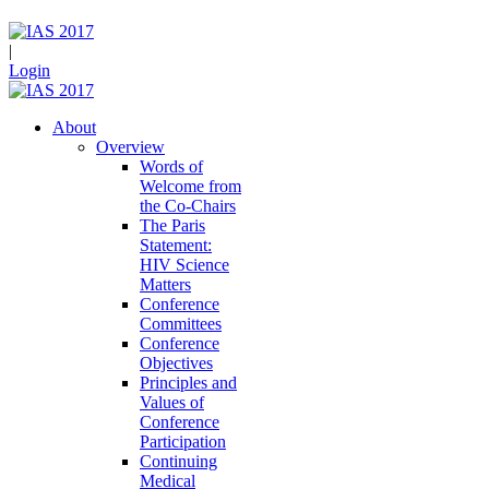
|
Login
About
Overview
Words of
Welcome from
the Co-Chairs
The Paris
Statement:
HIV Science
Matters
Conference
Committees
Conference
Objectives
Principles and
Values of
Conference
Participation
Continuing
Medical