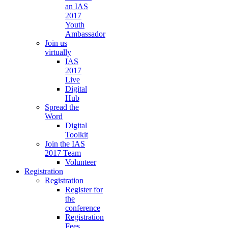
an IAS
2017
Youth
Ambassador
Join us
virtually
IAS
2017
Live
Digital
Hub
Spread the
Word
Digital
Toolkit
Join the IAS
2017 Team
Volunteer
Registration
Registration
Register for
the
conference
Registration
Fees