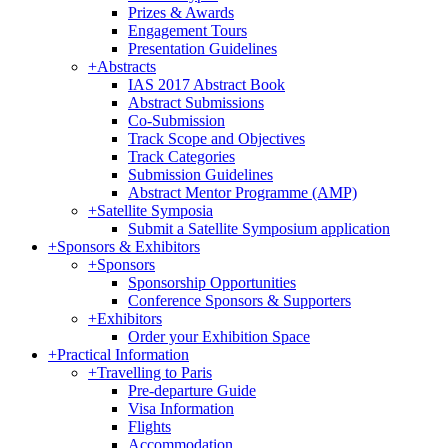
Prizes & Awards
Engagement Tours
Presentation Guidelines
+
Abstracts
IAS 2017 Abstract Book
Abstract Submissions
Co-Submission
Track Scope and Objectives
Track Categories
Submission Guidelines
Abstract Mentor Programme (AMP)
+
Satellite Symposia
Submit a Satellite Symposium application
+
Sponsors & Exhibitors
+
Sponsors
Sponsorship Opportunities
Conference Sponsors & Supporters
+
Exhibitors
Order your Exhibition Space
+
Practical Information
+
Travelling to Paris
Pre-departure Guide
Visa Information
Flights
Accommodation