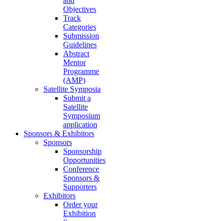
and
Objectives
Track
Categories
Submission
Guidelines
Abstract
Mentor
Programme
(AMP)
Satellite Symposia
Submit a
Satellite
Symposium
application
Sponsors & Exhibitors
Sponsors
Sponsorship
Opportunities
Conference
Sponsors &
Supporters
Exhibitors
Order your
Exhibition