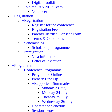
Digital Toolkit
+
Join the IAS 2017 Team
Volunteer
+
Registration
+
Registration
Register for the conference
Registration Fees
Parent/Guardian Consent Form
Terms & Conditions
+
Scholarships
Scholarship Programme
+
Immigration
Visa Information
Letter of Invitation
+
Programme
+
Conference Programme
Programme Online
Plenary Line Up
+
Rapporteur Summaries
Sunday 23 July
Monday 24 July
Tuesday 25 July
Wednesday 26 July
Conference Schedule
Session Types