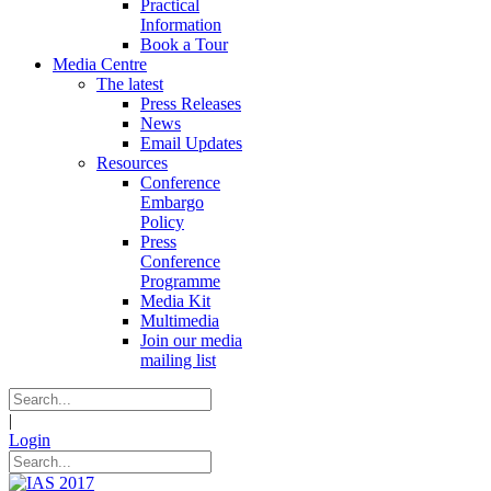
Practical
Information
Book a Tour
Media Centre
The latest
Press Releases
News
Email Updates
Resources
Conference
Embargo
Policy
Press
Conference
Programme
Media Kit
Multimedia
Join our media
mailing list
|
Login