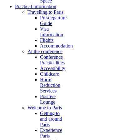
Space
Practical Information
Travelling to Paris
Pre-departure
Guide
Visa
Information
Flights
Accommodation
At the conference
Conference
Practicalities
Accessibility
Childcare
Harm
Reduction
Services
Positive
Lounge
Welcome to Paris
Getting to
and around
Paris
Experience
Paris