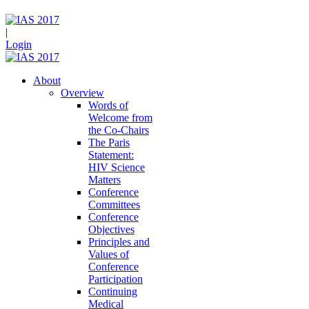
|
Login
About
Overview
Words of
Welcome from
the Co-Chairs
The Paris
Statement:
HIV Science
Matters
Conference
Committees
Conference
Objectives
Principles and
Values of
Conference
Participation
Continuing
Medical