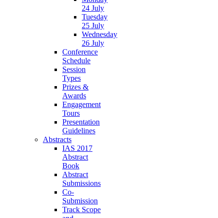
24 July
Tuesday
25 July
Wednesday
26 July
Conference
Schedule
Session
Types
Prizes &
Awards
Engagement
Tours
Presentation
Guidelines
Abstracts
IAS 2017
Abstract
Book
Abstract
Submissions
Co-
Submission
Track Scope