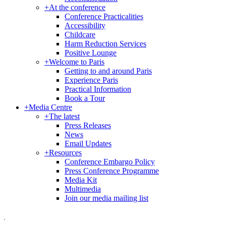
+
At the conference
Conference Practicalities
Accessibility
Childcare
Harm Reduction Services
Positive Lounge
+
Welcome to Paris
Getting to and around Paris
Experience Paris
Practical Information
Book a Tour
+
Media Centre
+
The latest
Press Releases
News
Email Updates
+
Resources
Conference Embargo Policy
Press Conference Programme
Media Kit
Multimedia
Join our media mailing list