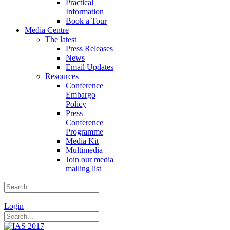
Practical
Information
Book a Tour
Media Centre
The latest
Press Releases
News
Email Updates
Resources
Conference
Embargo
Policy
Press
Conference
Programme
Media Kit
Multimedia
Join our media
mailing list
|
Login