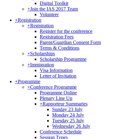
Digital Toolkit
+
Join the IAS 2017 Team
Volunteer
+
Registration
+
Registration
Register for the conference
Registration Fees
Parent/Guardian Consent Form
Terms & Conditions
+
Scholarships
Scholarship Programme
+
Immigration
Visa Information
Letter of Invitation
+
Programme
+
Conference Programme
Programme Online
Plenary Line Up
+
Rapporteur Summaries
Sunday 23 July
Monday 24 July
Tuesday 25 July
Wednesday 26 July
Conference Schedule
Session Types