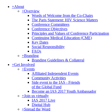
+
About
+
Overview
Words of Welcome from the Co-Chairs
The Paris Statement: HIV Science Matters
Conference Committees
Conference Objectives
Principles and Values of Conference Participation
Continuing Medical Education (CME)
Key Dates
Social Responsibility
FAQs
+
Branding
Branding Guidelines & Collateral
+
Get Involved
+
Events
Affiliated Independent Events
Community Activities
Side event to the IAS - Friends
of the Global Fund
Become an IAS 2017 Youth Ambassador
+
Join us virtually
IAS 2017 Live
Digital Hub
+
Spread the Word