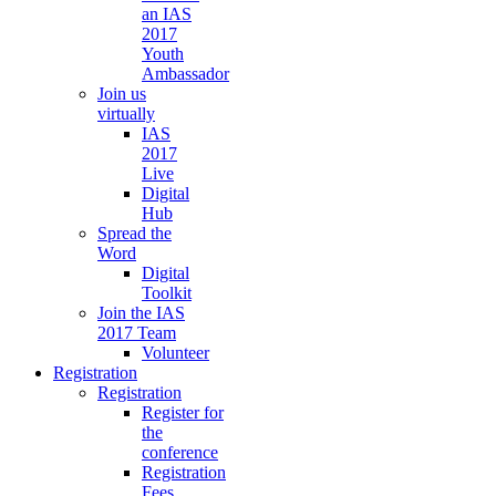
an IAS
2017
Youth
Ambassador
Join us
virtually
IAS
2017
Live
Digital
Hub
Spread the
Word
Digital
Toolkit
Join the IAS
2017 Team
Volunteer
Registration
Registration
Register for
the
conference
Registration
Fees