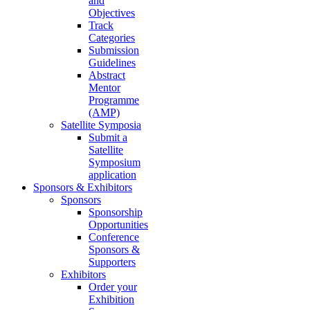
and
Objectives
Track
Categories
Submission
Guidelines
Abstract
Mentor
Programme
(AMP)
Satellite Symposia
Submit a
Satellite
Symposium
application
Sponsors & Exhibitors
Sponsors
Sponsorship
Opportunities
Conference
Sponsors &
Supporters
Exhibitors
Order your
Exhibition