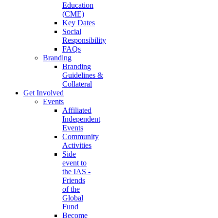
Education
(CME)
Key Dates
Social
Responsibility
FAQs
Branding
Branding
Guidelines &
Collateral
Get Involved
Events
Affiliated
Independent
Events
Community
Activities
Side
event to
the IAS -
Friends
of the
Global
Fund
Become