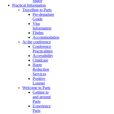
Space
Practical Information
Travelling to Paris
Pre-departure
Guide
Visa
Information
Flights
Accommodation
At the conference
Conference
Practicalities
Accessibility
Childcare
Harm
Reduction
Services
Positive
Lounge
Welcome to Paris
Getting to
and around
Paris
Experience
Paris