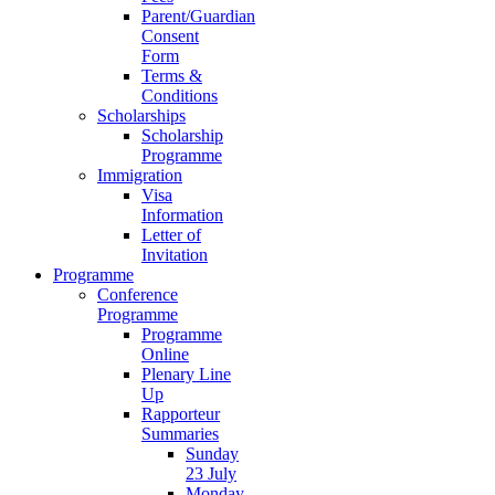
Parent/Guardian
Consent
Form
Terms &
Conditions
Scholarships
Scholarship
Programme
Immigration
Visa
Information
Letter of
Invitation
Programme
Conference
Programme
Programme
Online
Plenary Line
Up
Rapporteur
Summaries
Sunday
23 July
Monday