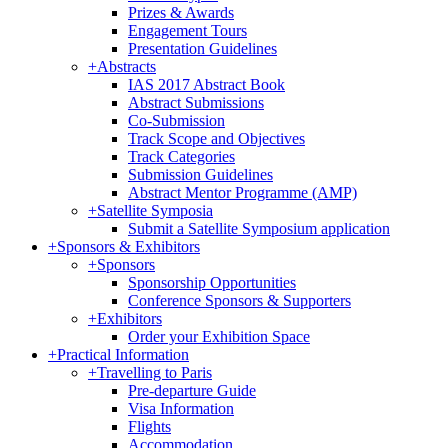
Prizes & Awards
Engagement Tours
Presentation Guidelines
+
Abstracts
IAS 2017 Abstract Book
Abstract Submissions
Co-Submission
Track Scope and Objectives
Track Categories
Submission Guidelines
Abstract Mentor Programme (AMP)
+
Satellite Symposia
Submit a Satellite Symposium application
+
Sponsors & Exhibitors
+
Sponsors
Sponsorship Opportunities
Conference Sponsors & Supporters
+
Exhibitors
Order your Exhibition Space
+
Practical Information
+
Travelling to Paris
Pre-departure Guide
Visa Information
Flights
Accommodation