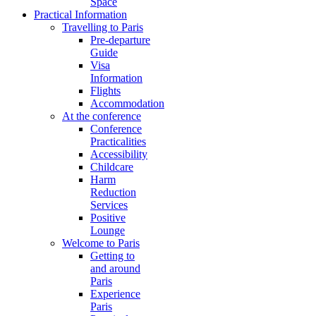
Space
Practical Information
Travelling to Paris
Pre-departure
Guide
Visa
Information
Flights
Accommodation
At the conference
Conference
Practicalities
Accessibility
Childcare
Harm
Reduction
Services
Positive
Lounge
Welcome to Paris
Getting to
and around
Paris
Experience
Paris