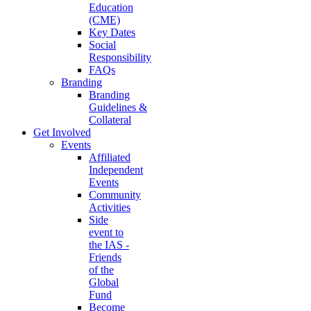
Education
(CME)
Key Dates
Social
Responsibility
FAQs
Branding
Branding
Guidelines &
Collateral
Get Involved
Events
Affiliated
Independent
Events
Community
Activities
Side
event to
the IAS -
Friends
of the
Global
Fund
Become