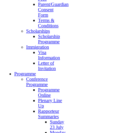
Parent/Guardian
Consent
Form
Terms &
Conditions
Scholarships
Scholarship
Programme
Immigration
Visa
Information
Letter of
Invitation
Programme
Conference
Programme
Programme
Online
Plenary Line
Up
Rapporteur
Summaries
Sunday
23 July
Monday