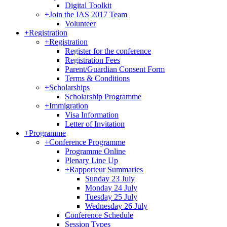
Digital Toolkit
+
Join the IAS 2017 Team
Volunteer
+
Registration
+
Registration
Register for the conference
Registration Fees
Parent/Guardian Consent Form
Terms & Conditions
+
Scholarships
Scholarship Programme
+
Immigration
Visa Information
Letter of Invitation
+
Programme
+
Conference Programme
Programme Online
Plenary Line Up
+
Rapporteur Summaries
Sunday 23 July
Monday 24 July
Tuesday 25 July
Wednesday 26 July
Conference Schedule
Session Types