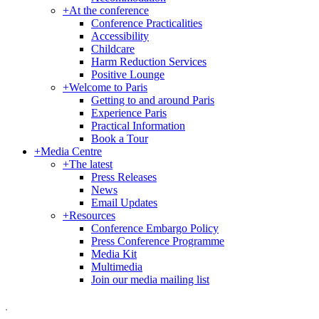
+
At the conference
Conference Practicalities
Accessibility
Childcare
Harm Reduction Services
Positive Lounge
+
Welcome to Paris
Getting to and around Paris
Experience Paris
Practical Information
Book a Tour
+
Media Centre
+
The latest
Press Releases
News
Email Updates
+
Resources
Conference Embargo Policy
Press Conference Programme
Media Kit
Multimedia
Join our media mailing list