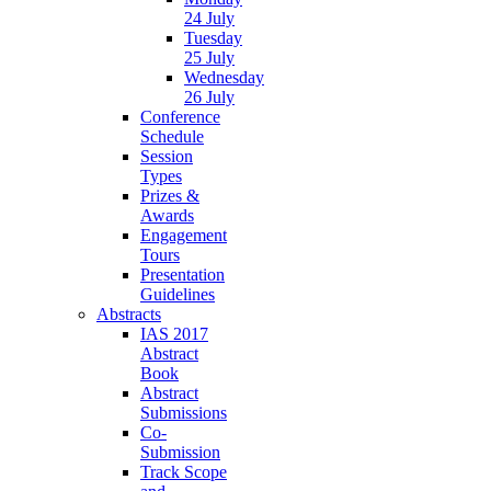
24 July
Tuesday
25 July
Wednesday
26 July
Conference
Schedule
Session
Types
Prizes &
Awards
Engagement
Tours
Presentation
Guidelines
Abstracts
IAS 2017
Abstract
Book
Abstract
Submissions
Co-
Submission
Track Scope