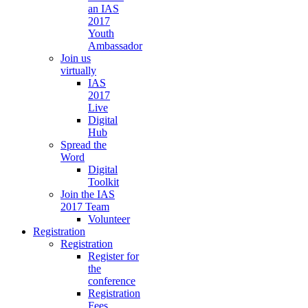
an IAS
2017
Youth
Ambassador
Join us
virtually
IAS
2017
Live
Digital
Hub
Spread the
Word
Digital
Toolkit
Join the IAS
2017 Team
Volunteer
Registration
Registration
Register for
the
conference
Registration
Fees