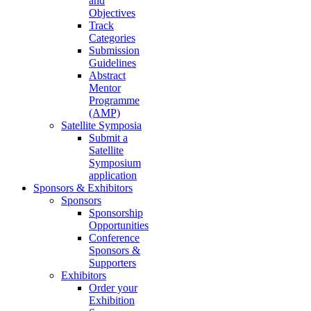
and
Objectives
Track
Categories
Submission
Guidelines
Abstract
Mentor
Programme
(AMP)
Satellite Symposia
Submit a
Satellite
Symposium
application
Sponsors & Exhibitors
Sponsors
Sponsorship
Opportunities
Conference
Sponsors &
Supporters
Exhibitors
Order your
Exhibition