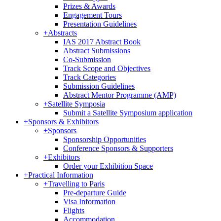
Prizes & Awards
Engagement Tours
Presentation Guidelines
+
Abstracts
IAS 2017 Abstract Book
Abstract Submissions
Co-Submission
Track Scope and Objectives
Track Categories
Submission Guidelines
Abstract Mentor Programme (AMP)
+
Satellite Symposia
Submit a Satellite Symposium application
+
Sponsors & Exhibitors
+
Sponsors
Sponsorship Opportunities
Conference Sponsors & Supporters
+
Exhibitors
Order your Exhibition Space
+
Practical Information
+
Travelling to Paris
Pre-departure Guide
Visa Information
Flights
Accommodation