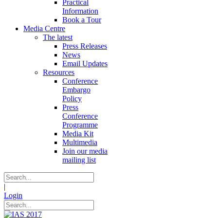
Practical
Information
Book a Tour
Media Centre
The latest
Press Releases
News
Email Updates
Resources
Conference
Embargo
Policy
Press
Conference
Programme
Media Kit
Multimedia
Join our media
mailing list
|
Login