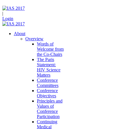
|
Login
About
Overview
Words of
Welcome from
the Co-Chairs
The Paris
Statement:
HIV Science
Matters
Conference
Committees
Conference
Objectives
Principles and
Values of
Conference
Participation
Continuing
Medical