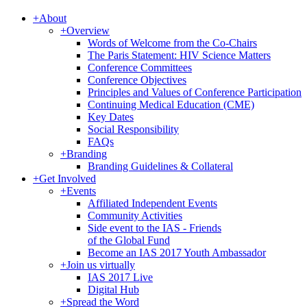
+
About
+
Overview
Words of Welcome from the Co-Chairs
The Paris Statement: HIV Science Matters
Conference Committees
Conference Objectives
Principles and Values of Conference Participation
Continuing Medical Education (CME)
Key Dates
Social Responsibility
FAQs
+
Branding
Branding Guidelines & Collateral
+
Get Involved
+
Events
Affiliated Independent Events
Community Activities
Side event to the IAS - Friends
of the Global Fund
Become an IAS 2017 Youth Ambassador
+
Join us virtually
IAS 2017 Live
Digital Hub
+
Spread the Word