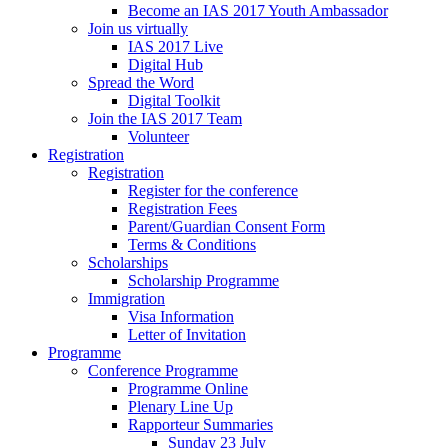
Become an IAS 2017 Youth Ambassador
Join us virtually
IAS 2017 Live
Digital Hub
Spread the Word
Digital Toolkit
Join the IAS 2017 Team
Volunteer
Registration
Registration
Register for the conference
Registration Fees
Parent/Guardian Consent Form
Terms & Conditions
Scholarships
Scholarship Programme
Immigration
Visa Information
Letter of Invitation
Programme
Conference Programme
Programme Online
Plenary Line Up
Rapporteur Summaries
Sunday 23 July