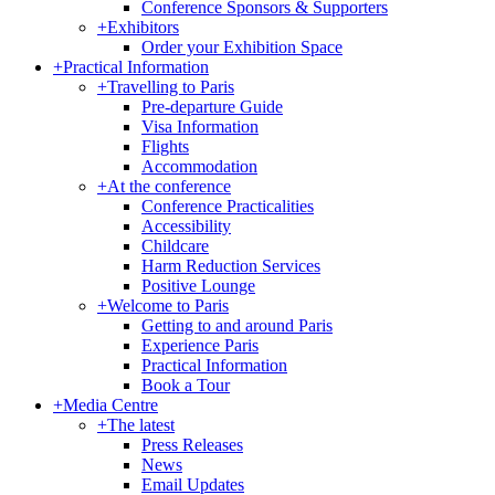
Conference Sponsors & Supporters
+
Exhibitors
Order your Exhibition Space
+
Practical Information
+
Travelling to Paris
Pre-departure Guide
Visa Information
Flights
Accommodation
+
At the conference
Conference Practicalities
Accessibility
Childcare
Harm Reduction Services
Positive Lounge
+
Welcome to Paris
Getting to and around Paris
Experience Paris
Practical Information
Book a Tour
+
Media Centre
+
The latest
Press Releases
News
Email Updates