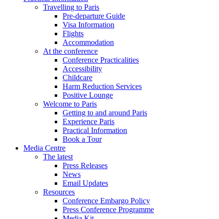
Travelling to Paris
Pre-departure Guide
Visa Information
Flights
Accommodation
At the conference
Conference Practicalities
Accessibility
Childcare
Harm Reduction Services
Positive Lounge
Welcome to Paris
Getting to and around Paris
Experience Paris
Practical Information
Book a Tour
Media Centre
The latest
Press Releases
News
Email Updates
Resources
Conference Embargo Policy
Press Conference Programme
Media Kit