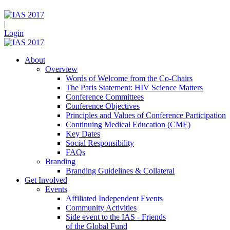
|
Login
About
Overview
Words of Welcome from the Co-Chairs
The Paris Statement: HIV Science Matters
Conference Committees
Conference Objectives
Principles and Values of Conference Participation
Continuing Medical Education (CME)
Key Dates
Social Responsibility
FAQs
Branding
Branding Guidelines & Collateral
Get Involved
Events
Affiliated Independent Events
Community Activities
Side event to the IAS - Friends
of the Global Fund