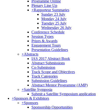
Programme Online
Plenary Line Up
+
Rapporteur Summaries
Sunday 23 July
Monday 24 July
Tuesday 25 July
Wednesday 26 July
Conference Schedule
Session Types
Prizes & Awards
Engagement Tours
Presentation Guidelines
+
Abstracts
IAS 2017 Abstract Book
Abstract Submissions
Co-Submission
Track Scope and Objectives
Track Categories
Submission Guidelines
Abstract Mentor Programme (AMP)
+
Satellite Symposia
Submit a Satellite Symposium application
+
Sponsors & Exhibitors
+
Sponsors
Sponsorship Opportunities