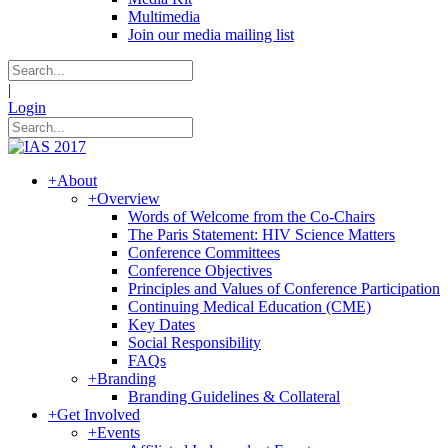
Multimedia
Join our media mailing list
|
Login
+
About
+
Overview
Words of Welcome from the Co-Chairs
The Paris Statement: HIV Science Matters
Conference Committees
Conference Objectives
Principles and Values of Conference Participation
Continuing Medical Education (CME)
Key Dates
Social Responsibility
FAQs
+
Branding
Branding Guidelines & Collateral
+
Get Involved
+
Events