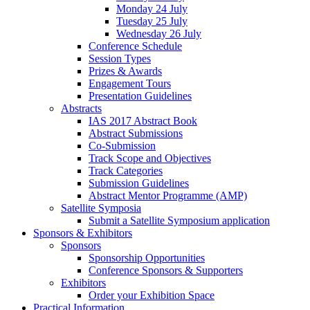
Monday 24 July
Tuesday 25 July
Wednesday 26 July
Conference Schedule
Session Types
Prizes & Awards
Engagement Tours
Presentation Guidelines
Abstracts
IAS 2017 Abstract Book
Abstract Submissions
Co-Submission
Track Scope and Objectives
Track Categories
Submission Guidelines
Abstract Mentor Programme (AMP)
Satellite Symposia
Submit a Satellite Symposium application
Sponsors & Exhibitors
Sponsors
Sponsorship Opportunities
Conference Sponsors & Supporters
Exhibitors
Order your Exhibition Space
Practical Information