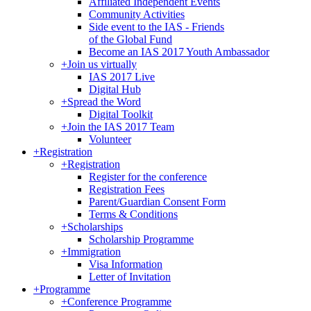
Affiliated Independent Events
Community Activities
Side event to the IAS - Friends
of the Global Fund
Become an IAS 2017 Youth Ambassador
+
Join us virtually
IAS 2017 Live
Digital Hub
+
Spread the Word
Digital Toolkit
+
Join the IAS 2017 Team
Volunteer
+
Registration
+
Registration
Register for the conference
Registration Fees
Parent/Guardian Consent Form
Terms & Conditions
+
Scholarships
Scholarship Programme
+
Immigration
Visa Information
Letter of Invitation
+
Programme
+
Conference Programme