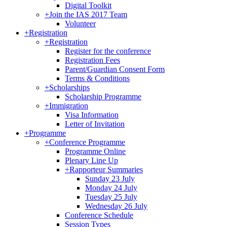
Digital Toolkit
+
Join the IAS 2017 Team
Volunteer
+
Registration
+
Registration
Register for the conference
Registration Fees
Parent/Guardian Consent Form
Terms & Conditions
+
Scholarships
Scholarship Programme
+
Immigration
Visa Information
Letter of Invitation
+
Programme
+
Conference Programme
Programme Online
Plenary Line Up
+
Rapporteur Summaries
Sunday 23 July
Monday 24 July
Tuesday 25 July
Wednesday 26 July
Conference Schedule
Session Types