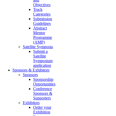
and
Objectives
Track
Categories
Submission
Guidelines
Abstract
Mentor
Programme
(AMP)
Satellite Symposia
Submit a
Satellite
Symposium
application
Sponsors & Exhibitors
Sponsors
Sponsorship
Opportunities
Conference
Sponsors &
Supporters
Exhibitors
Order your
Exhibition