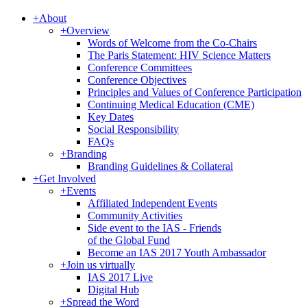
+
About
+
Overview
Words of Welcome from the Co-Chairs
The Paris Statement: HIV Science Matters
Conference Committees
Conference Objectives
Principles and Values of Conference Participation
Continuing Medical Education (CME)
Key Dates
Social Responsibility
FAQs
+
Branding
Branding Guidelines & Collateral
+
Get Involved
+
Events
Affiliated Independent Events
Community Activities
Side event to the IAS - Friends
of the Global Fund
Become an IAS 2017 Youth Ambassador
+
Join us virtually
IAS 2017 Live
Digital Hub
+
Spread the Word