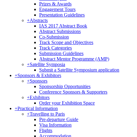
Prizes & Awards
Engagement Tours
Presentation Guidelines
+
Abstracts
IAS 2017 Abstract Book
Abstract Submissions
Co-Submission
Track Scope and Objectives
Track Categories
Submission Guidelines
Abstract Mentor Programme (AMP)
+
Satellite Symposia
Submit a Satellite Symposium application
+
Sponsors & Exhibitors
+
Sponsors
Sponsorship Opportunities
Conference Sponsors & Supporters
+
Exhibitors
Order your Exhibition Space
+
Practical Information
+
Travelling to Paris
Pre-departure Guide
Visa Information
Flights
Accommodation