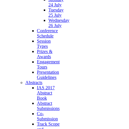
24 July
Tuesday
25 July
Wednesday
26 July
Conference
Schedule
Session
Types
Prizes &
Awards
Engagement
Tours
Presentation
Guidelines
Abstracts
IAS 2017
Abstract
Book
Abstract
Submissions
Co-
Submission
Track Scope