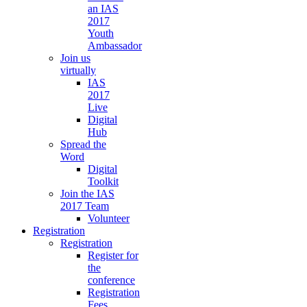
an IAS
2017
Youth
Ambassador
Join us
virtually
IAS
2017
Live
Digital
Hub
Spread the
Word
Digital
Toolkit
Join the IAS
2017 Team
Volunteer
Registration
Registration
Register for
the
conference
Registration
Fees