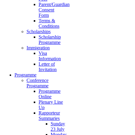
Parent/Guardian
Consent
Form
Terms &
Conditions
Scholarships
Scholarship
Programme
Immigration
Visa
Information
Letter of
Invitation
Programme
Conference
Programme
Programme
Online
Plenary Line
Up
Rapporteur
Summaries
Sunday
23 July
Monday