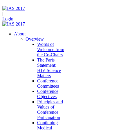
|
Login
About
Overview
Words of
Welcome from
the Co-Chairs
The Paris
Statement:
HIV Science
Matters
Conference
Committees
Conference
Objectives
Principles and
Values of
Conference
Participation
Continuing
Medical