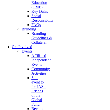
Education
(CME)
Key Dates
Social
Responsibility
FAQs
Branding
Branding
Guidelines &
Collateral
Get Involved
Events
Affiliated
Independent
Events
Community
Activities
Side
event to
the IAS -
Friends
of the
Global
Fund
Become