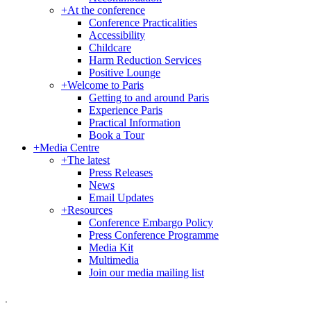
+
At the conference
Conference Practicalities
Accessibility
Childcare
Harm Reduction Services
Positive Lounge
+
Welcome to Paris
Getting to and around Paris
Experience Paris
Practical Information
Book a Tour
+
Media Centre
+
The latest
Press Releases
News
Email Updates
+
Resources
Conference Embargo Policy
Press Conference Programme
Media Kit
Multimedia
Join our media mailing list