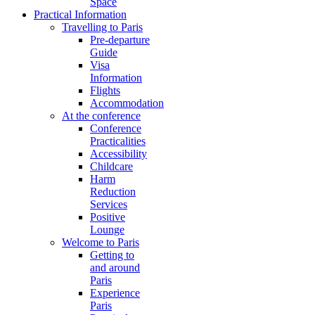
Space
Practical Information
Travelling to Paris
Pre-departure
Guide
Visa
Information
Flights
Accommodation
At the conference
Conference
Practicalities
Accessibility
Childcare
Harm
Reduction
Services
Positive
Lounge
Welcome to Paris
Getting to
and around
Paris
Experience
Paris