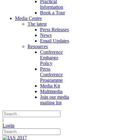
Practical
Information
Book a Tour
Media Centre
The latest
Press Releases
News
Email Updates
Resources
Conference
Embargo
Policy
Press
Conference
Programme
Media Kit
Multimedia
Join our media
mailing list
|
Login