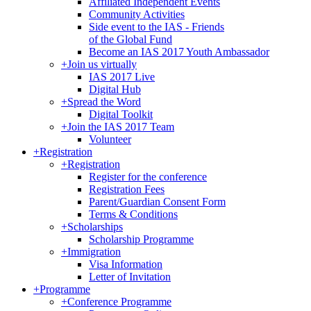
Affiliated Independent Events
Community Activities
Side event to the IAS - Friends
of the Global Fund
Become an IAS 2017 Youth Ambassador
+
Join us virtually
IAS 2017 Live
Digital Hub
+
Spread the Word
Digital Toolkit
+
Join the IAS 2017 Team
Volunteer
+
Registration
+
Registration
Register for the conference
Registration Fees
Parent/Guardian Consent Form
Terms & Conditions
+
Scholarships
Scholarship Programme
+
Immigration
Visa Information
Letter of Invitation
+
Programme
+
Conference Programme