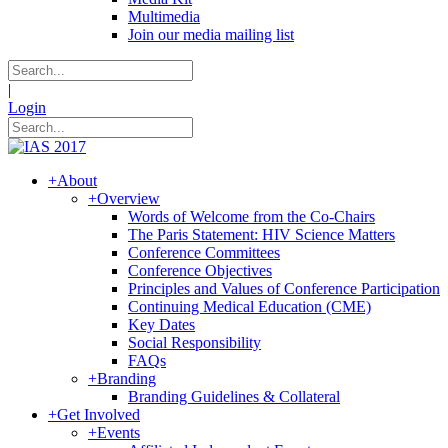
Multimedia
Join our media mailing list
|
Login
+
About
+
Overview
Words of Welcome from the Co-Chairs
The Paris Statement: HIV Science Matters
Conference Committees
Conference Objectives
Principles and Values of Conference Participation
Continuing Medical Education (CME)
Key Dates
Social Responsibility
FAQs
+
Branding
Branding Guidelines & Collateral
+
Get Involved
+
Events