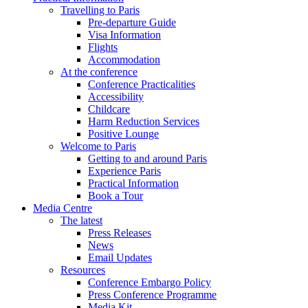
Travelling to Paris
Pre-departure Guide
Visa Information
Flights
Accommodation
At the conference
Conference Practicalities
Accessibility
Childcare
Harm Reduction Services
Positive Lounge
Welcome to Paris
Getting to and around Paris
Experience Paris
Practical Information
Book a Tour
Media Centre
The latest
Press Releases
News
Email Updates
Resources
Conference Embargo Policy
Press Conference Programme
Media Kit