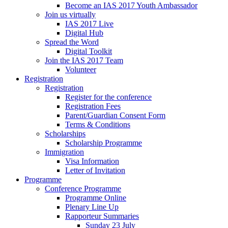
Become an IAS 2017 Youth Ambassador
Join us virtually
IAS 2017 Live
Digital Hub
Spread the Word
Digital Toolkit
Join the IAS 2017 Team
Volunteer
Registration
Registration
Register for the conference
Registration Fees
Parent/Guardian Consent Form
Terms & Conditions
Scholarships
Scholarship Programme
Immigration
Visa Information
Letter of Invitation
Programme
Conference Programme
Programme Online
Plenary Line Up
Rapporteur Summaries
Sunday 23 July