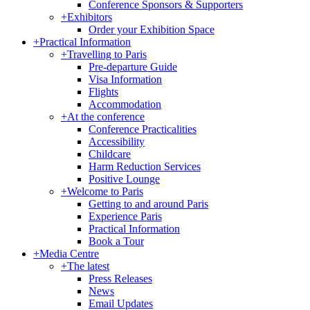
Conference Sponsors & Supporters
+
Exhibitors
Order your Exhibition Space
+
Practical Information
+
Travelling to Paris
Pre-departure Guide
Visa Information
Flights
Accommodation
+
At the conference
Conference Practicalities
Accessibility
Childcare
Harm Reduction Services
Positive Lounge
+
Welcome to Paris
Getting to and around Paris
Experience Paris
Practical Information
Book a Tour
+
Media Centre
+
The latest
Press Releases
News
Email Updates