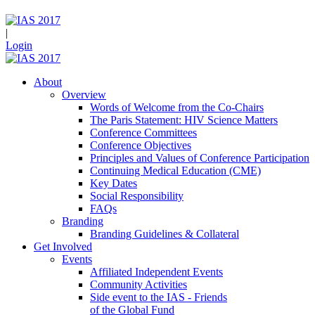
|
Login
About
Overview
Words of Welcome from the Co-Chairs
The Paris Statement: HIV Science Matters
Conference Committees
Conference Objectives
Principles and Values of Conference Participation
Continuing Medical Education (CME)
Key Dates
Social Responsibility
FAQs
Branding
Branding Guidelines & Collateral
Get Involved
Events
Affiliated Independent Events
Community Activities
Side event to the IAS - Friends
of the Global Fund