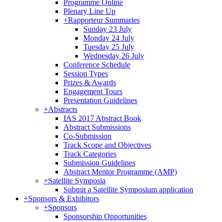
Programme Online
Plenary Line Up
+
Rapporteur Summaries
Sunday 23 July
Monday 24 July
Tuesday 25 July
Wednesday 26 July
Conference Schedule
Session Types
Prizes & Awards
Engagement Tours
Presentation Guidelines
+
Abstracts
IAS 2017 Abstract Book
Abstract Submissions
Co-Submission
Track Scope and Objectives
Track Categories
Submission Guidelines
Abstract Mentor Programme (AMP)
+
Satellite Symposia
Submit a Satellite Symposium application
+
Sponsors & Exhibitors
+
Sponsors
Sponsorship Opportunities