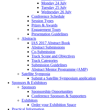
Monday 24 July
Tuesday 25 July
Wednesday 26 July
Conference Schedule
Session Types
Prizes & Awards
Engagement Tours
Presentation Guidelines
Abstracts
IAS 2017 Abstract Book
Abstract Submissions
Co-Submission
Track Scope and Objectives
Track Categories
Submission Guidelines
Abstract Mentor Programme (AMP)
Satellite Symposia
Submit a Satellite Symposium application
Sponsors & Exhibitors
Sponsors
Sponsorship Opportunities
Conference Sponsors & Supporters
Exhibitors
Order your Exhibition Space
Practical Information