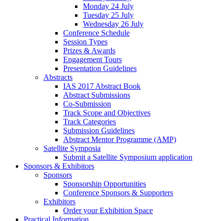
Monday 24 July
Tuesday 25 July
Wednesday 26 July
Conference Schedule
Session Types
Prizes & Awards
Engagement Tours
Presentation Guidelines
Abstracts
IAS 2017 Abstract Book
Abstract Submissions
Co-Submission
Track Scope and Objectives
Track Categories
Submission Guidelines
Abstract Mentor Programme (AMP)
Satellite Symposia
Submit a Satellite Symposium application
Sponsors & Exhibitors
Sponsors
Sponsorship Opportunities
Conference Sponsors & Supporters
Exhibitors
Order your Exhibition Space
Practical Information