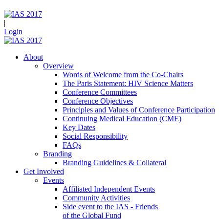
|
Login
About
Overview
Words of Welcome from the Co-Chairs
The Paris Statement: HIV Science Matters
Conference Committees
Conference Objectives
Principles and Values of Conference Participation
Continuing Medical Education (CME)
Key Dates
Social Responsibility
FAQs
Branding
Branding Guidelines & Collateral
Get Involved
Events
Affiliated Independent Events
Community Activities
Side event to the IAS - Friends
of the Global Fund