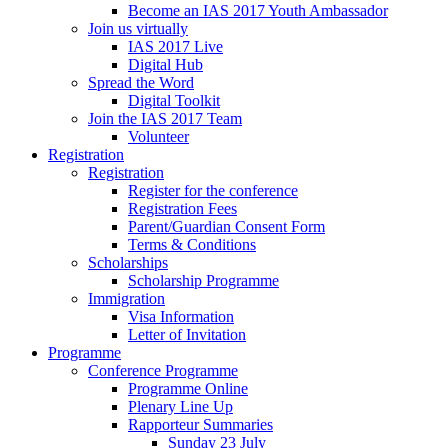
Become an IAS 2017 Youth Ambassador
Join us virtually
IAS 2017 Live
Digital Hub
Spread the Word
Digital Toolkit
Join the IAS 2017 Team
Volunteer
Registration
Registration
Register for the conference
Registration Fees
Parent/Guardian Consent Form
Terms & Conditions
Scholarships
Scholarship Programme
Immigration
Visa Information
Letter of Invitation
Programme
Conference Programme
Programme Online
Plenary Line Up
Rapporteur Summaries
Sunday 23 July