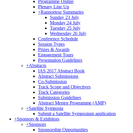
Programme Online
Plenary Line Up
+
Rapporteur Summaries
Sunday 23 July
Monday 24 July
Tuesday 25 July
Wednesday 26 July
Conference Schedule
Session Types
Prizes & Awards
Engagement Tours
Presentation Guidelines
+
Abstracts
IAS 2017 Abstract Book
Abstract Submissions
Co-Submission
Track Scope and Objectives
Track Categories
Submission Guidelines
Abstract Mentor Programme (AMP)
+
Satellite Symposia
Submit a Satellite Symposium application
+
Sponsors & Exhibitors
+
Sponsors
Sponsorship Opportunities