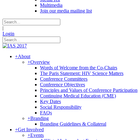
Multimedia
Join our media mailing list
|
Login
+
About
+
Overview
Words of Welcome from the Co-Chairs
The Paris Statement: HIV Science Matters
Conference Committees
Conference Objectives
Principles and Values of Conference Participation
Continuing Medical Education (CME)
Key Dates
Social Responsibility
FAQs
+
Branding
Branding Guidelines & Collateral
+
Get Involved
+
Events