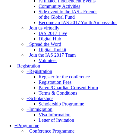
Affiliated Independent Events
Community Activities
Side event to the IAS - Friends
of the Global Fund
Become an IAS 2017 Youth Ambassador
+
Join us virtually
IAS 2017 Live
Digital Hub
+
Spread the Word
Digital Toolkit
+
Join the IAS 2017 Team
Volunteer
+
Registration
+
Registration
Register for the conference
Registration Fees
Parent/Guardian Consent Form
Terms & Conditions
+
Scholarships
Scholarship Programme
+
Immigration
Visa Information
Letter of Invitation
+
Programme
+
Conference Programme