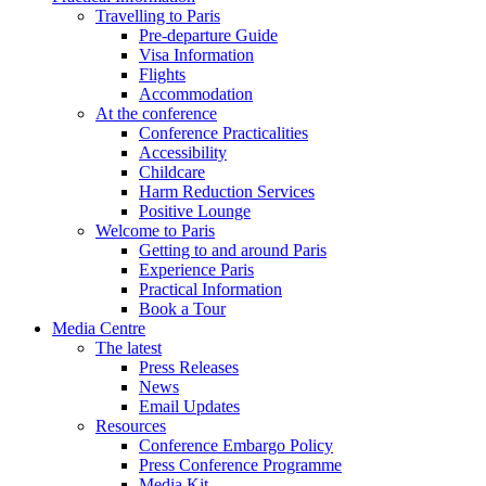
Travelling to Paris
Pre-departure Guide
Visa Information
Flights
Accommodation
At the conference
Conference Practicalities
Accessibility
Childcare
Harm Reduction Services
Positive Lounge
Welcome to Paris
Getting to and around Paris
Experience Paris
Practical Information
Book a Tour
Media Centre
The latest
Press Releases
News
Email Updates
Resources
Conference Embargo Policy
Press Conference Programme
Media Kit