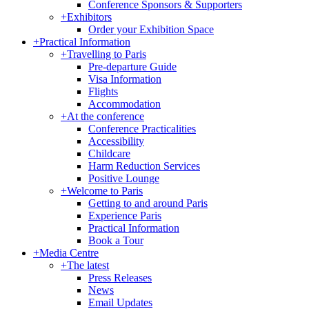
Conference Sponsors & Supporters
+
Exhibitors
Order your Exhibition Space
+
Practical Information
+
Travelling to Paris
Pre-departure Guide
Visa Information
Flights
Accommodation
+
At the conference
Conference Practicalities
Accessibility
Childcare
Harm Reduction Services
Positive Lounge
+
Welcome to Paris
Getting to and around Paris
Experience Paris
Practical Information
Book a Tour
+
Media Centre
+
The latest
Press Releases
News
Email Updates