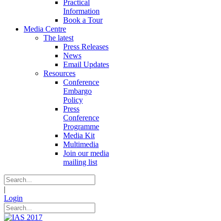
Practical
Information
Book a Tour
Media Centre
The latest
Press Releases
News
Email Updates
Resources
Conference
Embargo
Policy
Press
Conference
Programme
Media Kit
Multimedia
Join our media
mailing list
|
Login