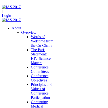
|
Login
About
Overview
Words of
Welcome from
the Co-Chairs
The Paris
Statement:
HIV Science
Matters
Conference
Committees
Conference
Objectives
Principles and
Values of
Conference
Participation
Continuing
Medical