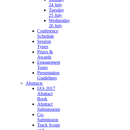
24 July
Tuesday
25 July
Wednesday
26 July
Conference
Schedule
Session
Types
Prizes &
Awards
Engagement
Tours
Presentation
Guidelines
Abstracts
IAS 2017
Abstract
Book
Abstract
Submissions
Co-
Submission
Track Scope