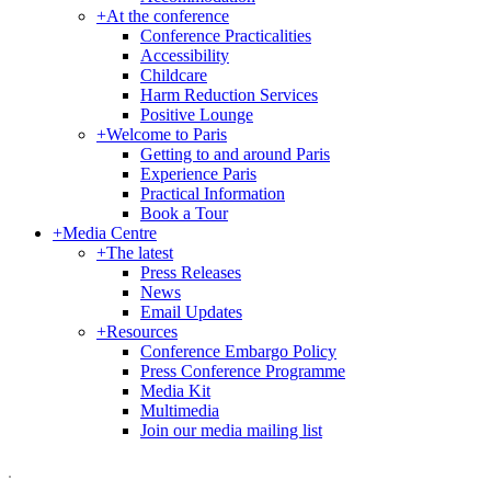
+
At the conference
Conference Practicalities
Accessibility
Childcare
Harm Reduction Services
Positive Lounge
+
Welcome to Paris
Getting to and around Paris
Experience Paris
Practical Information
Book a Tour
+
Media Centre
+
The latest
Press Releases
News
Email Updates
+
Resources
Conference Embargo Policy
Press Conference Programme
Media Kit
Multimedia
Join our media mailing list