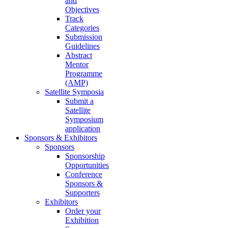
and
Objectives
Track
Categories
Submission
Guidelines
Abstract
Mentor
Programme
(AMP)
Satellite Symposia
Submit a
Satellite
Symposium
application
Sponsors & Exhibitors
Sponsors
Sponsorship
Opportunities
Conference
Sponsors &
Supporters
Exhibitors
Order your
Exhibition