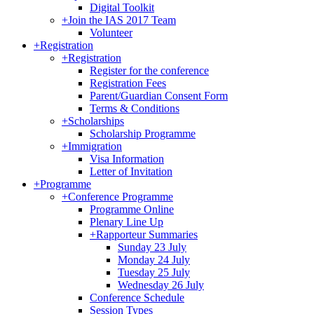
Digital Toolkit
+
Join the IAS 2017 Team
Volunteer
+
Registration
+
Registration
Register for the conference
Registration Fees
Parent/Guardian Consent Form
Terms & Conditions
+
Scholarships
Scholarship Programme
+
Immigration
Visa Information
Letter of Invitation
+
Programme
+
Conference Programme
Programme Online
Plenary Line Up
+
Rapporteur Summaries
Sunday 23 July
Monday 24 July
Tuesday 25 July
Wednesday 26 July
Conference Schedule
Session Types