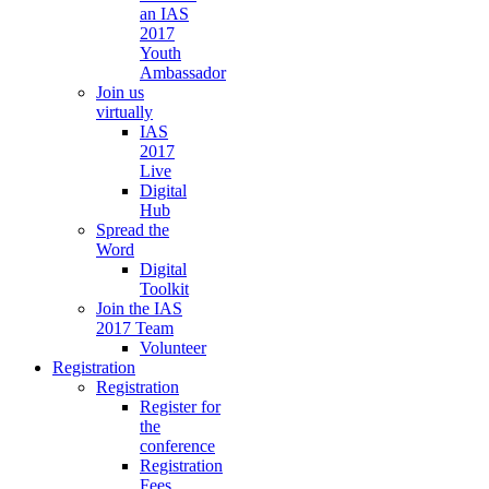
an IAS
2017
Youth
Ambassador
Join us
virtually
IAS
2017
Live
Digital
Hub
Spread the
Word
Digital
Toolkit
Join the IAS
2017 Team
Volunteer
Registration
Registration
Register for
the
conference
Registration
Fees