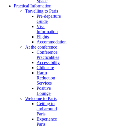
Space
Practical Information
Travelling to Paris
Pre-departure
Guide
Visa
Information
Flights
Accommodation
At the conference
Conference
Practicalities
Accessibility
Childcare
Harm
Reduction
Services
Positive
Lounge
Welcome to Paris
Getting to
and around
Paris
Experience
Paris