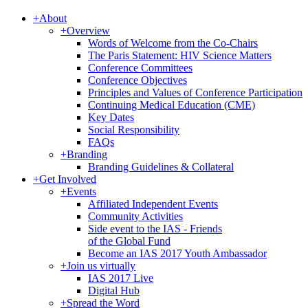
+
About
+
Overview
Words of Welcome from the Co-Chairs
The Paris Statement: HIV Science Matters
Conference Committees
Conference Objectives
Principles and Values of Conference Participation
Continuing Medical Education (CME)
Key Dates
Social Responsibility
FAQs
+
Branding
Branding Guidelines & Collateral
+
Get Involved
+
Events
Affiliated Independent Events
Community Activities
Side event to the IAS - Friends
of the Global Fund
Become an IAS 2017 Youth Ambassador
+
Join us virtually
IAS 2017 Live
Digital Hub
+
Spread the Word