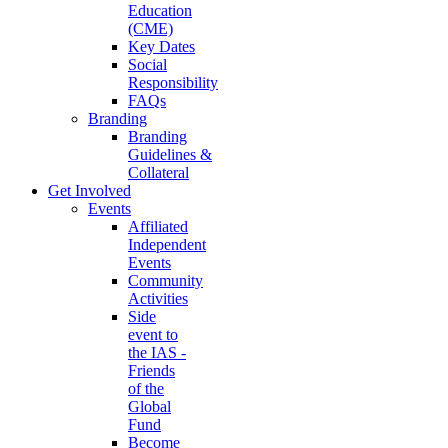
Education
(CME)
Key Dates
Social
Responsibility
FAQs
Branding
Branding
Guidelines &
Collateral
Get Involved
Events
Affiliated
Independent
Events
Community
Activities
Side
event to
the IAS -
Friends
of the
Global
Fund
Become