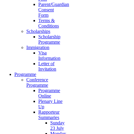
Parent/Guardian
Consent
Form
Terms &
Conditions
Scholarships
Scholarship
Programme
Immigration
Visa
Information
Letter of
Invitation
Programme
Conference
Programme
Programme
Online
Plenary Line
Up
Rapporteur
Summaries
Sunday
23 July
Monday