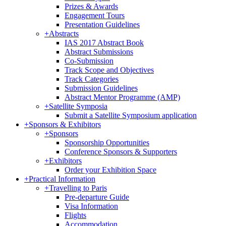
Prizes & Awards
Engagement Tours
Presentation Guidelines
+
Abstracts
IAS 2017 Abstract Book
Abstract Submissions
Co-Submission
Track Scope and Objectives
Track Categories
Submission Guidelines
Abstract Mentor Programme (AMP)
+
Satellite Symposia
Submit a Satellite Symposium application
+
Sponsors & Exhibitors
+
Sponsors
Sponsorship Opportunities
Conference Sponsors & Supporters
+
Exhibitors
Order your Exhibition Space
+
Practical Information
+
Travelling to Paris
Pre-departure Guide
Visa Information
Flights
Accommodation