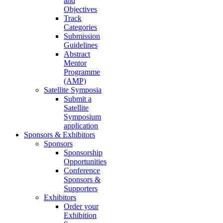
and
Objectives
Track
Categories
Submission
Guidelines
Abstract
Mentor
Programme
(AMP)
Satellite Symposia
Submit a
Satellite
Symposium
application
Sponsors & Exhibitors
Sponsors
Sponsorship
Opportunities
Conference
Sponsors &
Supporters
Exhibitors
Order your
Exhibition