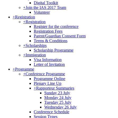
Digital Toolkit
+
Join the IAS 2017 Team
Volunteer
+
Registration
+
Registration
Register for the conference
Registration Fees
Parent/Guardian Consent Form
Terms & Conditions
+
Scholarships
Scholarship Programme
+
Immigration
Visa Information
Letter of Invitation
+
Programme
+
Conference Programme
Programme Online
Plenary Line Up
+
Rapporteur Summaries
Sunday 23 July
Monday 24 July
Tuesday 25 July
Wednesday 26 July
Conference Schedule
Session Types