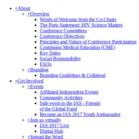
+
About
+
Overview
Words of Welcome from the Co-Chairs
The Paris Statement: HIV Science Matters
Conference Committees
Conference Objectives
Principles and Values of Conference Participation
Continuing Medical Education (CME)
Key Dates
Social Responsibility
FAQs
+
Branding
Branding Guidelines & Collateral
+
Get Involved
+
Events
Affiliated Independent Events
Community Activities
Side event to the IAS - Friends
of the Global Fund
Become an IAS 2017 Youth Ambassador
+
Join us virtually
IAS 2017 Live
Digital Hub
+
Spread the Word