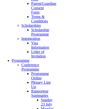
Parent/Guardian
Consent
Form
Terms &
Conditions
Scholarships
Scholarship
Programme
Immigration
Visa
Information
Letter of
Invitation
Programme
Conference
Programme
Programme
Online
Plenary Line
Up
Rapporteur
Summaries
Sunday
23 July
Monday