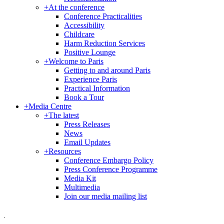
+
At the conference
Conference Practicalities
Accessibility
Childcare
Harm Reduction Services
Positive Lounge
+
Welcome to Paris
Getting to and around Paris
Experience Paris
Practical Information
Book a Tour
+
Media Centre
+
The latest
Press Releases
News
Email Updates
+
Resources
Conference Embargo Policy
Press Conference Programme
Media Kit
Multimedia
Join our media mailing list