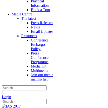
Practical
Information
Book a Tour
Media Centre
The latest
Press Releases
News
Email Updates
Resources
Conference
Embargo
Policy
Press
Conference
Programme
Media Kit
Multimedia
Join our media
mailing list
|
Login