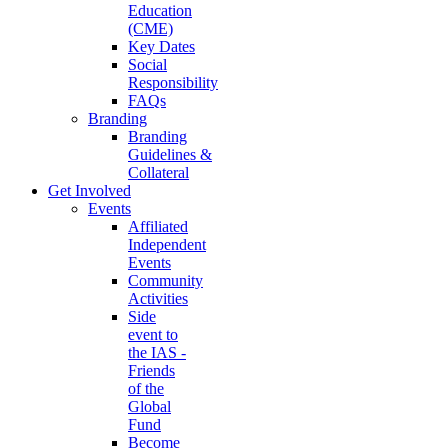
Education
(CME)
Key Dates
Social
Responsibility
FAQs
Branding
Branding
Guidelines &
Collateral
Get Involved
Events
Affiliated
Independent
Events
Community
Activities
Side
event to
the IAS -
Friends
of the
Global
Fund
Become