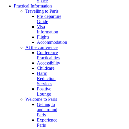
Space
Practical Information
Travelling to Paris
Pre-departure
Guide
Visa
Information
Flights
Accommodation
At the conference
Conference
Practicalities
Accessibility
Childcare
Harm
Reduction
Services
Positive
Lounge
Welcome to Paris
Getting to
and around
Paris
Experience
Paris