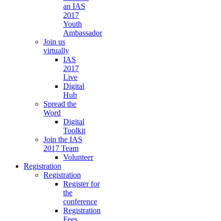
an IAS
2017
Youth
Ambassador
Join us
virtually
IAS
2017
Live
Digital
Hub
Spread the
Word
Digital
Toolkit
Join the IAS
2017 Team
Volunteer
Registration
Registration
Register for
the
conference
Registration
Fees