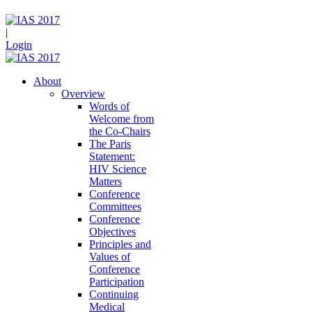
|
Login
About
Overview
Words of
Welcome from
the Co-Chairs
The Paris
Statement:
HIV Science
Matters
Conference
Committees
Conference
Objectives
Principles and
Values of
Conference
Participation
Continuing
Medical