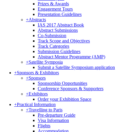
Prizes & Awards
Engagement Tours
Presentation Guidelines
+
Abstracts
IAS 2017 Abstract Book
Abstract Submissions
Co-Submission
Track Scope and Objectives
Track Categories
Submission Guidelines
Abstract Mentor Programme (AMP)
+
Satellite Symposia
Submit a Satellite Symposium application
+
Sponsors & Exhibitors
+
Sponsors
Sponsorship Opportunities
Conference Sponsors & Supporters
+
Exhibitors
Order your Exhibition Space
+
Practical Information
+
Travelling to Paris
Pre-departure Guide
Visa Information
Flights
Accommodation