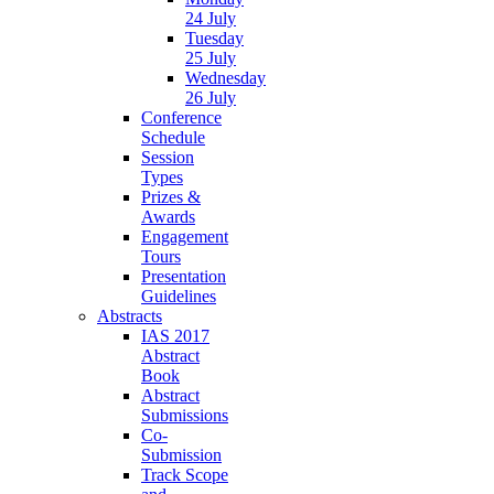
24 July
Tuesday
25 July
Wednesday
26 July
Conference
Schedule
Session
Types
Prizes &
Awards
Engagement
Tours
Presentation
Guidelines
Abstracts
IAS 2017
Abstract
Book
Abstract
Submissions
Co-
Submission
Track Scope