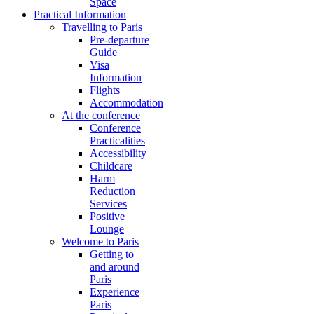
Space
Practical Information
Travelling to Paris
Pre-departure
Guide
Visa
Information
Flights
Accommodation
At the conference
Conference
Practicalities
Accessibility
Childcare
Harm
Reduction
Services
Positive
Lounge
Welcome to Paris
Getting to
and around
Paris
Experience
Paris