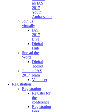
an IAS
2017
Youth
Ambassador
Join us
virtually
IAS
2017
Live
Digital
Hub
Spread the
Word
Digital
Toolkit
Join the IAS
2017 Team
Volunteer
Registration
Registration
Register for
the
conference
Registration
Fees