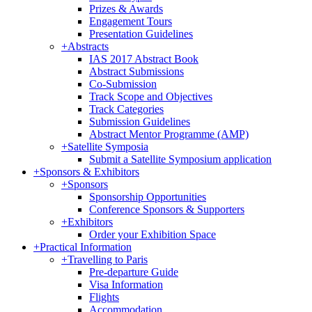
Prizes & Awards
Engagement Tours
Presentation Guidelines
+
Abstracts
IAS 2017 Abstract Book
Abstract Submissions
Co-Submission
Track Scope and Objectives
Track Categories
Submission Guidelines
Abstract Mentor Programme (AMP)
+
Satellite Symposia
Submit a Satellite Symposium application
+
Sponsors & Exhibitors
+
Sponsors
Sponsorship Opportunities
Conference Sponsors & Supporters
+
Exhibitors
Order your Exhibition Space
+
Practical Information
+
Travelling to Paris
Pre-departure Guide
Visa Information
Flights
Accommodation