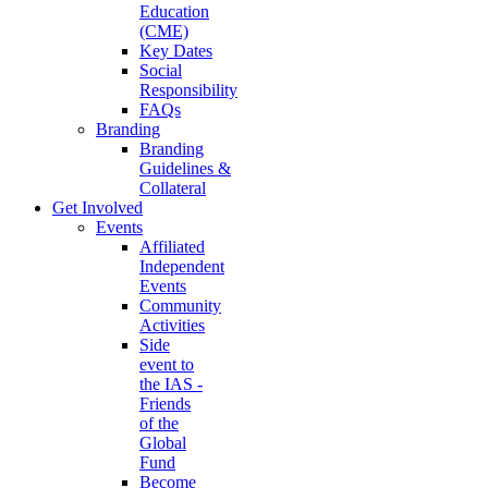
Education
(CME)
Key Dates
Social
Responsibility
FAQs
Branding
Branding
Guidelines &
Collateral
Get Involved
Events
Affiliated
Independent
Events
Community
Activities
Side
event to
the IAS -
Friends
of the
Global
Fund
Become