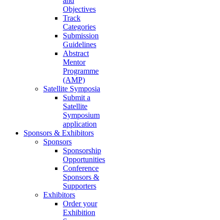
and
Objectives
Track
Categories
Submission
Guidelines
Abstract
Mentor
Programme
(AMP)
Satellite Symposia
Submit a
Satellite
Symposium
application
Sponsors & Exhibitors
Sponsors
Sponsorship
Opportunities
Conference
Sponsors &
Supporters
Exhibitors
Order your
Exhibition