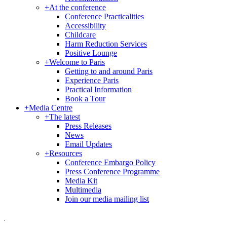
+
At the conference
Conference Practicalities
Accessibility
Childcare
Harm Reduction Services
Positive Lounge
+
Welcome to Paris
Getting to and around Paris
Experience Paris
Practical Information
Book a Tour
+
Media Centre
+
The latest
Press Releases
News
Email Updates
+
Resources
Conference Embargo Policy
Press Conference Programme
Media Kit
Multimedia
Join our media mailing list