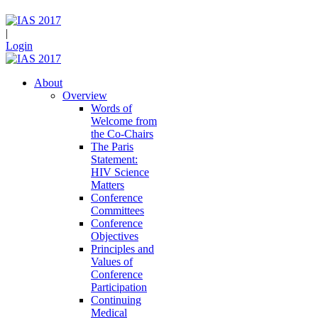
|
Login
About
Overview
Words of
Welcome from
the Co-Chairs
The Paris
Statement:
HIV Science
Matters
Conference
Committees
Conference
Objectives
Principles and
Values of
Conference
Participation
Continuing
Medical