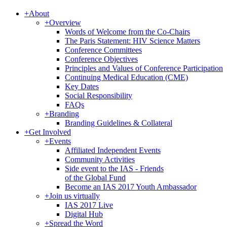
+
About
+
Overview
Words of Welcome from the Co-Chairs
The Paris Statement: HIV Science Matters
Conference Committees
Conference Objectives
Principles and Values of Conference Participation
Continuing Medical Education (CME)
Key Dates
Social Responsibility
FAQs
+
Branding
Branding Guidelines & Collateral
+
Get Involved
+
Events
Affiliated Independent Events
Community Activities
Side event to the IAS - Friends
of the Global Fund
Become an IAS 2017 Youth Ambassador
+
Join us virtually
IAS 2017 Live
Digital Hub
+
Spread the Word