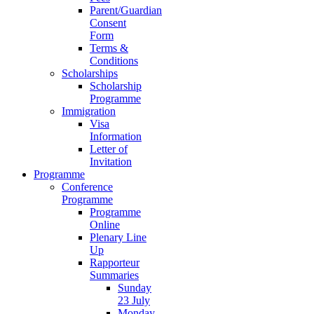
Parent/Guardian
Consent
Form
Terms &
Conditions
Scholarships
Scholarship
Programme
Immigration
Visa
Information
Letter of
Invitation
Programme
Conference
Programme
Programme
Online
Plenary Line
Up
Rapporteur
Summaries
Sunday
23 July
Monday