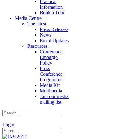
Practical
Information
Book a Tour
Media Centre
The latest
Press Releases
News
Email Updates
Resources
Conference
Embargo
Policy
Press
Conference
Programme
Media Kit
Multimedia
Join our media
mailing list
|
Login