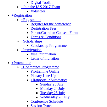
Digital Toolkit
+
Join the IAS 2017 Team
Volunteer
+
Registration
+
Registration
Register for the conference
Registration Fees
Parent/Guardian Consent Form
Terms & Conditions
+
Scholarships
Scholarship Programme
+
Immigration
Visa Information
Letter of Invitation
+
Programme
+
Conference Programme
Programme Online
Plenary Line Up
+
Rapporteur Summaries
Sunday 23 July
Monday 24 July
Tuesday 25 July
Wednesday 26 July
Conference Schedule
Session Types