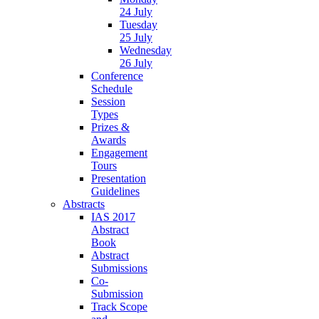
24 July
Tuesday
25 July
Wednesday
26 July
Conference
Schedule
Session
Types
Prizes &
Awards
Engagement
Tours
Presentation
Guidelines
Abstracts
IAS 2017
Abstract
Book
Abstract
Submissions
Co-
Submission
Track Scope