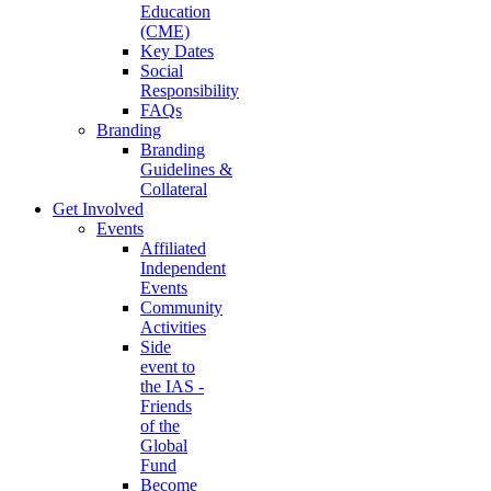
Education
(CME)
Key Dates
Social
Responsibility
FAQs
Branding
Branding
Guidelines &
Collateral
Get Involved
Events
Affiliated
Independent
Events
Community
Activities
Side
event to
the IAS -
Friends
of the
Global
Fund
Become