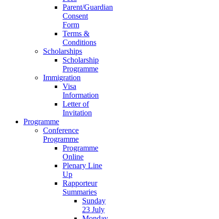
Parent/Guardian
Consent
Form
Terms &
Conditions
Scholarships
Scholarship
Programme
Immigration
Visa
Information
Letter of
Invitation
Programme
Conference
Programme
Programme
Online
Plenary Line
Up
Rapporteur
Summaries
Sunday
23 July
Monday