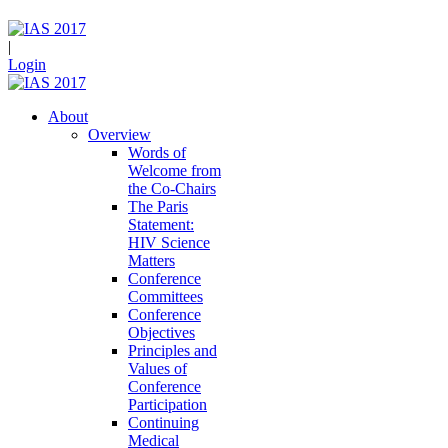
|
Login
About
Overview
Words of
Welcome from
the Co-Chairs
The Paris
Statement:
HIV Science
Matters
Conference
Committees
Conference
Objectives
Principles and
Values of
Conference
Participation
Continuing
Medical