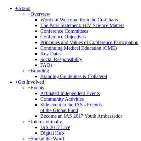
+
About
+
Overview
Words of Welcome from the Co-Chairs
The Paris Statement: HIV Science Matters
Conference Committees
Conference Objectives
Principles and Values of Conference Participation
Continuing Medical Education (CME)
Key Dates
Social Responsibility
FAQs
+
Branding
Branding Guidelines & Collateral
+
Get Involved
+
Events
Affiliated Independent Events
Community Activities
Side event to the IAS - Friends
of the Global Fund
Become an IAS 2017 Youth Ambassador
+
Join us virtually
IAS 2017 Live
Digital Hub
+
Spread the Word