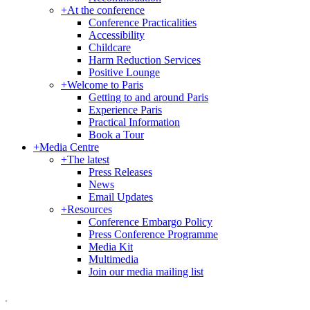
+
At the conference
Conference Practicalities
Accessibility
Childcare
Harm Reduction Services
Positive Lounge
+
Welcome to Paris
Getting to and around Paris
Experience Paris
Practical Information
Book a Tour
+
Media Centre
+
The latest
Press Releases
News
Email Updates
+
Resources
Conference Embargo Policy
Press Conference Programme
Media Kit
Multimedia
Join our media mailing list