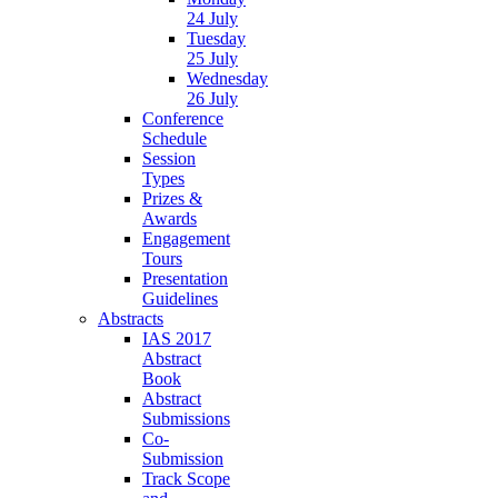
24 July
Tuesday
25 July
Wednesday
26 July
Conference
Schedule
Session
Types
Prizes &
Awards
Engagement
Tours
Presentation
Guidelines
Abstracts
IAS 2017
Abstract
Book
Abstract
Submissions
Co-
Submission
Track Scope