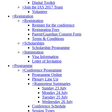
Digital Toolkit
+
Join the IAS 2017 Team
Volunteer
+
Registration
+
Registration
Register for the conference
Registration Fees
Parent/Guardian Consent Form
Terms & Conditions
+
Scholarships
Scholarship Programme
+
Immigration
Visa Information
Letter of Invitation
+
Programme
+
Conference Programme
Programme Online
Plenary Line Up
+
Rapporteur Summaries
Sunday 23 July
Monday 24 July
Tuesday 25 July
Wednesday 26 July
Conference Schedule
Session Types