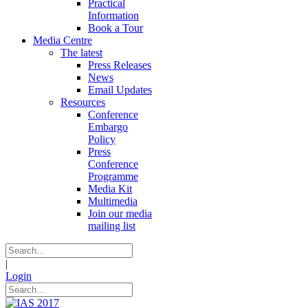
Practical
Information
Book a Tour
Media Centre
The latest
Press Releases
News
Email Updates
Resources
Conference
Embargo
Policy
Press
Conference
Programme
Media Kit
Multimedia
Join our media
mailing list
|
Login