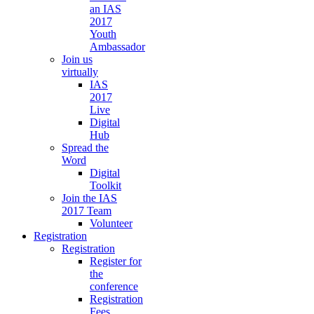
an IAS
2017
Youth
Ambassador
Join us
virtually
IAS
2017
Live
Digital
Hub
Spread the
Word
Digital
Toolkit
Join the IAS
2017 Team
Volunteer
Registration
Registration
Register for
the
conference
Registration
Fees