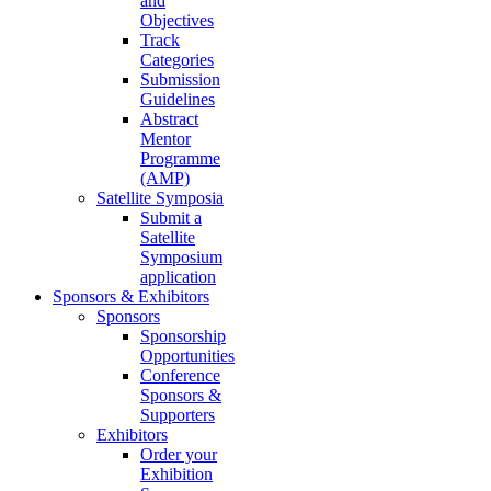
and
Objectives
Track
Categories
Submission
Guidelines
Abstract
Mentor
Programme
(AMP)
Satellite Symposia
Submit a
Satellite
Symposium
application
Sponsors & Exhibitors
Sponsors
Sponsorship
Opportunities
Conference
Sponsors &
Supporters
Exhibitors
Order your
Exhibition