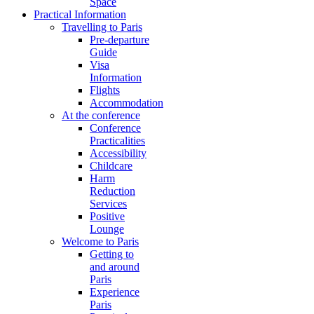
Space
Practical Information
Travelling to Paris
Pre-departure
Guide
Visa
Information
Flights
Accommodation
At the conference
Conference
Practicalities
Accessibility
Childcare
Harm
Reduction
Services
Positive
Lounge
Welcome to Paris
Getting to
and around
Paris
Experience
Paris