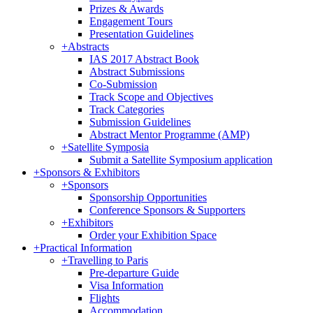
Prizes & Awards
Engagement Tours
Presentation Guidelines
+
Abstracts
IAS 2017 Abstract Book
Abstract Submissions
Co-Submission
Track Scope and Objectives
Track Categories
Submission Guidelines
Abstract Mentor Programme (AMP)
+
Satellite Symposia
Submit a Satellite Symposium application
+
Sponsors & Exhibitors
+
Sponsors
Sponsorship Opportunities
Conference Sponsors & Supporters
+
Exhibitors
Order your Exhibition Space
+
Practical Information
+
Travelling to Paris
Pre-departure Guide
Visa Information
Flights
Accommodation