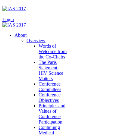
|
Login
About
Overview
Words of
Welcome from
the Co-Chairs
The Paris
Statement:
HIV Science
Matters
Conference
Committees
Conference
Objectives
Principles and
Values of
Conference
Participation
Continuing
Medical