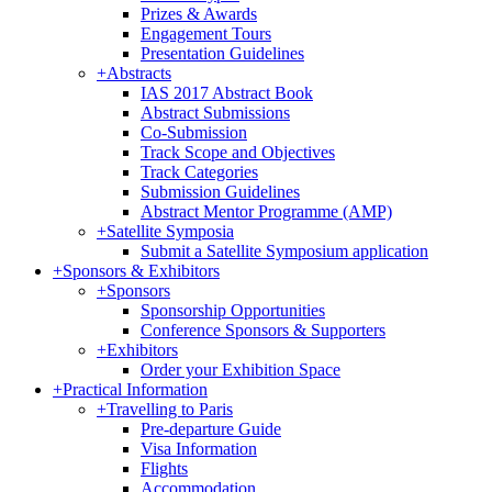
Prizes & Awards
Engagement Tours
Presentation Guidelines
+
Abstracts
IAS 2017 Abstract Book
Abstract Submissions
Co-Submission
Track Scope and Objectives
Track Categories
Submission Guidelines
Abstract Mentor Programme (AMP)
+
Satellite Symposia
Submit a Satellite Symposium application
+
Sponsors & Exhibitors
+
Sponsors
Sponsorship Opportunities
Conference Sponsors & Supporters
+
Exhibitors
Order your Exhibition Space
+
Practical Information
+
Travelling to Paris
Pre-departure Guide
Visa Information
Flights
Accommodation