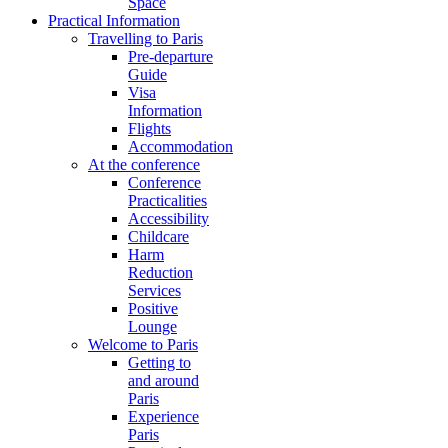
Space
Practical Information
Travelling to Paris
Pre-departure
Guide
Visa
Information
Flights
Accommodation
At the conference
Conference
Practicalities
Accessibility
Childcare
Harm
Reduction
Services
Positive
Lounge
Welcome to Paris
Getting to
and around
Paris
Experience
Paris