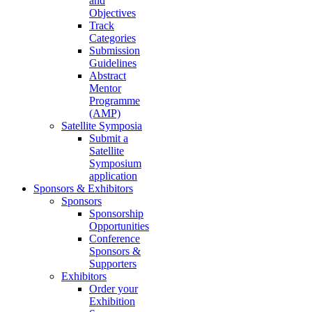
and
Objectives
Track
Categories
Submission
Guidelines
Abstract
Mentor
Programme
(AMP)
Satellite Symposia
Submit a
Satellite
Symposium
application
Sponsors & Exhibitors
Sponsors
Sponsorship
Opportunities
Conference
Sponsors &
Supporters
Exhibitors
Order your
Exhibition