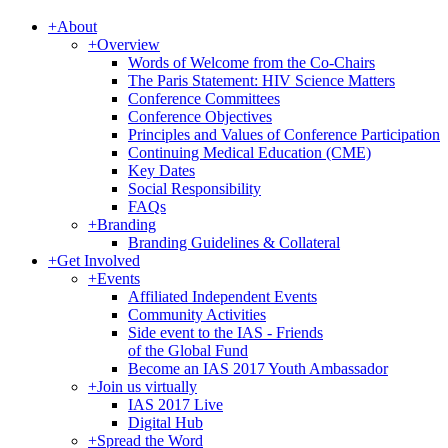
+
About
+
Overview
Words of Welcome from the Co-Chairs
The Paris Statement: HIV Science Matters
Conference Committees
Conference Objectives
Principles and Values of Conference Participation
Continuing Medical Education (CME)
Key Dates
Social Responsibility
FAQs
+
Branding
Branding Guidelines & Collateral
+
Get Involved
+
Events
Affiliated Independent Events
Community Activities
Side event to the IAS - Friends
of the Global Fund
Become an IAS 2017 Youth Ambassador
+
Join us virtually
IAS 2017 Live
Digital Hub
+
Spread the Word