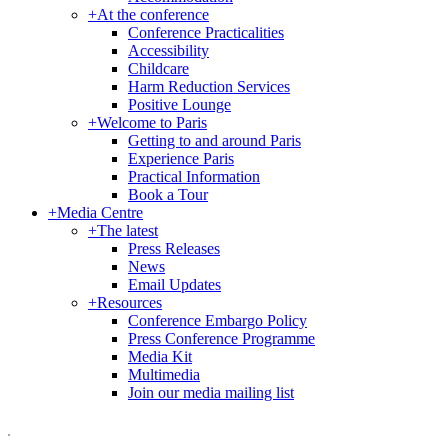
+
At the conference
Conference Practicalities
Accessibility
Childcare
Harm Reduction Services
Positive Lounge
+
Welcome to Paris
Getting to and around Paris
Experience Paris
Practical Information
Book a Tour
+
Media Centre
+
The latest
Press Releases
News
Email Updates
+
Resources
Conference Embargo Policy
Press Conference Programme
Media Kit
Multimedia
Join our media mailing list