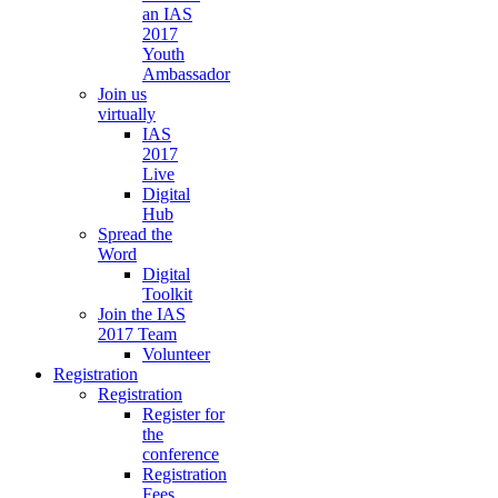
an IAS
2017
Youth
Ambassador
Join us
virtually
IAS
2017
Live
Digital
Hub
Spread the
Word
Digital
Toolkit
Join the IAS
2017 Team
Volunteer
Registration
Registration
Register for
the
conference
Registration
Fees