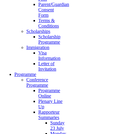
Parent/Guardian
Consent
Form
Terms &
Conditions
Scholarships
Scholarship
Programme
Immigration
Visa
Information
Letter of
Invitation
Programme
Conference
Programme
Programme
Online
Plenary Line
Up
Rapporteur
Summaries
Sunday
23 July
Monday