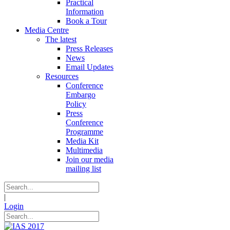
Practical
Information
Book a Tour
Media Centre
The latest
Press Releases
News
Email Updates
Resources
Conference
Embargo
Policy
Press
Conference
Programme
Media Kit
Multimedia
Join our media
mailing list
|
Login