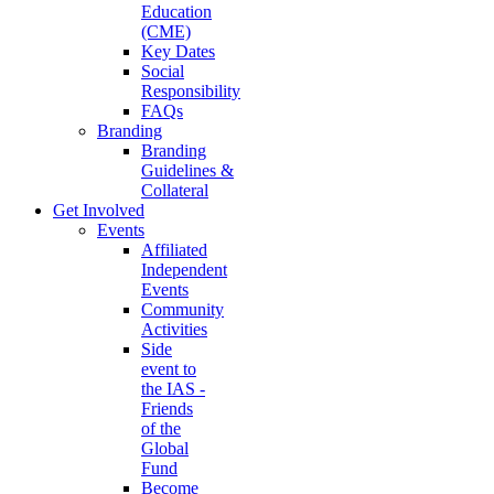
Education
(CME)
Key Dates
Social
Responsibility
FAQs
Branding
Branding
Guidelines &
Collateral
Get Involved
Events
Affiliated
Independent
Events
Community
Activities
Side
event to
the IAS -
Friends
of the
Global
Fund
Become