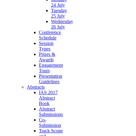
24 July
Tuesday
25 July
Wednesday
26 July
Conference
Schedule
Session
Types
Prizes &
Awards
Engagement
Tours
Presentation
Guidelines
Abstracts
IAS 2017
Abstract
Book
Abstract
Submissions
Co-
Submission
Track Scope