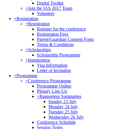
Digital Toolkit
+
Join the IAS 2017 Team
Volunteer
+
Registration
+
Registration
Register for the conference
Registration Fees
Parent/Guardian Consent Form
Terms & Conditions
+
Scholarships
Scholarship Programme
+
Immigration
Visa Information
Letter of Invitation
+
Programme
+
Conference Programme
Programme Online
Plenary Line Up
+
Rapporteur Summaries
Sunday 23 July
Monday 24 July
Tuesday 25 July
Wednesday 26 July
Conference Schedule
Session Types