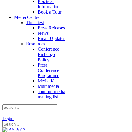
Practical
Information
Book a Tour
Media Centre
The latest
Press Releases
News
Email Updates
Resources
Conference
Embargo
Policy
Press
Conference
Programme
Media Kit
Multimedia
Join our media
mailing list
|
Login