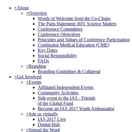
+
About
+
Overview
Words of Welcome from the Co-Chairs
The Paris Statement: HIV Science Matters
Conference Committees
Conference Objectives
Principles and Values of Conference Participation
Continuing Medical Education (CME)
Key Dates
Social Responsibility
FAQs
+
Branding
Branding Guidelines & Collateral
+
Get Involved
+
Events
Affiliated Independent Events
Community Activities
Side event to the IAS - Friends
of the Global Fund
Become an IAS 2017 Youth Ambassador
+
Join us virtually
IAS 2017 Live
Digital Hub
+
Spread the Word