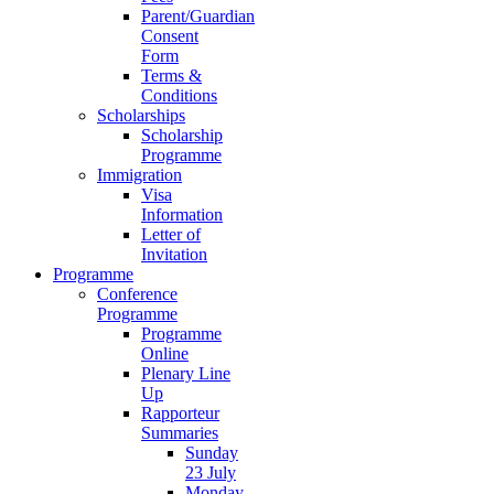
Parent/Guardian
Consent
Form
Terms &
Conditions
Scholarships
Scholarship
Programme
Immigration
Visa
Information
Letter of
Invitation
Programme
Conference
Programme
Programme
Online
Plenary Line
Up
Rapporteur
Summaries
Sunday
23 July
Monday