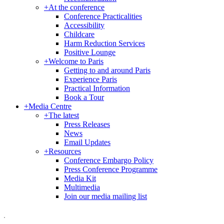
+
At the conference
Conference Practicalities
Accessibility
Childcare
Harm Reduction Services
Positive Lounge
+
Welcome to Paris
Getting to and around Paris
Experience Paris
Practical Information
Book a Tour
+
Media Centre
+
The latest
Press Releases
News
Email Updates
+
Resources
Conference Embargo Policy
Press Conference Programme
Media Kit
Multimedia
Join our media mailing list