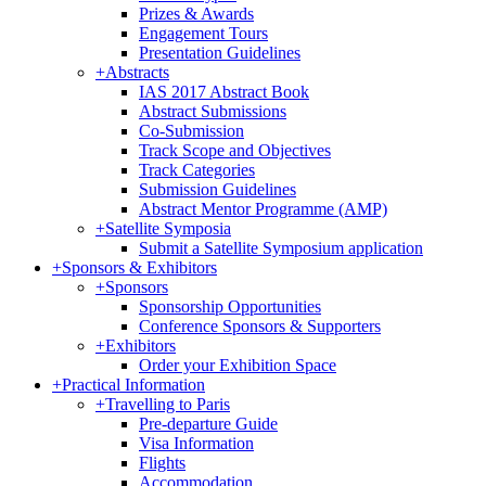
Prizes & Awards
Engagement Tours
Presentation Guidelines
+
Abstracts
IAS 2017 Abstract Book
Abstract Submissions
Co-Submission
Track Scope and Objectives
Track Categories
Submission Guidelines
Abstract Mentor Programme (AMP)
+
Satellite Symposia
Submit a Satellite Symposium application
+
Sponsors & Exhibitors
+
Sponsors
Sponsorship Opportunities
Conference Sponsors & Supporters
+
Exhibitors
Order your Exhibition Space
+
Practical Information
+
Travelling to Paris
Pre-departure Guide
Visa Information
Flights
Accommodation