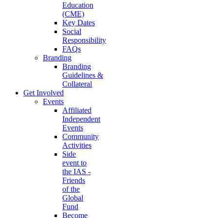
Education
(CME)
Key Dates
Social
Responsibility
FAQs
Branding
Branding
Guidelines &
Collateral
Get Involved
Events
Affiliated
Independent
Events
Community
Activities
Side
event to
the IAS -
Friends
of the
Global
Fund
Become