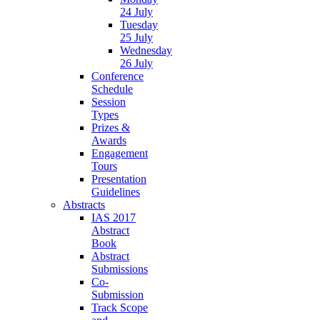
24 July
Tuesday
25 July
Wednesday
26 July
Conference
Schedule
Session
Types
Prizes &
Awards
Engagement
Tours
Presentation
Guidelines
Abstracts
IAS 2017
Abstract
Book
Abstract
Submissions
Co-
Submission
Track Scope