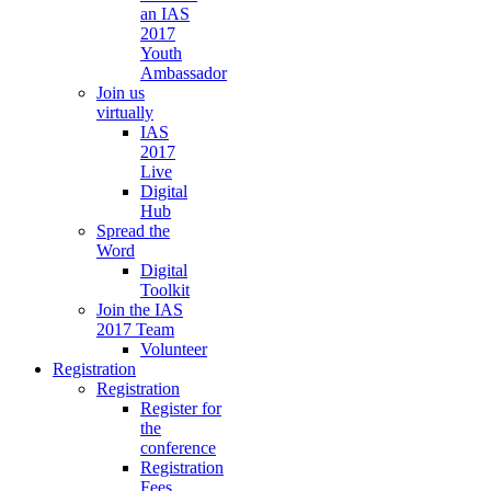
an IAS
2017
Youth
Ambassador
Join us
virtually
IAS
2017
Live
Digital
Hub
Spread the
Word
Digital
Toolkit
Join the IAS
2017 Team
Volunteer
Registration
Registration
Register for
the
conference
Registration
Fees