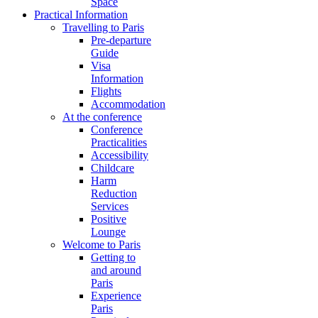
Space
Practical Information
Travelling to Paris
Pre-departure
Guide
Visa
Information
Flights
Accommodation
At the conference
Conference
Practicalities
Accessibility
Childcare
Harm
Reduction
Services
Positive
Lounge
Welcome to Paris
Getting to
and around
Paris
Experience
Paris