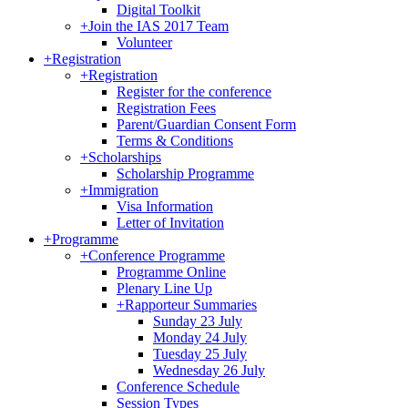
Digital Toolkit
+
Join the IAS 2017 Team
Volunteer
+
Registration
+
Registration
Register for the conference
Registration Fees
Parent/Guardian Consent Form
Terms & Conditions
+
Scholarships
Scholarship Programme
+
Immigration
Visa Information
Letter of Invitation
+
Programme
+
Conference Programme
Programme Online
Plenary Line Up
+
Rapporteur Summaries
Sunday 23 July
Monday 24 July
Tuesday 25 July
Wednesday 26 July
Conference Schedule
Session Types