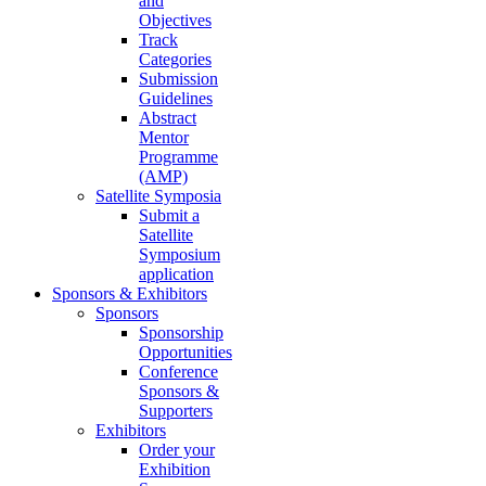
and
Objectives
Track
Categories
Submission
Guidelines
Abstract
Mentor
Programme
(AMP)
Satellite Symposia
Submit a
Satellite
Symposium
application
Sponsors & Exhibitors
Sponsors
Sponsorship
Opportunities
Conference
Sponsors &
Supporters
Exhibitors
Order your
Exhibition