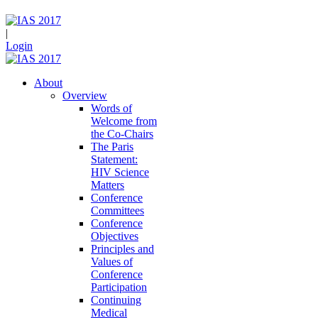
|
Login
About
Overview
Words of
Welcome from
the Co-Chairs
The Paris
Statement:
HIV Science
Matters
Conference
Committees
Conference
Objectives
Principles and
Values of
Conference
Participation
Continuing
Medical