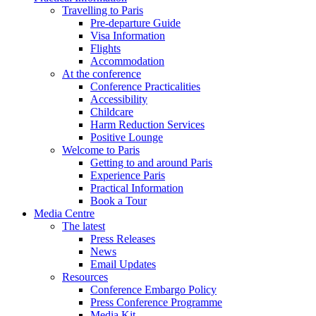
Travelling to Paris
Pre-departure Guide
Visa Information
Flights
Accommodation
At the conference
Conference Practicalities
Accessibility
Childcare
Harm Reduction Services
Positive Lounge
Welcome to Paris
Getting to and around Paris
Experience Paris
Practical Information
Book a Tour
Media Centre
The latest
Press Releases
News
Email Updates
Resources
Conference Embargo Policy
Press Conference Programme
Media Kit