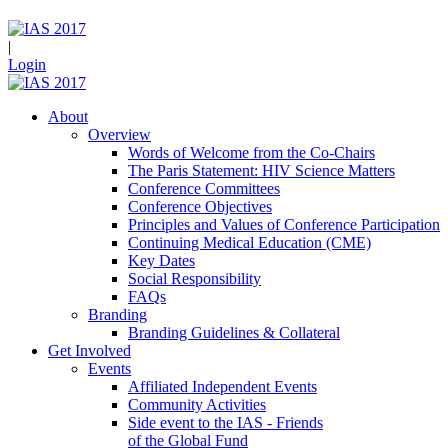
|
Login
About
Overview
Words of Welcome from the Co-Chairs
The Paris Statement: HIV Science Matters
Conference Committees
Conference Objectives
Principles and Values of Conference Participation
Continuing Medical Education (CME)
Key Dates
Social Responsibility
FAQs
Branding
Branding Guidelines & Collateral
Get Involved
Events
Affiliated Independent Events
Community Activities
Side event to the IAS - Friends
of the Global Fund