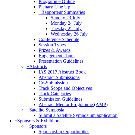
Programme Online
Plenary Line Up
+
Rapporteur Summaries
Sunday 23 July
Monday 24 July
Tuesday 25 July
Wednesday 26 July
Conference Schedule
Session Types
Prizes & Awards
Engagement Tours
Presentation Guidelines
+
Abstracts
IAS 2017 Abstract Book
Abstract Submissions
Co-Submission
Track Scope and Objectives
Track Categories
Submission Guidelines
Abstract Mentor Programme (AMP)
+
Satellite Symposia
Submit a Satellite Symposium application
+
Sponsors & Exhibitors
+
Sponsors
Sponsorship Opportunities