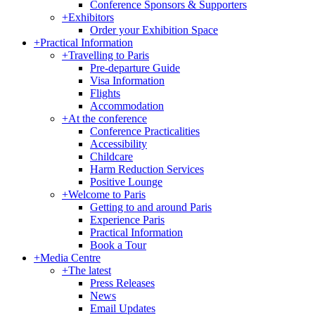
Conference Sponsors & Supporters
+
Exhibitors
Order your Exhibition Space
+
Practical Information
+
Travelling to Paris
Pre-departure Guide
Visa Information
Flights
Accommodation
+
At the conference
Conference Practicalities
Accessibility
Childcare
Harm Reduction Services
Positive Lounge
+
Welcome to Paris
Getting to and around Paris
Experience Paris
Practical Information
Book a Tour
+
Media Centre
+
The latest
Press Releases
News
Email Updates