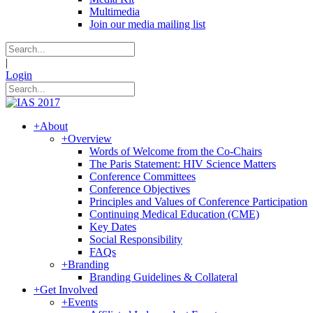
Multimedia
Join our media mailing list
|
Login
+
About
+
Overview
Words of Welcome from the Co-Chairs
The Paris Statement: HIV Science Matters
Conference Committees
Conference Objectives
Principles and Values of Conference Participation
Continuing Medical Education (CME)
Key Dates
Social Responsibility
FAQs
+
Branding
Branding Guidelines & Collateral
+
Get Involved
+
Events