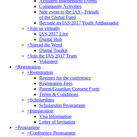
Affiliated Independent Events
Community Activities
Side event to the IAS - Friends
of the Global Fund
Become an IAS 2017 Youth Ambassador
+
Join us virtually
IAS 2017 Live
Digital Hub
+
Spread the Word
Digital Toolkit
+
Join the IAS 2017 Team
Volunteer
+
Registration
+
Registration
Register for the conference
Registration Fees
Parent/Guardian Consent Form
Terms & Conditions
+
Scholarships
Scholarship Programme
+
Immigration
Visa Information
Letter of Invitation
+
Programme
+
Conference Programme