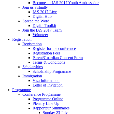
Become an IAS 2017 Youth Ambassador
Join us virtually
IAS 2017 Live
Digital Hub
Spread the Word
Digital Toolkit
Join the IAS 2017 Team
Volunteer
Registration
Registration
Register for the conference
Registration Fees
Parent/Guardian Consent Form
Terms & Conditions
Scholarships
Scholarship Programme
Immigration
Visa Information
Letter of Invitation
Programme
Conference Programme
Programme Online
Plenary Line Up
Rapporteur Summaries
Sunday 23 July