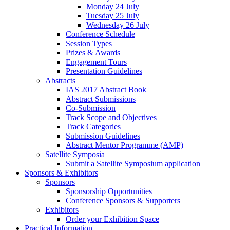
Monday 24 July
Tuesday 25 July
Wednesday 26 July
Conference Schedule
Session Types
Prizes & Awards
Engagement Tours
Presentation Guidelines
Abstracts
IAS 2017 Abstract Book
Abstract Submissions
Co-Submission
Track Scope and Objectives
Track Categories
Submission Guidelines
Abstract Mentor Programme (AMP)
Satellite Symposia
Submit a Satellite Symposium application
Sponsors & Exhibitors
Sponsors
Sponsorship Opportunities
Conference Sponsors & Supporters
Exhibitors
Order your Exhibition Space
Practical Information