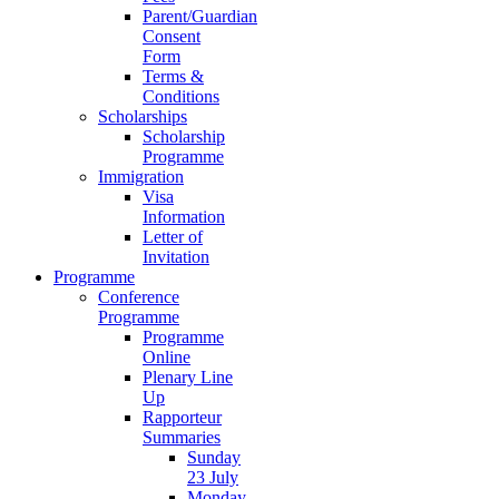
Parent/Guardian
Consent
Form
Terms &
Conditions
Scholarships
Scholarship
Programme
Immigration
Visa
Information
Letter of
Invitation
Programme
Conference
Programme
Programme
Online
Plenary Line
Up
Rapporteur
Summaries
Sunday
23 July
Monday