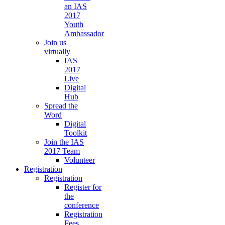
an IAS
2017
Youth
Ambassador
Join us
virtually
IAS
2017
Live
Digital
Hub
Spread the
Word
Digital
Toolkit
Join the IAS
2017 Team
Volunteer
Registration
Registration
Register for
the
conference
Registration
Fees