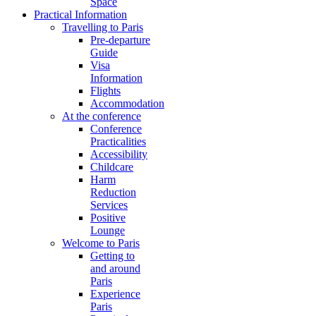
Space
Practical Information
Travelling to Paris
Pre-departure
Guide
Visa
Information
Flights
Accommodation
At the conference
Conference
Practicalities
Accessibility
Childcare
Harm
Reduction
Services
Positive
Lounge
Welcome to Paris
Getting to
and around
Paris
Experience
Paris