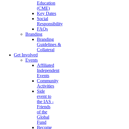
Education
(CME)
Key Dates
Social
Responsibility
FAQs
Branding
Branding
Guidelines &
Collateral
Get Involved
Events
Affiliated
Independent
Events
Community
Activities
Side
event to
the IAS -
Friends
of the
Global
Fund
Become