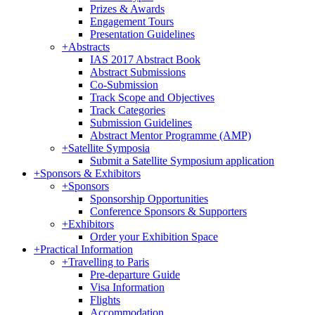
Prizes & Awards
Engagement Tours
Presentation Guidelines
+
Abstracts
IAS 2017 Abstract Book
Abstract Submissions
Co-Submission
Track Scope and Objectives
Track Categories
Submission Guidelines
Abstract Mentor Programme (AMP)
+
Satellite Symposia
Submit a Satellite Symposium application
+
Sponsors & Exhibitors
+
Sponsors
Sponsorship Opportunities
Conference Sponsors & Supporters
+
Exhibitors
Order your Exhibition Space
+
Practical Information
+
Travelling to Paris
Pre-departure Guide
Visa Information
Flights
Accommodation