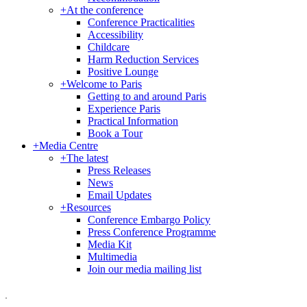
+
At the conference
Conference Practicalities
Accessibility
Childcare
Harm Reduction Services
Positive Lounge
+
Welcome to Paris
Getting to and around Paris
Experience Paris
Practical Information
Book a Tour
+
Media Centre
+
The latest
Press Releases
News
Email Updates
+
Resources
Conference Embargo Policy
Press Conference Programme
Media Kit
Multimedia
Join our media mailing list