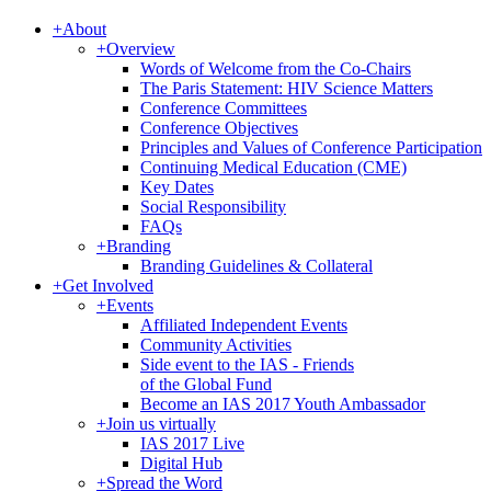
+
About
+
Overview
Words of Welcome from the Co-Chairs
The Paris Statement: HIV Science Matters
Conference Committees
Conference Objectives
Principles and Values of Conference Participation
Continuing Medical Education (CME)
Key Dates
Social Responsibility
FAQs
+
Branding
Branding Guidelines & Collateral
+
Get Involved
+
Events
Affiliated Independent Events
Community Activities
Side event to the IAS - Friends
of the Global Fund
Become an IAS 2017 Youth Ambassador
+
Join us virtually
IAS 2017 Live
Digital Hub
+
Spread the Word