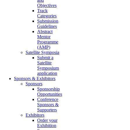
and
Objectives
Track
Categories
Submission
Guidelines
Abstract
Mentor
Programme
(AMP)
Satellite Symposia
Submit a
Satellite
Symposium
application
Sponsors & Exhibitors
Sponsors
Sponsorship
Opportunities
Conference
Sponsors &
Supporters
Exhibitors
Order your
Exhibition