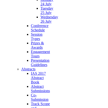
24 July
Tuesday
25 July
Wednesday
26 July
Conference
Schedule
Session
Types
Prizes &
Awards
Engagement
Tours
Presentation
Guidelines
Abstracts
IAS 2017
Abstract
Book
Abstract
Submissions
Co-
Submission
Track Scope