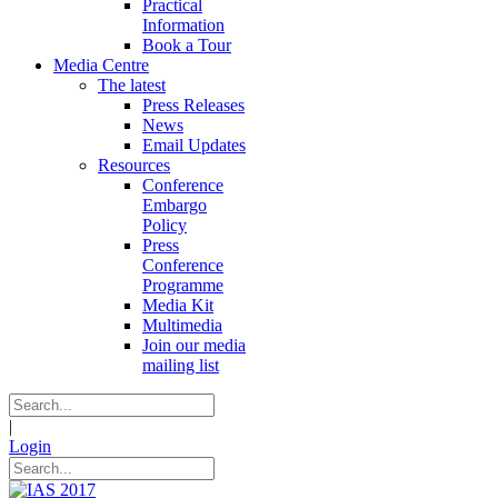
Practical
Information
Book a Tour
Media Centre
The latest
Press Releases
News
Email Updates
Resources
Conference
Embargo
Policy
Press
Conference
Programme
Media Kit
Multimedia
Join our media
mailing list
|
Login