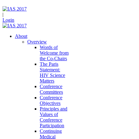
|
Login
About
Overview
Words of
Welcome from
the Co-Chairs
The Paris
Statement:
HIV Science
Matters
Conference
Committees
Conference
Objectives
Principles and
Values of
Conference
Participation
Continuing
Medical