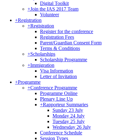
Digital Toolkit
+
Join the IAS 2017 Team
Volunteer
+
Registration
+
Registration
Register for the conference
Registration Fees
Parent/Guardian Consent Form
Terms & Conditions
+
Scholarships
Scholarship Programme
+
Immigration
Visa Information
Letter of Invitation
+
Programme
+
Conference Programme
Programme Online
Plenary Line Up
+
Rapporteur Summaries
Sunday 23 July
Monday 24 July
Tuesday 25 July
Wednesday 26 July
Conference Schedule
Session Types