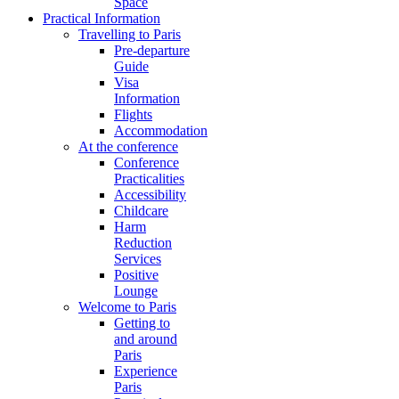
Space
Practical Information
Travelling to Paris
Pre-departure
Guide
Visa
Information
Flights
Accommodation
At the conference
Conference
Practicalities
Accessibility
Childcare
Harm
Reduction
Services
Positive
Lounge
Welcome to Paris
Getting to
and around
Paris
Experience
Paris