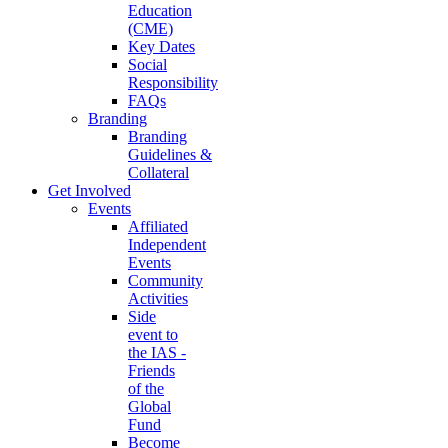
Education
(CME)
Key Dates
Social
Responsibility
FAQs
Branding
Branding
Guidelines &
Collateral
Get Involved
Events
Affiliated
Independent
Events
Community
Activities
Side
event to
the IAS -
Friends
of the
Global
Fund
Become