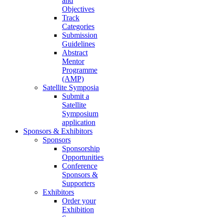
and
Objectives
Track
Categories
Submission
Guidelines
Abstract
Mentor
Programme
(AMP)
Satellite Symposia
Submit a
Satellite
Symposium
application
Sponsors & Exhibitors
Sponsors
Sponsorship
Opportunities
Conference
Sponsors &
Supporters
Exhibitors
Order your
Exhibition