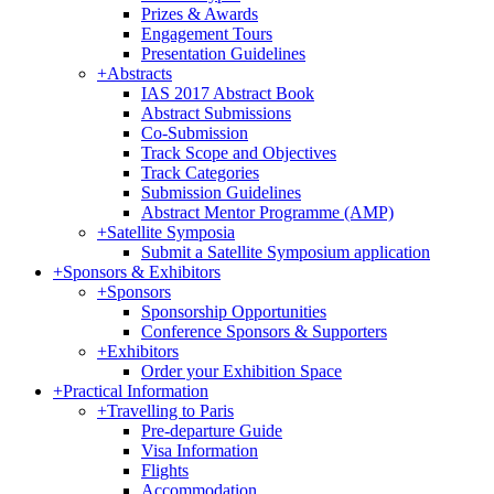
Prizes & Awards
Engagement Tours
Presentation Guidelines
+
Abstracts
IAS 2017 Abstract Book
Abstract Submissions
Co-Submission
Track Scope and Objectives
Track Categories
Submission Guidelines
Abstract Mentor Programme (AMP)
+
Satellite Symposia
Submit a Satellite Symposium application
+
Sponsors & Exhibitors
+
Sponsors
Sponsorship Opportunities
Conference Sponsors & Supporters
+
Exhibitors
Order your Exhibition Space
+
Practical Information
+
Travelling to Paris
Pre-departure Guide
Visa Information
Flights
Accommodation