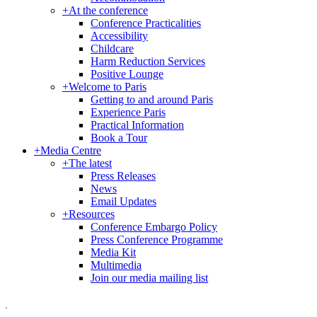
+
At the conference
Conference Practicalities
Accessibility
Childcare
Harm Reduction Services
Positive Lounge
+
Welcome to Paris
Getting to and around Paris
Experience Paris
Practical Information
Book a Tour
+
Media Centre
+
The latest
Press Releases
News
Email Updates
+
Resources
Conference Embargo Policy
Press Conference Programme
Media Kit
Multimedia
Join our media mailing list