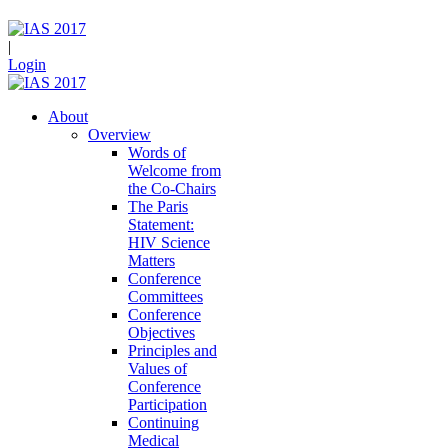
|
Login
About
Overview
Words of
Welcome from
the Co-Chairs
The Paris
Statement:
HIV Science
Matters
Conference
Committees
Conference
Objectives
Principles and
Values of
Conference
Participation
Continuing
Medical