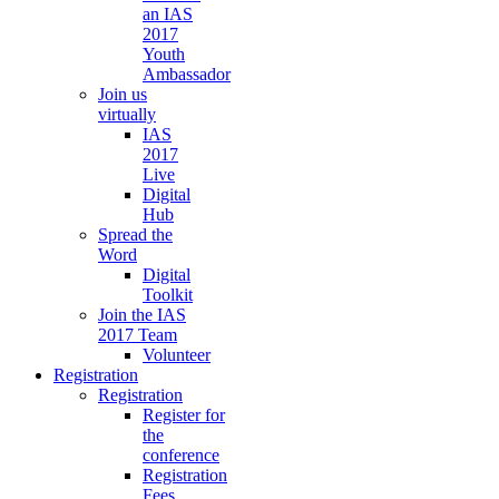
an IAS
2017
Youth
Ambassador
Join us
virtually
IAS
2017
Live
Digital
Hub
Spread the
Word
Digital
Toolkit
Join the IAS
2017 Team
Volunteer
Registration
Registration
Register for
the
conference
Registration
Fees