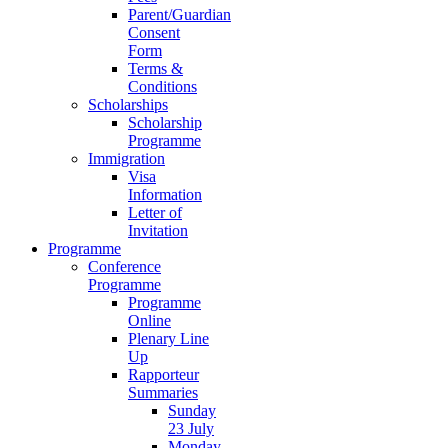
Parent/Guardian
Consent
Form
Terms &
Conditions
Scholarships
Scholarship
Programme
Immigration
Visa
Information
Letter of
Invitation
Programme
Conference
Programme
Programme
Online
Plenary Line
Up
Rapporteur
Summaries
Sunday
23 July
Monday