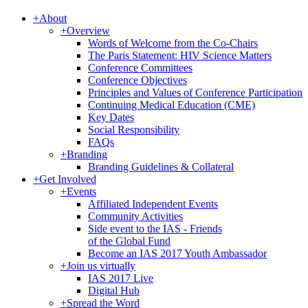
+
About
+
Overview
Words of Welcome from the Co-Chairs
The Paris Statement: HIV Science Matters
Conference Committees
Conference Objectives
Principles and Values of Conference Participation
Continuing Medical Education (CME)
Key Dates
Social Responsibility
FAQs
+
Branding
Branding Guidelines & Collateral
+
Get Involved
+
Events
Affiliated Independent Events
Community Activities
Side event to the IAS - Friends
of the Global Fund
Become an IAS 2017 Youth Ambassador
+
Join us virtually
IAS 2017 Live
Digital Hub
+
Spread the Word