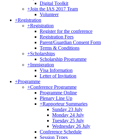
Digital Toolkit
+
Join the IAS 2017 Team
Volunteer
+
Registration
+
Registration
Register for the conference
Registration Fees
Parent/Guardian Consent Form
Terms & Conditions
+
Scholarships
Scholarship Programme
+
Immigration
Visa Information
Letter of Invitation
+
Programme
+
Conference Programme
Programme Online
Plenary Line Up
+
Rapporteur Summaries
Sunday 23 July
Monday 24 July
Tuesday 25 July
Wednesday 26 July
Conference Schedule
Session Types