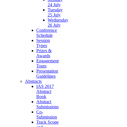
24 July
Tuesday
25 July
Wednesday
26 July
Conference
Schedule
Session
Types
Prizes &
Awards
Engagement
Tours
Presentation
Guidelines
Abstracts
IAS 2017
Abstract
Book
Abstract
Submissions
Co-
Submission
Track Scope