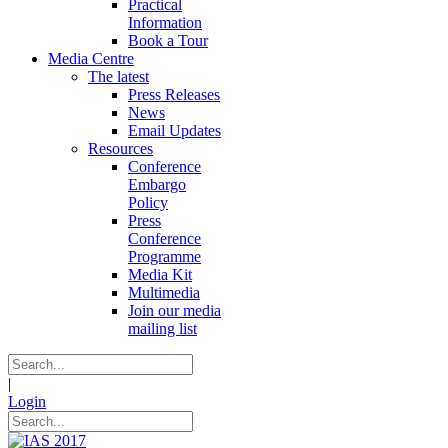
Practical
Information
Book a Tour
Media Centre
The latest
Press Releases
News
Email Updates
Resources
Conference
Embargo
Policy
Press
Conference
Programme
Media Kit
Multimedia
Join our media
mailing list
|
Login