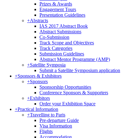
Prizes & Awards
Engagement Tours
Presentation Guidelines
+
Abstracts
IAS 2017 Abstract Book
Abstract Submissions
Co-Submission
Track Scope and Objectives
Track Categories
Submission Guidelines
Abstract Mentor Programme (AMP)
+
Satellite Symposia
Submit a Satellite Symposium application
+
Sponsors & Exhibitors
+
Sponsors
Sponsorship Opportunities
Conference Sponsors & Supporters
+
Exhibitors
Order your Exhibition Space
+
Practical Information
+
Travelling to Paris
Pre-departure Guide
Visa Information
Flights
Accommodation