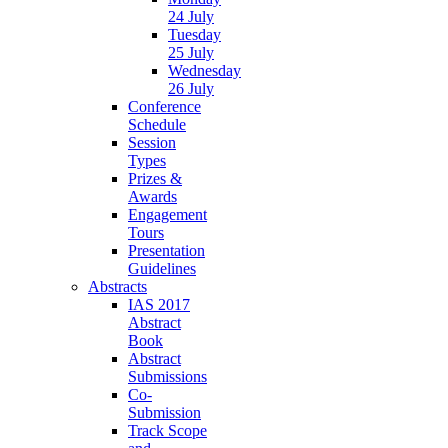
24 July
Tuesday
25 July
Wednesday
26 July
Conference
Schedule
Session
Types
Prizes &
Awards
Engagement
Tours
Presentation
Guidelines
Abstracts
IAS 2017
Abstract
Book
Abstract
Submissions
Co-
Submission
Track Scope