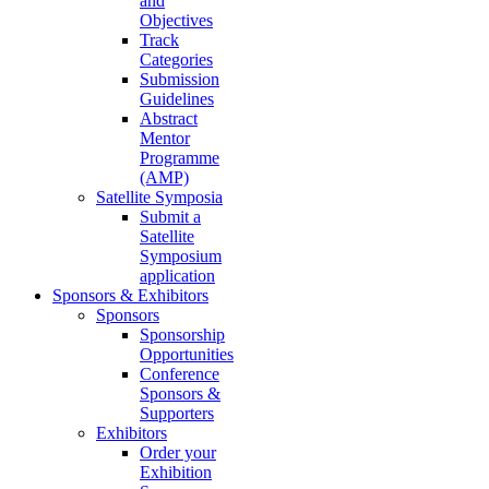
and
Objectives
Track
Categories
Submission
Guidelines
Abstract
Mentor
Programme
(AMP)
Satellite Symposia
Submit a
Satellite
Symposium
application
Sponsors & Exhibitors
Sponsors
Sponsorship
Opportunities
Conference
Sponsors &
Supporters
Exhibitors
Order your
Exhibition