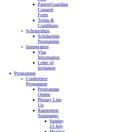
Parent/Guardian
Consent
Form
Terms &
Conditions
Scholarships
Scholarship
Programme
Immigration
Visa
Information
Letter of
Invitation
Programme
Conference
Programme
Programme
Online
Plenary Line
Up
Rapporteur
Summaries
Sunday
23 July
Monday