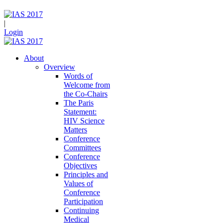
|
Login
About
Overview
Words of
Welcome from
the Co-Chairs
The Paris
Statement:
HIV Science
Matters
Conference
Committees
Conference
Objectives
Principles and
Values of
Conference
Participation
Continuing
Medical