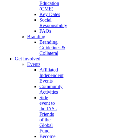
Education
(CME)
Key Dates
Social
Responsibility
FAQs
Branding
Branding
Guidelines &
Collateral
Get Involved
Events
Affiliated
Independent
Events
Community
Activities
Side
event to
the IAS -
Friends
of the
Global
Fund
Become