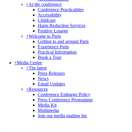
+
At the conference
Conference Practicalities
Accessibility
Childcare
Harm Reduction Services
Positive Lounge
+
Welcome to Paris
Getting to and around Paris
Experience Paris
Practical Information
Book a Tour
+
Media Centre
+
The latest
Press Releases
News
Email Updates
+
Resources
Conference Embargo Policy
Press Conference Programme
Media Kit
Multimedia
Join our media mailing list