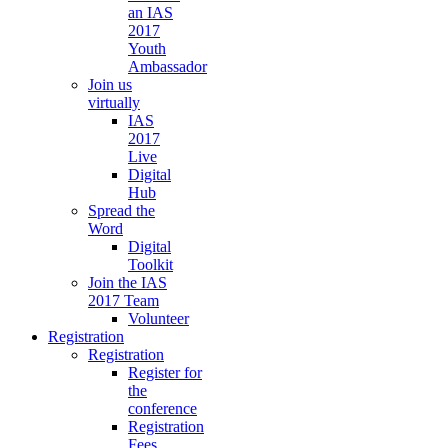
an IAS
2017
Youth
Ambassador
Join us
virtually
IAS
2017
Live
Digital
Hub
Spread the
Word
Digital
Toolkit
Join the IAS
2017 Team
Volunteer
Registration
Registration
Register for
the
conference
Registration
Fees