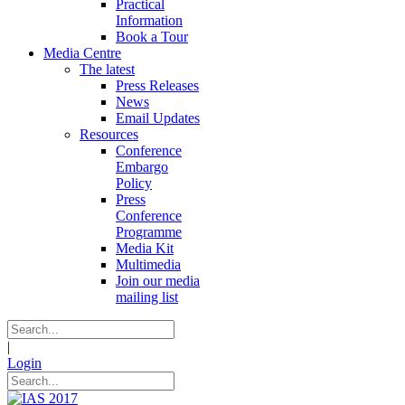
Practical
Information
Book a Tour
Media Centre
The latest
Press Releases
News
Email Updates
Resources
Conference
Embargo
Policy
Press
Conference
Programme
Media Kit
Multimedia
Join our media
mailing list
|
Login