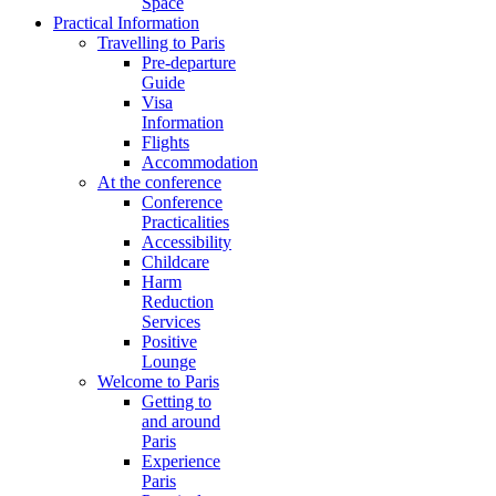
Space
Practical Information
Travelling to Paris
Pre-departure
Guide
Visa
Information
Flights
Accommodation
At the conference
Conference
Practicalities
Accessibility
Childcare
Harm
Reduction
Services
Positive
Lounge
Welcome to Paris
Getting to
and around
Paris
Experience
Paris