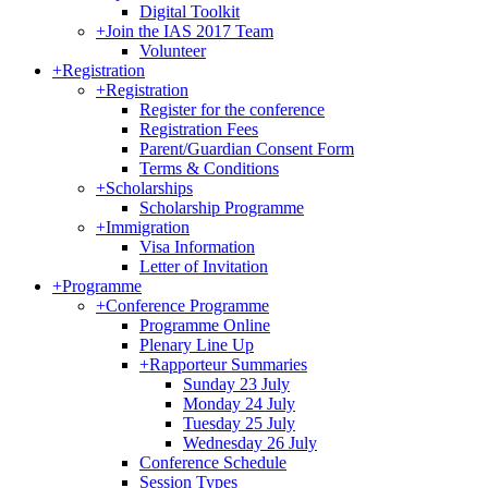
Digital Toolkit
+
Join the IAS 2017 Team
Volunteer
+
Registration
+
Registration
Register for the conference
Registration Fees
Parent/Guardian Consent Form
Terms & Conditions
+
Scholarships
Scholarship Programme
+
Immigration
Visa Information
Letter of Invitation
+
Programme
+
Conference Programme
Programme Online
Plenary Line Up
+
Rapporteur Summaries
Sunday 23 July
Monday 24 July
Tuesday 25 July
Wednesday 26 July
Conference Schedule
Session Types