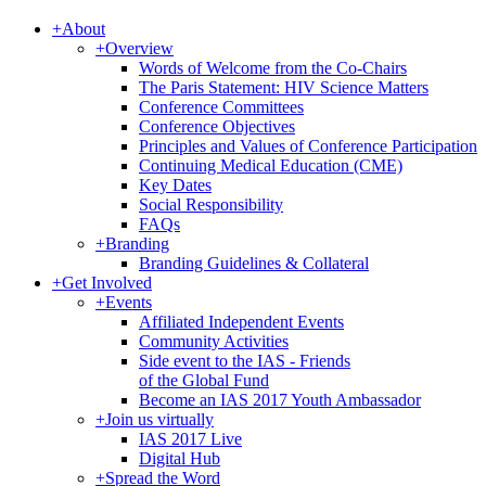
+
About
+
Overview
Words of Welcome from the Co-Chairs
The Paris Statement: HIV Science Matters
Conference Committees
Conference Objectives
Principles and Values of Conference Participation
Continuing Medical Education (CME)
Key Dates
Social Responsibility
FAQs
+
Branding
Branding Guidelines & Collateral
+
Get Involved
+
Events
Affiliated Independent Events
Community Activities
Side event to the IAS - Friends
of the Global Fund
Become an IAS 2017 Youth Ambassador
+
Join us virtually
IAS 2017 Live
Digital Hub
+
Spread the Word