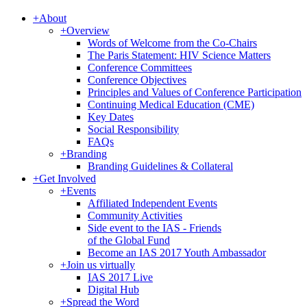
+
About
+
Overview
Words of Welcome from the Co-Chairs
The Paris Statement: HIV Science Matters
Conference Committees
Conference Objectives
Principles and Values of Conference Participation
Continuing Medical Education (CME)
Key Dates
Social Responsibility
FAQs
+
Branding
Branding Guidelines & Collateral
+
Get Involved
+
Events
Affiliated Independent Events
Community Activities
Side event to the IAS - Friends
of the Global Fund
Become an IAS 2017 Youth Ambassador
+
Join us virtually
IAS 2017 Live
Digital Hub
+
Spread the Word