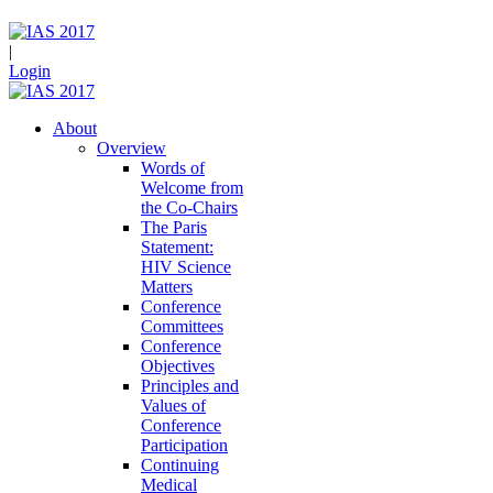
|
Login
About
Overview
Words of
Welcome from
the Co-Chairs
The Paris
Statement:
HIV Science
Matters
Conference
Committees
Conference
Objectives
Principles and
Values of
Conference
Participation
Continuing
Medical