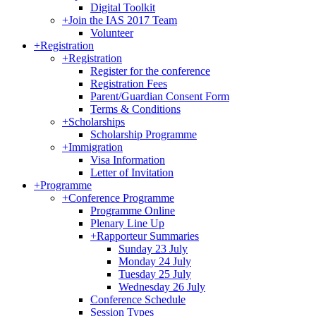
Digital Toolkit
+
Join the IAS 2017 Team
Volunteer
+
Registration
+
Registration
Register for the conference
Registration Fees
Parent/Guardian Consent Form
Terms & Conditions
+
Scholarships
Scholarship Programme
+
Immigration
Visa Information
Letter of Invitation
+
Programme
+
Conference Programme
Programme Online
Plenary Line Up
+
Rapporteur Summaries
Sunday 23 July
Monday 24 July
Tuesday 25 July
Wednesday 26 July
Conference Schedule
Session Types