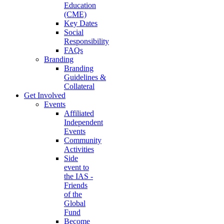
Education
(CME)
Key Dates
Social
Responsibility
FAQs
Branding
Branding
Guidelines &
Collateral
Get Involved
Events
Affiliated
Independent
Events
Community
Activities
Side
event to
the IAS -
Friends
of the
Global
Fund
Become