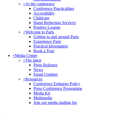
+
At the conference
Conference Practicalities
Accessibility
Childcare
Harm Reduction Services
Positive Lounge
+
Welcome to Paris
Getting to and around Paris
Experience Paris
Practical Information
Book a Tour
+
Media Centre
+
The latest
Press Releases
News
Email Updates
+
Resources
Conference Embargo Policy
Press Conference Programme
Media Kit
Multimedia
Join our media mailing list