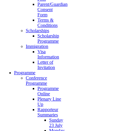
Parent/Guardian
Consent
Form
Terms &
Conditions
Scholarships
Scholarship
Programme
Immigration
Visa
Information
Letter of
Invitation
Programme
Conference
Programme
Programme
Online
Plenary Line
Up
Rapporteur
Summaries
Sunday
23 July
Monday