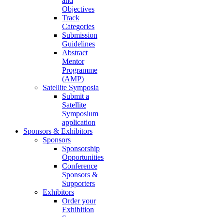
and
Objectives
Track
Categories
Submission
Guidelines
Abstract
Mentor
Programme
(AMP)
Satellite Symposia
Submit a
Satellite
Symposium
application
Sponsors & Exhibitors
Sponsors
Sponsorship
Opportunities
Conference
Sponsors &
Supporters
Exhibitors
Order your
Exhibition