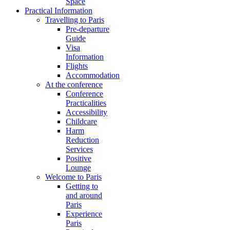
Space
Practical Information
Travelling to Paris
Pre-departure
Guide
Visa
Information
Flights
Accommodation
At the conference
Conference
Practicalities
Accessibility
Childcare
Harm
Reduction
Services
Positive
Lounge
Welcome to Paris
Getting to
and around
Paris
Experience
Paris