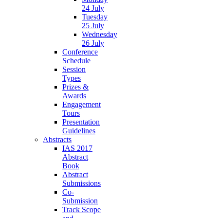
24 July
Tuesday
25 July
Wednesday
26 July
Conference
Schedule
Session
Types
Prizes &
Awards
Engagement
Tours
Presentation
Guidelines
Abstracts
IAS 2017
Abstract
Book
Abstract
Submissions
Co-
Submission
Track Scope