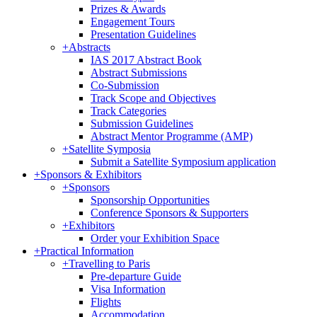
Prizes & Awards
Engagement Tours
Presentation Guidelines
+
Abstracts
IAS 2017 Abstract Book
Abstract Submissions
Co-Submission
Track Scope and Objectives
Track Categories
Submission Guidelines
Abstract Mentor Programme (AMP)
+
Satellite Symposia
Submit a Satellite Symposium application
+
Sponsors & Exhibitors
+
Sponsors
Sponsorship Opportunities
Conference Sponsors & Supporters
+
Exhibitors
Order your Exhibition Space
+
Practical Information
+
Travelling to Paris
Pre-departure Guide
Visa Information
Flights
Accommodation