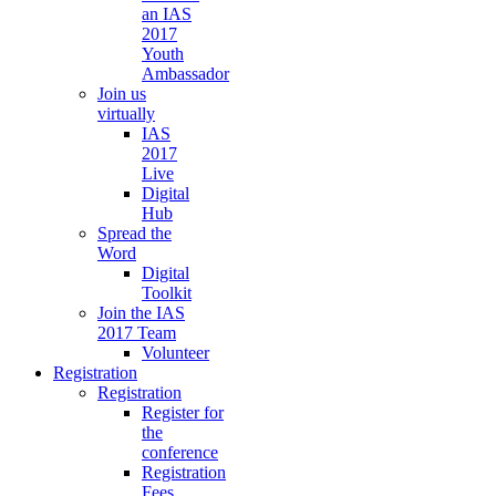
an IAS
2017
Youth
Ambassador
Join us
virtually
IAS
2017
Live
Digital
Hub
Spread the
Word
Digital
Toolkit
Join the IAS
2017 Team
Volunteer
Registration
Registration
Register for
the
conference
Registration
Fees