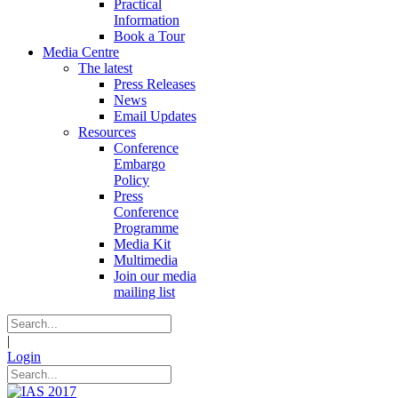
Practical
Information
Book a Tour
Media Centre
The latest
Press Releases
News
Email Updates
Resources
Conference
Embargo
Policy
Press
Conference
Programme
Media Kit
Multimedia
Join our media
mailing list
|
Login