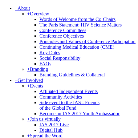
+
About
+
Overview
Words of Welcome from the Co-Chairs
The Paris Statement: HIV Science Matters
Conference Committees
Conference Objectives
Principles and Values of Conference Participation
Continuing Medical Education (CME)
Key Dates
Social Responsibility
FAQs
+
Branding
Branding Guidelines & Collateral
+
Get Involved
+
Events
Affiliated Independent Events
Community Activities
Side event to the IAS - Friends
of the Global Fund
Become an IAS 2017 Youth Ambassador
+
Join us virtually
IAS 2017 Live
Digital Hub
+
Spread the Word