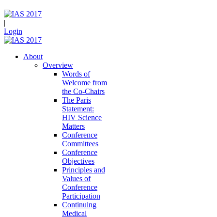
|
Login
About
Overview
Words of
Welcome from
the Co-Chairs
The Paris
Statement:
HIV Science
Matters
Conference
Committees
Conference
Objectives
Principles and
Values of
Conference
Participation
Continuing
Medical