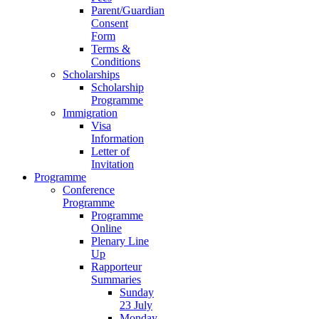
Parent/Guardian
Consent
Form
Terms &
Conditions
Scholarships
Scholarship
Programme
Immigration
Visa
Information
Letter of
Invitation
Programme
Conference
Programme
Programme
Online
Plenary Line
Up
Rapporteur
Summaries
Sunday
23 July
Monday