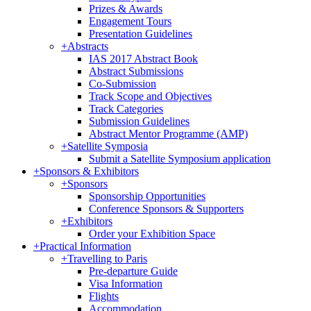
Prizes & Awards
Engagement Tours
Presentation Guidelines
+
Abstracts
IAS 2017 Abstract Book
Abstract Submissions
Co-Submission
Track Scope and Objectives
Track Categories
Submission Guidelines
Abstract Mentor Programme (AMP)
+
Satellite Symposia
Submit a Satellite Symposium application
+
Sponsors & Exhibitors
+
Sponsors
Sponsorship Opportunities
Conference Sponsors & Supporters
+
Exhibitors
Order your Exhibition Space
+
Practical Information
+
Travelling to Paris
Pre-departure Guide
Visa Information
Flights
Accommodation