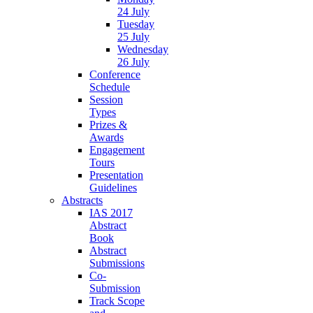
24 July
Tuesday
25 July
Wednesday
26 July
Conference
Schedule
Session
Types
Prizes &
Awards
Engagement
Tours
Presentation
Guidelines
Abstracts
IAS 2017
Abstract
Book
Abstract
Submissions
Co-
Submission
Track Scope