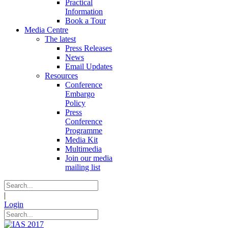
Practical
Information
Book a Tour
Media Centre
The latest
Press Releases
News
Email Updates
Resources
Conference
Embargo
Policy
Press
Conference
Programme
Media Kit
Multimedia
Join our media
mailing list
|
Login