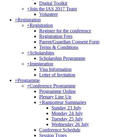
Digital Toolkit
+
Join the IAS 2017 Team
Volunteer
+
Registration
+
Registration
Register for the conference
Registration Fees
Parent/Guardian Consent Form
Terms & Conditions
+
Scholarships
Scholarship Programme
+
Immigration
Visa Information
Letter of Invitation
+
Programme
+
Conference Programme
Programme Online
Plenary Line Up
+
Rapporteur Summaries
Sunday 23 July
Monday 24 July
Tuesday 25 July
Wednesday 26 July
Conference Schedule
Session Types