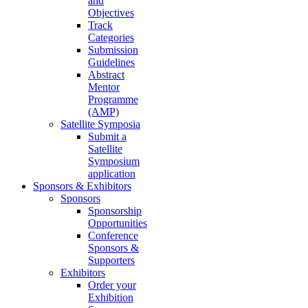
and
Objectives
Track
Categories
Submission
Guidelines
Abstract
Mentor
Programme
(AMP)
Satellite Symposia
Submit a
Satellite
Symposium
application
Sponsors & Exhibitors
Sponsors
Sponsorship
Opportunities
Conference
Sponsors &
Supporters
Exhibitors
Order your
Exhibition