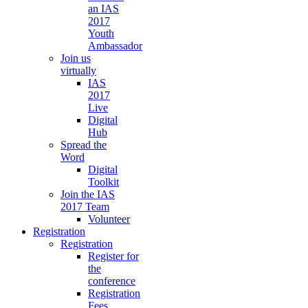
an IAS
2017
Youth
Ambassador
Join us
virtually
IAS
2017
Live
Digital
Hub
Spread the
Word
Digital
Toolkit
Join the IAS
2017 Team
Volunteer
Registration
Registration
Register for
the
conference
Registration
Fees