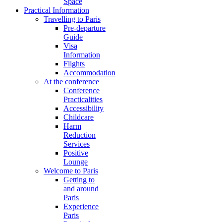
Space
Practical Information
Travelling to Paris
Pre-departure
Guide
Visa
Information
Flights
Accommodation
At the conference
Conference
Practicalities
Accessibility
Childcare
Harm
Reduction
Services
Positive
Lounge
Welcome to Paris
Getting to
and around
Paris
Experience
Paris