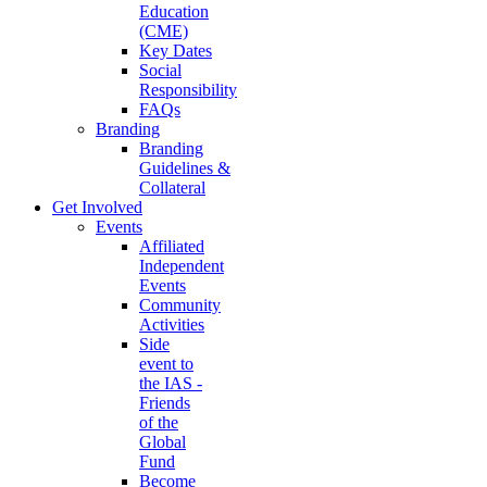
Education
(CME)
Key Dates
Social
Responsibility
FAQs
Branding
Branding
Guidelines &
Collateral
Get Involved
Events
Affiliated
Independent
Events
Community
Activities
Side
event to
the IAS -
Friends
of the
Global
Fund
Become