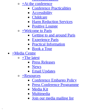
+
At the conference
Conference Practicalities
Accessibility
Childcare
Harm Reduction Services
Positive Lounge
+
Welcome to Paris
Getting to and around Paris
Experience Paris
Practical Information
Book a Tour
+
Media Centre
+
The latest
Press Releases
News
Email Updates
+
Resources
Conference Embargo Policy
Press Conference Programme
Media Kit
Multimedia
Join our media mailing list