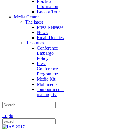
Practical
Information
Book a Tour
Media Centre
The latest
Press Releases
News
Email Updates
Resources
Conference
Embargo
Policy
Press
Conference
Programme
Media Kit
Multimedia
Join our media
mailing list
|
Login