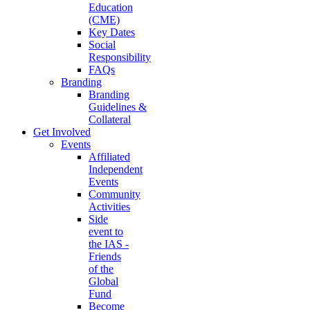
Education
(CME)
Key Dates
Social
Responsibility
FAQs
Branding
Branding
Guidelines &
Collateral
Get Involved
Events
Affiliated
Independent
Events
Community
Activities
Side
event to
the IAS -
Friends
of the
Global
Fund
Become