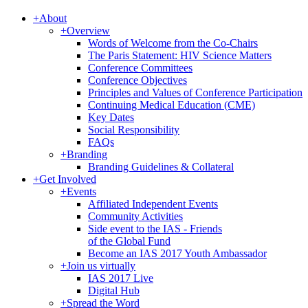
+
About
+
Overview
Words of Welcome from the Co-Chairs
The Paris Statement: HIV Science Matters
Conference Committees
Conference Objectives
Principles and Values of Conference Participation
Continuing Medical Education (CME)
Key Dates
Social Responsibility
FAQs
+
Branding
Branding Guidelines & Collateral
+
Get Involved
+
Events
Affiliated Independent Events
Community Activities
Side event to the IAS - Friends
of the Global Fund
Become an IAS 2017 Youth Ambassador
+
Join us virtually
IAS 2017 Live
Digital Hub
+
Spread the Word