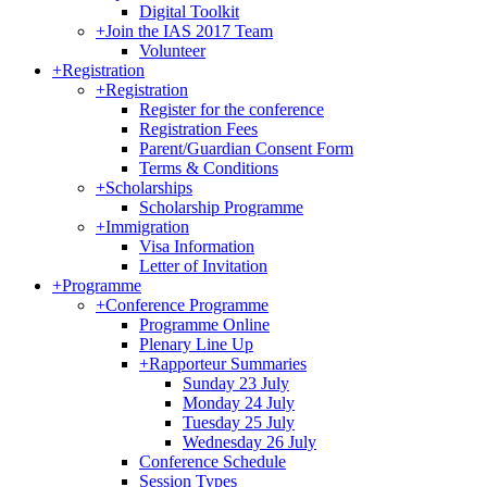
Digital Toolkit
+
Join the IAS 2017 Team
Volunteer
+
Registration
+
Registration
Register for the conference
Registration Fees
Parent/Guardian Consent Form
Terms & Conditions
+
Scholarships
Scholarship Programme
+
Immigration
Visa Information
Letter of Invitation
+
Programme
+
Conference Programme
Programme Online
Plenary Line Up
+
Rapporteur Summaries
Sunday 23 July
Monday 24 July
Tuesday 25 July
Wednesday 26 July
Conference Schedule
Session Types