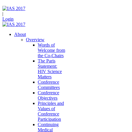
|
Login
About
Overview
Words of
Welcome from
the Co-Chairs
The Paris
Statement:
HIV Science
Matters
Conference
Committees
Conference
Objectives
Principles and
Values of
Conference
Participation
Continuing
Medical