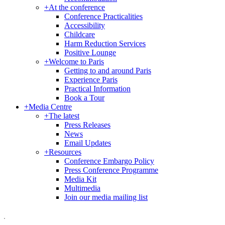
+
At the conference
Conference Practicalities
Accessibility
Childcare
Harm Reduction Services
Positive Lounge
+
Welcome to Paris
Getting to and around Paris
Experience Paris
Practical Information
Book a Tour
+
Media Centre
+
The latest
Press Releases
News
Email Updates
+
Resources
Conference Embargo Policy
Press Conference Programme
Media Kit
Multimedia
Join our media mailing list