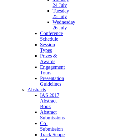
24 July
Tuesday
25 July
Wednesday
26 July
Conference
Schedule
Session
Types
Prizes &
Awards
Engagement
Tours
Presentation
Guidelines
Abstracts
IAS 2017
Abstract
Book
Abstract
Submissions
Co-
Submission
Track Scope