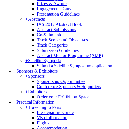
Prizes & Awards
Engagement Tours
Presentation Guidelines
+
Abstracts
IAS 2017 Abstract Book
Abstract Submissions
Co-Submission
Track Scope and Objectives
Track Categories
Submission Guidelines
Abstract Mentor Programme (AMP)
+
Satellite Symposia
Submit a Satellite Symposium application
+
Sponsors & Exhibitors
+
Sponsors
Sponsorship Opportunities
Conference Sponsors & Supporters
+
Exhibitors
Order your Exhibition Space
+
Practical Information
+
Travelling to Paris
Pre-departure Guide
Visa Information
Flights
Accommodation