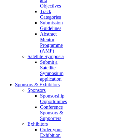
and
Objectives
Track
Categories
Submission
Guidelines
Abstract
Mentor
Programme
(AMP)
Satellite Symposia
Submit a
Satellite
Symposium
application
Sponsors & Exhibitors
Sponsors
Sponsorship
Opportunities
Conference
Sponsors &
Supporters
Exhibitors
Order your
Exhibition