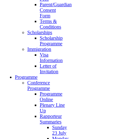
Parent/Guardian
Consent
Form
Terms &
Conditions
Scholarships
Scholarship
Programme
Immigration
Visa
Information
Letter of
Invitation
Programme
Conference
Programme
Programme
Online
Plenary Line
Up
Rapporteur
Summaries
Sunday
23 July
Monday