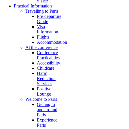
Space
Practical Information
Travelling to Paris
Pre-departure
Guide
Visa
Information
Flights
Accommodation
At the conference
Conference
Practicalities
Accessibility
Childcare
Harm
Reduction
Services
Positive
Lounge
Welcome to Paris
Getting to
and around
Paris
Experience
Paris