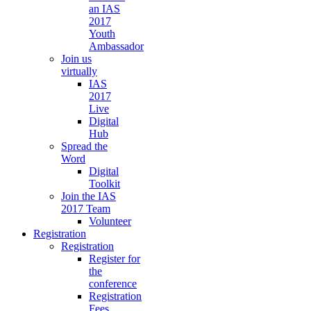
an IAS
2017
Youth
Ambassador
Join us
virtually
IAS
2017
Live
Digital
Hub
Spread the
Word
Digital
Toolkit
Join the IAS
2017 Team
Volunteer
Registration
Registration
Register for
the
conference
Registration
Fees