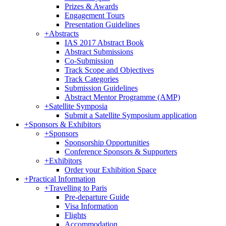
Prizes & Awards
Engagement Tours
Presentation Guidelines
+
Abstracts
IAS 2017 Abstract Book
Abstract Submissions
Co-Submission
Track Scope and Objectives
Track Categories
Submission Guidelines
Abstract Mentor Programme (AMP)
+
Satellite Symposia
Submit a Satellite Symposium application
+
Sponsors & Exhibitors
+
Sponsors
Sponsorship Opportunities
Conference Sponsors & Supporters
+
Exhibitors
Order your Exhibition Space
+
Practical Information
+
Travelling to Paris
Pre-departure Guide
Visa Information
Flights
Accommodation