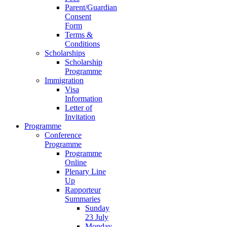
Parent/Guardian
Consent
Form
Terms &
Conditions
Scholarships
Scholarship
Programme
Immigration
Visa
Information
Letter of
Invitation
Programme
Conference
Programme
Programme
Online
Plenary Line
Up
Rapporteur
Summaries
Sunday
23 July
Monday