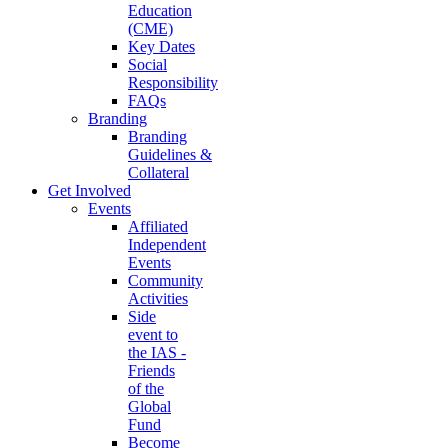
Education
(CME)
Key Dates
Social
Responsibility
FAQs
Branding
Branding
Guidelines &
Collateral
Get Involved
Events
Affiliated
Independent
Events
Community
Activities
Side
event to
the IAS -
Friends
of the
Global
Fund
Become