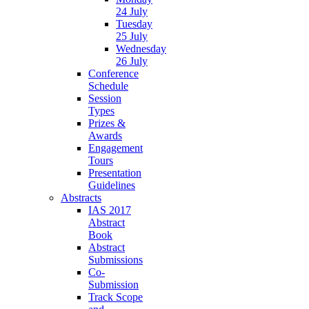
24 July
Tuesday
25 July
Wednesday
26 July
Conference
Schedule
Session
Types
Prizes &
Awards
Engagement
Tours
Presentation
Guidelines
Abstracts
IAS 2017
Abstract
Book
Abstract
Submissions
Co-
Submission
Track Scope