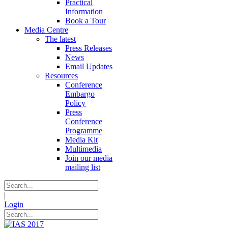
Practical
Information
Book a Tour
Media Centre
The latest
Press Releases
News
Email Updates
Resources
Conference
Embargo
Policy
Press
Conference
Programme
Media Kit
Multimedia
Join our media
mailing list
|
Login