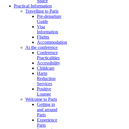
Space
Practical Information
Travelling to Paris
Pre-departure
Guide
Visa
Information
Flights
Accommodation
At the conference
Conference
Practicalities
Accessibility
Childcare
Harm
Reduction
Services
Positive
Lounge
Welcome to Paris
Getting to
and around
Paris
Experience
Paris