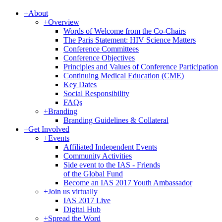
+
About
+
Overview
Words of Welcome from the Co-Chairs
The Paris Statement: HIV Science Matters
Conference Committees
Conference Objectives
Principles and Values of Conference Participation
Continuing Medical Education (CME)
Key Dates
Social Responsibility
FAQs
+
Branding
Branding Guidelines & Collateral
+
Get Involved
+
Events
Affiliated Independent Events
Community Activities
Side event to the IAS - Friends
of the Global Fund
Become an IAS 2017 Youth Ambassador
+
Join us virtually
IAS 2017 Live
Digital Hub
+
Spread the Word