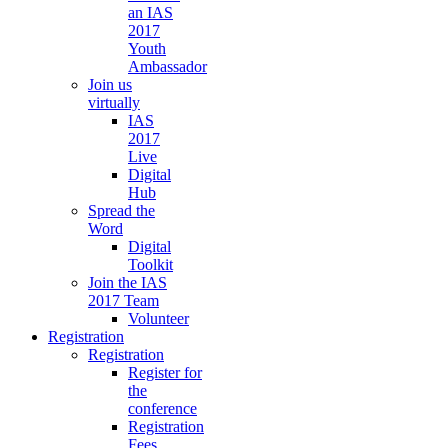
an IAS
2017
Youth
Ambassador
Join us
virtually
IAS
2017
Live
Digital
Hub
Spread the
Word
Digital
Toolkit
Join the IAS
2017 Team
Volunteer
Registration
Registration
Register for
the
conference
Registration
Fees