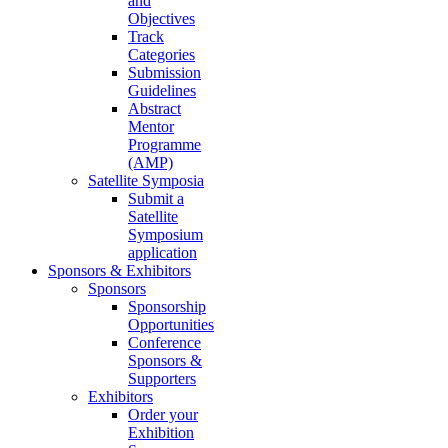
and
Objectives
Track
Categories
Submission
Guidelines
Abstract
Mentor
Programme
(AMP)
Satellite Symposia
Submit a
Satellite
Symposium
application
Sponsors & Exhibitors
Sponsors
Sponsorship
Opportunities
Conference
Sponsors &
Supporters
Exhibitors
Order your
Exhibition