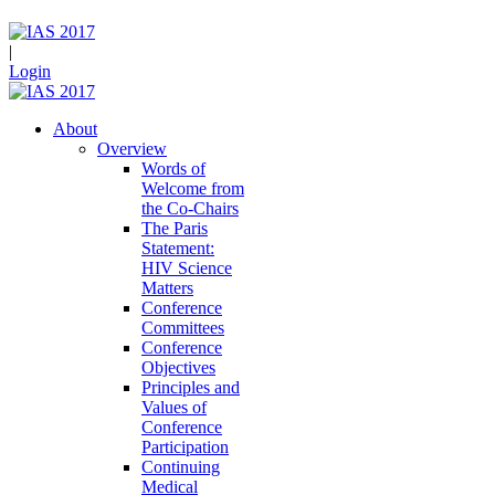
|
Login
About
Overview
Words of
Welcome from
the Co-Chairs
The Paris
Statement:
HIV Science
Matters
Conference
Committees
Conference
Objectives
Principles and
Values of
Conference
Participation
Continuing
Medical