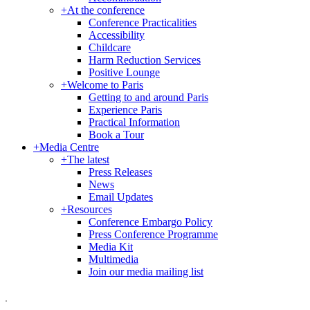
+
At the conference
Conference Practicalities
Accessibility
Childcare
Harm Reduction Services
Positive Lounge
+
Welcome to Paris
Getting to and around Paris
Experience Paris
Practical Information
Book a Tour
+
Media Centre
+
The latest
Press Releases
News
Email Updates
+
Resources
Conference Embargo Policy
Press Conference Programme
Media Kit
Multimedia
Join our media mailing list