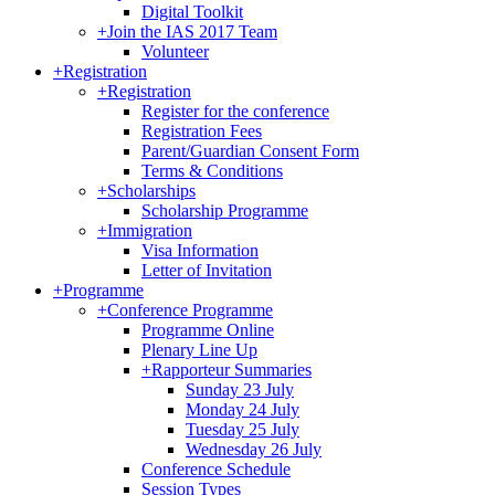
Digital Toolkit
+
Join the IAS 2017 Team
Volunteer
+
Registration
+
Registration
Register for the conference
Registration Fees
Parent/Guardian Consent Form
Terms & Conditions
+
Scholarships
Scholarship Programme
+
Immigration
Visa Information
Letter of Invitation
+
Programme
+
Conference Programme
Programme Online
Plenary Line Up
+
Rapporteur Summaries
Sunday 23 July
Monday 24 July
Tuesday 25 July
Wednesday 26 July
Conference Schedule
Session Types