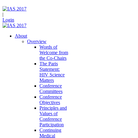
|
Login
About
Overview
Words of
Welcome from
the Co-Chairs
The Paris
Statement:
HIV Science
Matters
Conference
Committees
Conference
Objectives
Principles and
Values of
Conference
Participation
Continuing
Medical