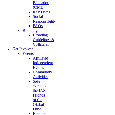
Education
(CME)
Key Dates
Social
Responsibility
FAQs
Branding
Branding
Guidelines &
Collateral
Get Involved
Events
Affiliated
Independent
Events
Community
Activities
Side
event to
the IAS -
Friends
of the
Global
Fund
Become