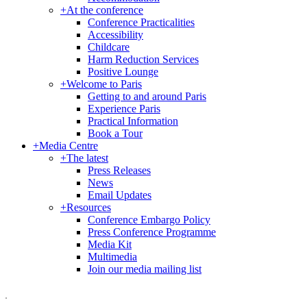
+
At the conference
Conference Practicalities
Accessibility
Childcare
Harm Reduction Services
Positive Lounge
+
Welcome to Paris
Getting to and around Paris
Experience Paris
Practical Information
Book a Tour
+
Media Centre
+
The latest
Press Releases
News
Email Updates
+
Resources
Conference Embargo Policy
Press Conference Programme
Media Kit
Multimedia
Join our media mailing list