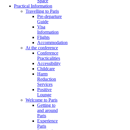
Space
Practical Information
Travelling to Paris
Pre-departure
Guide
Visa
Information
Flights
Accommodation
At the conference
Conference
Practicalities
Accessibility
Childcare
Harm
Reduction
Services
Positive
Lounge
Welcome to Paris
Getting to
and around
Paris
Experience
Paris