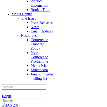
Practical
Information
Book a Tour
Media Centre
The latest
Press Releases
News
Email Updates
Resources
Conference
Embargo
Policy
Press
Conference
Programme
Media Kit
Multimedia
Join our media
mailing list
|
Login