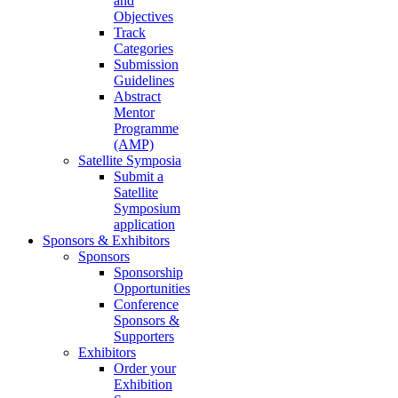
and
Objectives
Track
Categories
Submission
Guidelines
Abstract
Mentor
Programme
(AMP)
Satellite Symposia
Submit a
Satellite
Symposium
application
Sponsors & Exhibitors
Sponsors
Sponsorship
Opportunities
Conference
Sponsors &
Supporters
Exhibitors
Order your
Exhibition