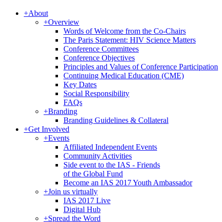
+
About
+
Overview
Words of Welcome from the Co-Chairs
The Paris Statement: HIV Science Matters
Conference Committees
Conference Objectives
Principles and Values of Conference Participation
Continuing Medical Education (CME)
Key Dates
Social Responsibility
FAQs
+
Branding
Branding Guidelines & Collateral
+
Get Involved
+
Events
Affiliated Independent Events
Community Activities
Side event to the IAS - Friends
of the Global Fund
Become an IAS 2017 Youth Ambassador
+
Join us virtually
IAS 2017 Live
Digital Hub
+
Spread the Word