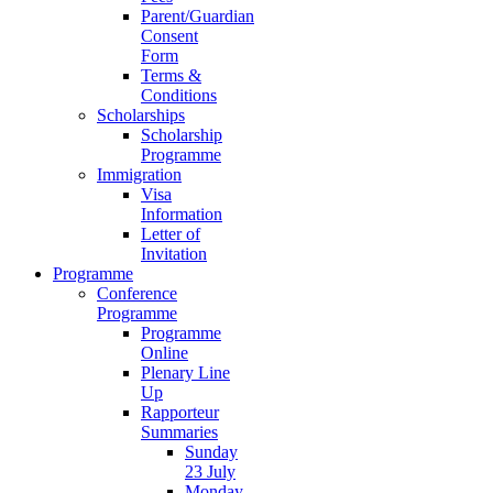
Parent/Guardian
Consent
Form
Terms &
Conditions
Scholarships
Scholarship
Programme
Immigration
Visa
Information
Letter of
Invitation
Programme
Conference
Programme
Programme
Online
Plenary Line
Up
Rapporteur
Summaries
Sunday
23 July
Monday