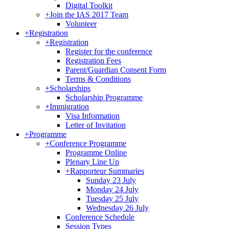
Digital Toolkit
+
Join the IAS 2017 Team
Volunteer
+
Registration
+
Registration
Register for the conference
Registration Fees
Parent/Guardian Consent Form
Terms & Conditions
+
Scholarships
Scholarship Programme
+
Immigration
Visa Information
Letter of Invitation
+
Programme
+
Conference Programme
Programme Online
Plenary Line Up
+
Rapporteur Summaries
Sunday 23 July
Monday 24 July
Tuesday 25 July
Wednesday 26 July
Conference Schedule
Session Types