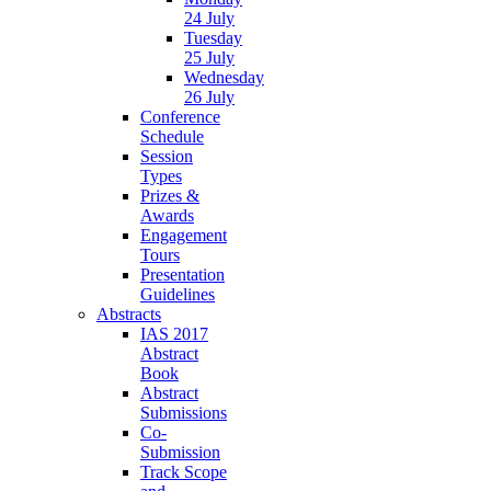
24 July
Tuesday
25 July
Wednesday
26 July
Conference
Schedule
Session
Types
Prizes &
Awards
Engagement
Tours
Presentation
Guidelines
Abstracts
IAS 2017
Abstract
Book
Abstract
Submissions
Co-
Submission
Track Scope