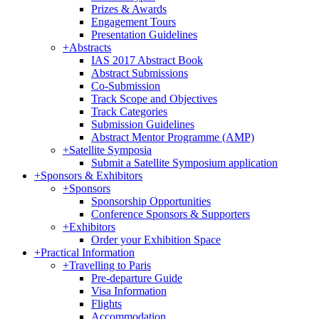
Prizes & Awards
Engagement Tours
Presentation Guidelines
+
Abstracts
IAS 2017 Abstract Book
Abstract Submissions
Co-Submission
Track Scope and Objectives
Track Categories
Submission Guidelines
Abstract Mentor Programme (AMP)
+
Satellite Symposia
Submit a Satellite Symposium application
+
Sponsors & Exhibitors
+
Sponsors
Sponsorship Opportunities
Conference Sponsors & Supporters
+
Exhibitors
Order your Exhibition Space
+
Practical Information
+
Travelling to Paris
Pre-departure Guide
Visa Information
Flights
Accommodation