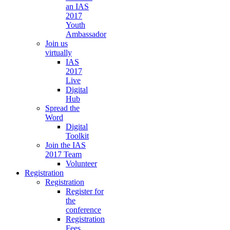
an IAS
2017
Youth
Ambassador
Join us
virtually
IAS
2017
Live
Digital
Hub
Spread the
Word
Digital
Toolkit
Join the IAS
2017 Team
Volunteer
Registration
Registration
Register for
the
conference
Registration
Fees