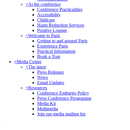
+
At the conference
Conference Practicalities
Accessibility
Childcare
Harm Reduction Services
Positive Lounge
+
Welcome to Paris
Getting to and around Paris
Experience Paris
Practical Information
Book a Tour
+
Media Centre
+
The latest
Press Releases
News
Email Updates
+
Resources
Conference Embargo Policy
Press Conference Programme
Media Kit
Multimedia
Join our media mailing list