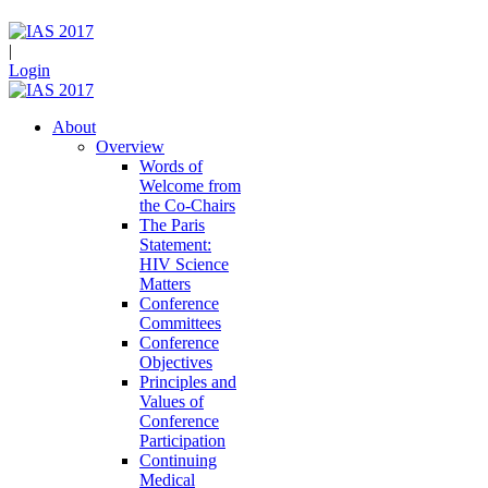
|
Login
About
Overview
Words of
Welcome from
the Co-Chairs
The Paris
Statement:
HIV Science
Matters
Conference
Committees
Conference
Objectives
Principles and
Values of
Conference
Participation
Continuing
Medical