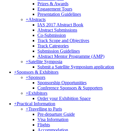
Prizes & Awards
Engagement Tours
Presentation Guidelines
+
Abstracts
IAS 2017 Abstract Book
Abstract Submissions
Co-Submission
Track Scope and Objectives
Track Categories
Submission Guidelines
Abstract Mentor Programme (AMP)
+
Satellite Symposia
Submit a Satellite Symposium application
+
Sponsors & Exhibitors
+
Sponsors
Sponsorship Opportunities
Conference Sponsors & Supporters
+
Exhibitors
Order your Exhibition Space
+
Practical Information
+
Travelling to Paris
Pre-departure Guide
Visa Information
Flights
Accommodation