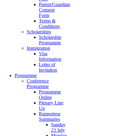
Parent/Guardian
Consent
Form
Terms &
Conditions
Scholarships
Scholarship
Programme
Immigration
Visa
Information
Letter of
Invitation
Programme
Conference
Programme
Programme
Online
Plenary Line
Up
Rapporteur
Summaries
Sunday
23 July
Monday