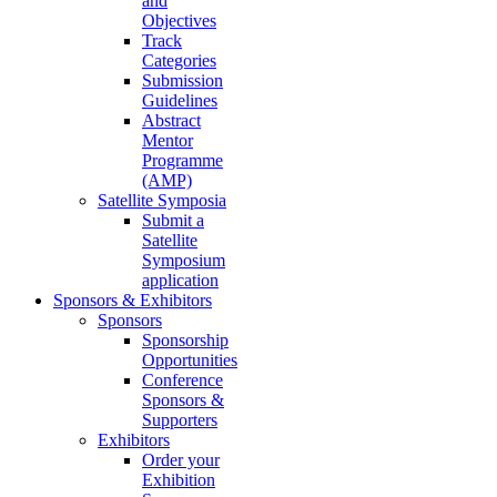
and
Objectives
Track
Categories
Submission
Guidelines
Abstract
Mentor
Programme
(AMP)
Satellite Symposia
Submit a
Satellite
Symposium
application
Sponsors & Exhibitors
Sponsors
Sponsorship
Opportunities
Conference
Sponsors &
Supporters
Exhibitors
Order your
Exhibition