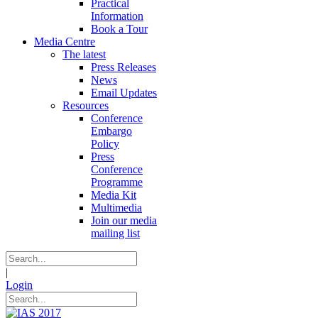
Practical
Information
Book a Tour
Media Centre
The latest
Press Releases
News
Email Updates
Resources
Conference
Embargo
Policy
Press
Conference
Programme
Media Kit
Multimedia
Join our media
mailing list
|
Login