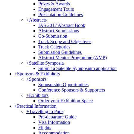
Prizes & Awards
Engagement Tours
Presentation Guidelines
+
Abstracts
IAS 2017 Abstract Book
Abstract Submissions
Co-Submission
Track Scope and Objectives
Track Categories
Submission Guidelines
Abstract Mentor Programme (AMP)
+
Satellite Symposia
Submit a Satellite Symposium application
+
Sponsors & Exhibitors
+
Sponsors
Sponsorship Opportunities
Conference Sponsors & Supporters
+
Exhibitors
Order your Exhibition Space
+
Practical Information
+
Travelling to Paris
Pre-departure Guide
Visa Information
Flights
Accommodation