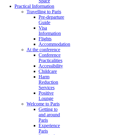
Space
Practical Information
Travelling to Paris
Pre-departure
Guide
Visa
Information
Flights
Accommodation
At the conference
Conference
Practicalities
Accessibility
Childcare
Harm
Reduction
Services
Positive
Lounge
Welcome to Paris
Getting to
and around
Paris
Experience
Paris