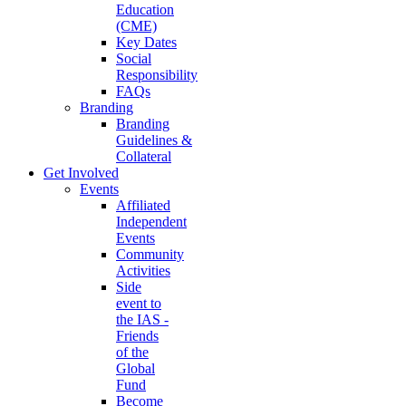
Education
(CME)
Key Dates
Social
Responsibility
FAQs
Branding
Branding
Guidelines &
Collateral
Get Involved
Events
Affiliated
Independent
Events
Community
Activities
Side
event to
the IAS -
Friends
of the
Global
Fund
Become