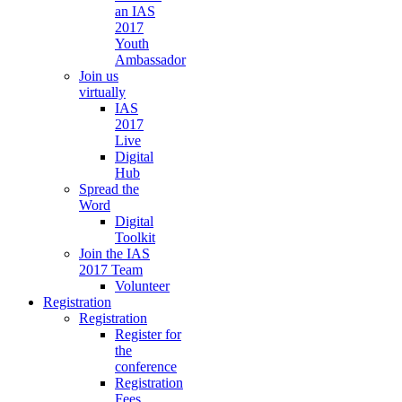
an IAS
2017
Youth
Ambassador
Join us
virtually
IAS
2017
Live
Digital
Hub
Spread the
Word
Digital
Toolkit
Join the IAS
2017 Team
Volunteer
Registration
Registration
Register for
the
conference
Registration
Fees