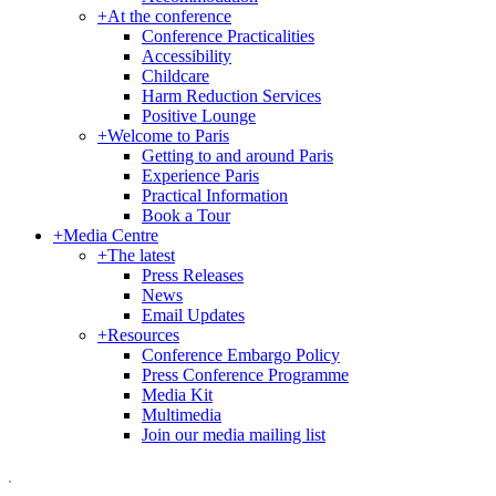
+
At the conference
Conference Practicalities
Accessibility
Childcare
Harm Reduction Services
Positive Lounge
+
Welcome to Paris
Getting to and around Paris
Experience Paris
Practical Information
Book a Tour
+
Media Centre
+
The latest
Press Releases
News
Email Updates
+
Resources
Conference Embargo Policy
Press Conference Programme
Media Kit
Multimedia
Join our media mailing list