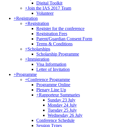
Digital Toolkit
+
Join the IAS 2017 Team
Volunteer
+
Registration
+
Registration
Register for the conference
Registration Fees
Parent/Guardian Consent Form
Terms & Conditions
+
Scholarships
Scholarship Programme
+
Immigration
Visa Information
Letter of Invitation
+
Programme
+
Conference Programme
Programme Online
Plenary Line Up
+
Rapporteur Summaries
Sunday 23 July
Monday 24 July
Tuesday 25 July
Wednesday 26 July
Conference Schedule
Session Types