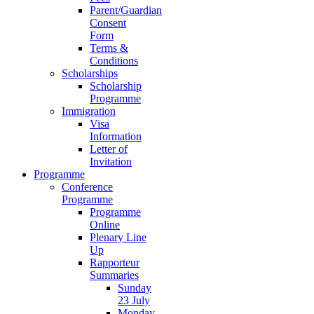
Parent/Guardian
Consent
Form
Terms &
Conditions
Scholarships
Scholarship
Programme
Immigration
Visa
Information
Letter of
Invitation
Programme
Conference
Programme
Programme
Online
Plenary Line
Up
Rapporteur
Summaries
Sunday
23 July
Monday