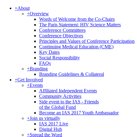
+
About
+
Overview
Words of Welcome from the Co-Chairs
The Paris Statement: HIV Science Matters
Conference Committees
Conference Objectives
Principles and Values of Conference Participation
Continuing Medical Education (CME)
Key Dates
Social Responsibility
FAQs
+
Branding
Branding Guidelines & Collateral
+
Get Involved
+
Events
Affiliated Independent Events
Community Activities
Side event to the IAS - Friends
of the Global Fund
Become an IAS 2017 Youth Ambassador
+
Join us virtually
IAS 2017 Live
Digital Hub
+
Spread the Word