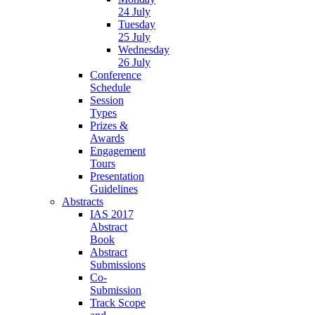
24 July
Tuesday
25 July
Wednesday
26 July
Conference
Schedule
Session
Types
Prizes &
Awards
Engagement
Tours
Presentation
Guidelines
Abstracts
IAS 2017
Abstract
Book
Abstract
Submissions
Co-
Submission
Track Scope