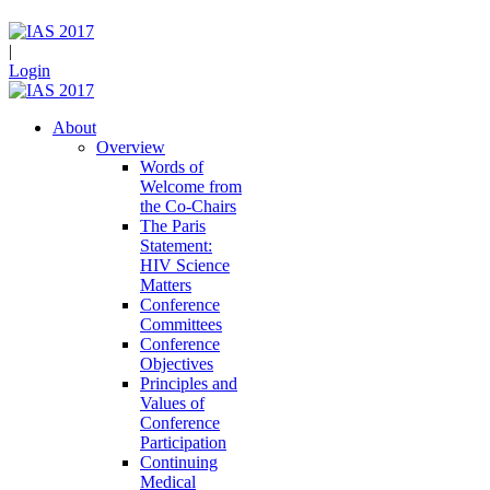
|
Login
About
Overview
Words of
Welcome from
the Co-Chairs
The Paris
Statement:
HIV Science
Matters
Conference
Committees
Conference
Objectives
Principles and
Values of
Conference
Participation
Continuing
Medical