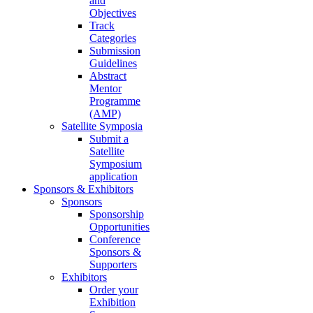
and
Objectives
Track
Categories
Submission
Guidelines
Abstract
Mentor
Programme
(AMP)
Satellite Symposia
Submit a
Satellite
Symposium
application
Sponsors & Exhibitors
Sponsors
Sponsorship
Opportunities
Conference
Sponsors &
Supporters
Exhibitors
Order your
Exhibition