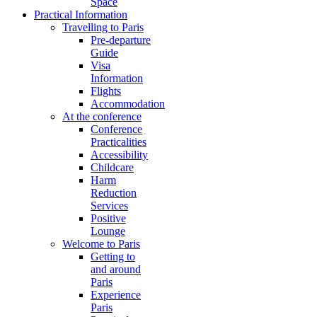
Space
Practical Information
Travelling to Paris
Pre-departure
Guide
Visa
Information
Flights
Accommodation
At the conference
Conference
Practicalities
Accessibility
Childcare
Harm
Reduction
Services
Positive
Lounge
Welcome to Paris
Getting to
and around
Paris
Experience
Paris