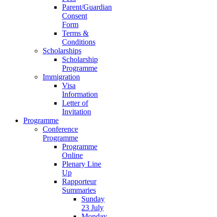
Parent/Guardian
Consent
Form
Terms &
Conditions
Scholarships
Scholarship
Programme
Immigration
Visa
Information
Letter of
Invitation
Programme
Conference
Programme
Programme
Online
Plenary Line
Up
Rapporteur
Summaries
Sunday
23 July
Monday