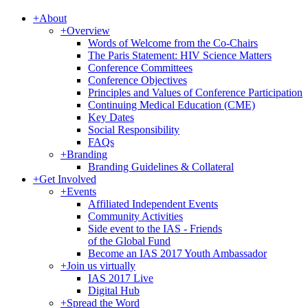
+
About
+
Overview
Words of Welcome from the Co-Chairs
The Paris Statement: HIV Science Matters
Conference Committees
Conference Objectives
Principles and Values of Conference Participation
Continuing Medical Education (CME)
Key Dates
Social Responsibility
FAQs
+
Branding
Branding Guidelines & Collateral
+
Get Involved
+
Events
Affiliated Independent Events
Community Activities
Side event to the IAS - Friends
of the Global Fund
Become an IAS 2017 Youth Ambassador
+
Join us virtually
IAS 2017 Live
Digital Hub
+
Spread the Word