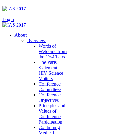
|
Login
About
Overview
Words of
Welcome from
the Co-Chairs
The Paris
Statement:
HIV Science
Matters
Conference
Committees
Conference
Objectives
Principles and
Values of
Conference
Participation
Continuing
Medical