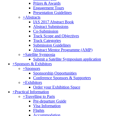
Prizes & Awards
Engagement Tours
Presentation Guidelines
+
Abstracts
IAS 2017 Abstract Book
Abstract Submissions
Co-Submission
Track Scope and Objectives
Track Categories
Submission Guidelines
Abstract Mentor Programme (AMP)
+
Satellite Symposia
Submit a Satellite Symposium application
+
Sponsors & Exhibitors
+
Sponsors
Sponsorship Opportunities
Conference Sponsors & Supporters
+
Exhibitors
Order your Exhibition Space
+
Practical Information
+
Travelling to Paris
Pre-departure Guide
Visa Information
Flights
Accommodation