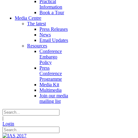
Practical
Information
Book a Tour
Media Centre
The latest
Press Releases
News
Email Updates
Resources
Conference
Embargo
Policy
Press
Conference
Programme
Media Kit
Multimedia
Join our media
mailing list
|
Login