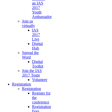
an IAS
2017
Youth
Ambassador
Join us
virtually
IAS
2017
Live
Digital
Hub
Spread the
Word
Digital
Toolkit
Join the IAS
2017 Team
Volunteer
Registration
Registration
Register for
the
conference
Registration
Fees