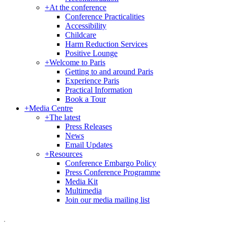
+
At the conference
Conference Practicalities
Accessibility
Childcare
Harm Reduction Services
Positive Lounge
+
Welcome to Paris
Getting to and around Paris
Experience Paris
Practical Information
Book a Tour
+
Media Centre
+
The latest
Press Releases
News
Email Updates
+
Resources
Conference Embargo Policy
Press Conference Programme
Media Kit
Multimedia
Join our media mailing list