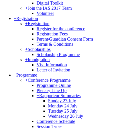
Digital Toolkit
+
Join the IAS 2017 Team
Volunteer
+
Registration
+
Registration
Register for the conference
Registration Fees
Parent/Guardian Consent Form
Terms & Conditions
+
Scholarships
Scholarship Programme
+
Immigration
Visa Information
Letter of Invitation
+
Programme
+
Conference Programme
Programme Online
Plenary Line Up
+
Rapporteur Summaries
Sunday 23 July
Monday 24 July
Tuesday 25 July
Wednesday 26 July
Conference Schedule
Session Types