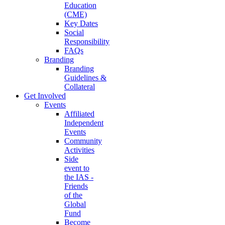
Education
(CME)
Key Dates
Social
Responsibility
FAQs
Branding
Branding
Guidelines &
Collateral
Get Involved
Events
Affiliated
Independent
Events
Community
Activities
Side
event to
the IAS -
Friends
of the
Global
Fund
Become