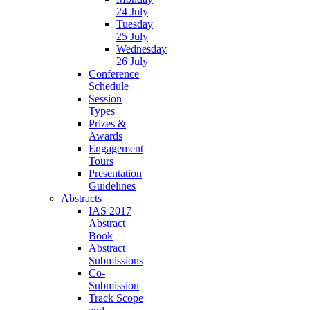
24 July
Tuesday
25 July
Wednesday
26 July
Conference
Schedule
Session
Types
Prizes &
Awards
Engagement
Tours
Presentation
Guidelines
Abstracts
IAS 2017
Abstract
Book
Abstract
Submissions
Co-
Submission
Track Scope